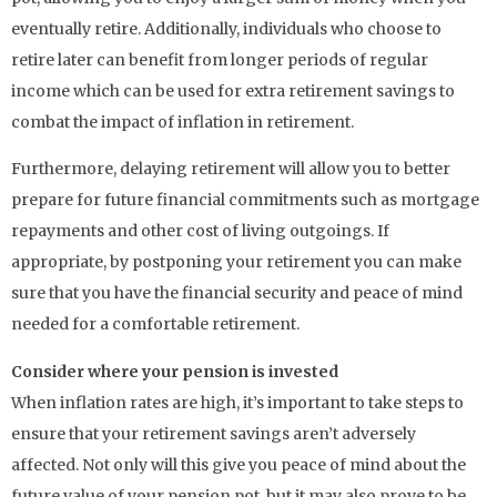
eventually retire. Additionally, individuals who choose to
retire later can benefit from longer periods of regular
income which can be used for extra retirement savings to
combat the impact of inflation in retirement.
Furthermore, delaying retirement will allow you to better
prepare for future financial commitments such as mortgage
repayments and other cost of living outgoings. If
appropriate, by postponing your retirement you can make
sure that you have the financial security and peace of mind
needed for a comfortable retirement.
Consider where your pension is invested
When inflation rates are high, it’s important to take steps to
ensure that your retirement savings aren’t adversely
affected. Not only will this give you peace of mind about the
future value of your pension pot, but it may also prove to be