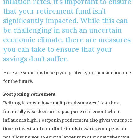
inflation rates, it’s important to ensure
that your retirement fund isn’t
significantly impacted. While this can
be challenging in such an uncertain
economic climate, there are measures
you can take to ensure that your
savings don’t suffer.
Here are some tips to help you protect your pension income
for the future.
Postponing retirement
Retiring later can have multiple advantages. It can be a
financially wise decision to postpone retirement when
inflation is high. Postponing retirement also gives you more
time to invest and contribute funds towards your pension
pot, allowing you to enjoy a larger sum of money when you