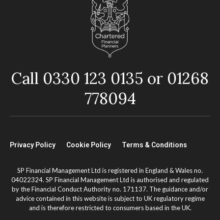
Call 0330 123 0135 or 01268
778094
Privacy Policy
Cookie Policy
Terms & Conditions
SP Financial Management Ltd is registered in England & Wales no.
04022324. SP Financial Management Ltd is authorised and regulated
by the Financial Conduct Authority no. 171137. The guidance and/or
advice contained in this website is subject to UK regulatory regime
and is therefore restricted to consumers based in the UK.