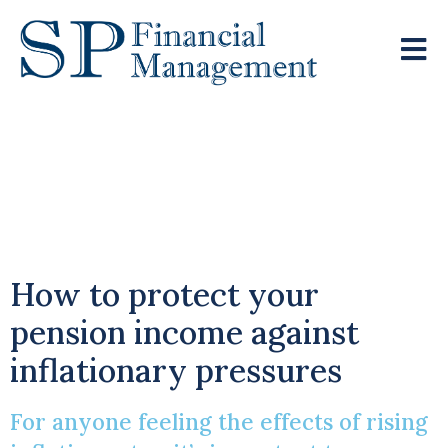
Rising Prices Can
Wipe Years Off
Retirement Pots
How to protect your
pension income against
inflationary pressures
For anyone feeling the effects of rising