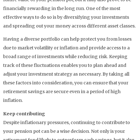
financially rewarding in the long run. One of the most
effective ways to do so is by diversifying your investments
and spreading out your money across different asset classes.
Having a diverse portfolio can help protect you from losses
due to market volatility or inflation and provide access to a
broad range of investments while reducing risk. Keeping
track of these fluctuations enables you to plan ahead and
adjust your investment strategy as necessary. By taking all
these factors into consideration, you can ensure that your
retirement savings are secure even in a period of high
inflation.
Keep contributing
Despite inflationary pressures, continuing to contribute to
your pension pot can be a wise decision. Not only is your
retirement fund likely to outperform cash savings, but it also