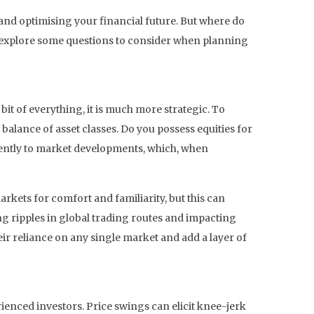
and optimising your financial future. But where do
we explore some questions to consider when planning
bit of everything, it is much more strategic. To
balance of asset classes. Do you possess equities for
ferently to market developments, which, when
rkets for comfort and familiarity, but this can
ng ripples in global trading routes and impacting
eir reliance on any single market and add a layer of
ienced investors. Price swings can elicit knee-jerk