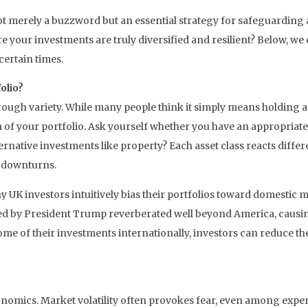
ot merely a buzzword but an essential strategy for safeguarding 
ure your investments are truly diversified and resilient? Below, 
certain times.
olio?
hrough variety. While many people think it simply means holding a 
n of your portfolio. Ask yourself whether you have an appropriate 
alternative investments like property? Each asset class reacts dif
t downturns.
 UK investors intuitively bias their portfolios toward domestic ma
uced by President Trump reverberated well beyond America, causi
ome of their investments internationally, investors can reduce th
nomics. Market volatility often provokes fear, even among exper