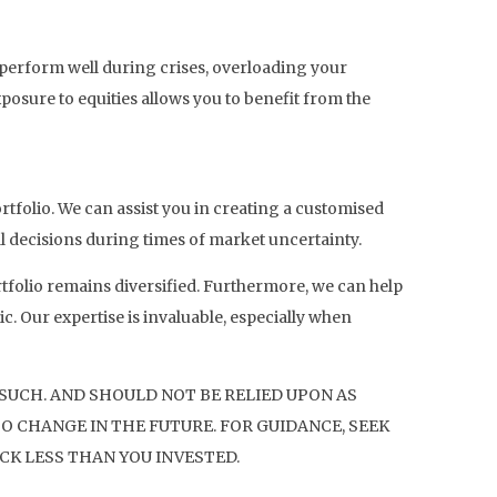
n perform well during crises, overloading your
posure to equities allows you to benefit from the
rtfolio. We can assist you in creating a customised
al decisions during times of market uncertainty.
tfolio remains diversified. Furthermore, we can help
. Our expertise is invaluable, especially when
 SUCH. AND SHOULD NOT BE RELIED UPON AS
O CHANGE IN THE FUTURE. FOR GUIDANCE, SEEK
CK LESS THAN YOU INVESTED.