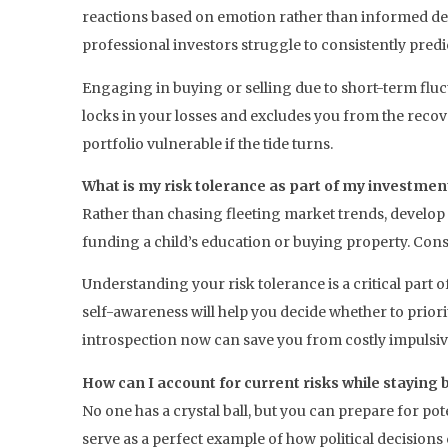
reactions based on emotion rather than informed dec
professional investors struggle to consistently pre
Engaging in buying or selling due to short-term fluc
locks in your losses and excludes you from the recov
portfolio vulnerable if the tide turns.
What is my risk tolerance as part of my investmen
Rather than chasing fleeting market trends, develop
funding a child’s education or buying property. Consis
Understanding your risk tolerance is a critical part 
self-awareness will help you decide whether to prior
introspection now can save you from costly impulsive
How can I account for current risks while staying
No one has a crystal ball, but you can prepare for po
serve as a perfect example of how political decisions 