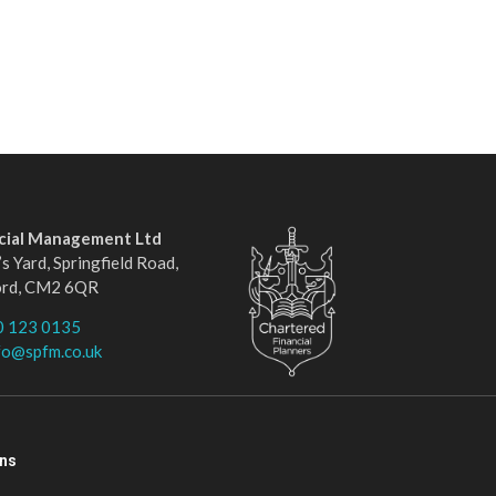
ncial Management Ltd
s Yard, Springfield Road,
ord, CM2 6QR
0 123 0135
fo@spfm.co.uk
ons