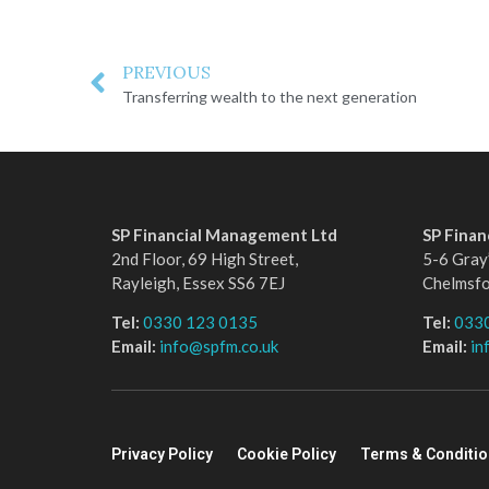
PREVIOUS
Transferring wealth to the next generation
SP Financial Management Ltd
SP Fina
2nd Floor, 69 High Street,
5-6 Gray’
Rayleigh, Essex SS6 7EJ
Chelmsf
Tel:
0330 123 0135
Tel:
033
Email:
info@spfm.co.uk
Email:
in
Privacy Policy
Cookie Policy
Terms & Conditi