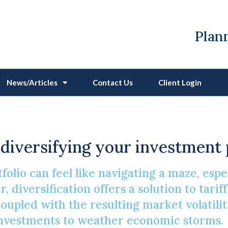
Plann
News/Articles
Contact Us
Client Login
g Investments In A Vol
y diversifying your investment 
folio can feel like navigating a maze, es
 diversification offers a solution to tarif
pled with the resulting market volatility
investments to weather economic storms.