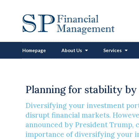
Homepage
About Us
Services
Safeguardin
Planning for stability b
Diversifying your investment port
disrupt financial markets. However,
announced by President Trump, cou
importance of diversifying your 