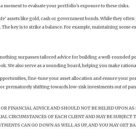
 a moment to evaluate your portfolio’s exposure to these risks.
safe’ assets like gold, cash or government bonds. While they ofte
. The key is to strike a balance. For example, maintaining some ex
, nothing surpasses tailored advice for building a well-rounded po
tlook. We also serve as a sounding board, helping you make ration
portunities, fine-tune your asset allocation and ensure your por
r prematurely shifting towards low-risk investments out of panic
 OR FINANCIAL ADVICE AND SHOULD NOT BE RELIED UPON AS
AL CIRCUMSTANCES OF EACH CLIENT AND MAY BE SUBJECT T
STMENTS CAN GO DOWN AS WELL AS UP, AND YOU MAY GET BA