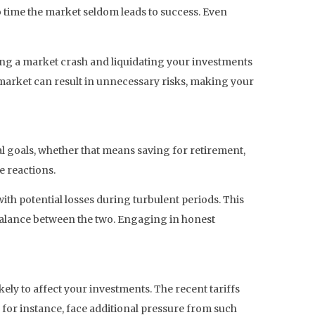
 time the market seldom leads to success. Even
ring a market crash and liquidating your investments
h market can result in unnecessary risks, making your
l goals, whether that means saving for retirement,
e reactions.
ith potential losses during turbulent periods. This
 balance between the two. Engaging in honest
ely to affect your investments. The recent tariffs
, for instance, face additional pressure from such