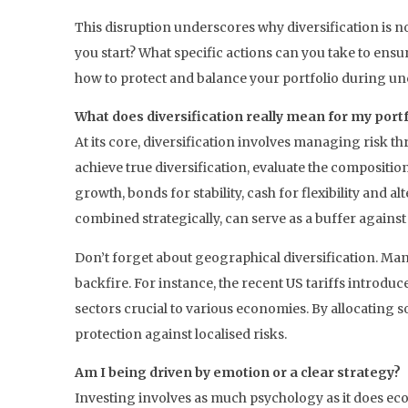
This disruption underscores why diversification is n
you start? What specific actions can you take to ens
how to protect and balance your portfolio during un
What does diversification really mean for my portf
At its core, diversification involves managing risk t
achieve true diversification, evaluate the compositio
growth, bonds for stability, cash for flexibility and 
combined strategically, can serve as a buffer agains
Don’t forget about geographical diversification. Many
backfire. For instance, the recent US tariffs introd
sectors crucial to various economies. By allocating s
protection against localised risks.
Am I being driven by emotion or a clear strategy?
Investing involves as much psychology as it does eco