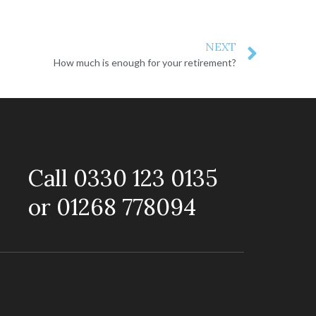
NEXT
How much is enough for your retirement?
Call 0330 123 0135
or 01268 778094