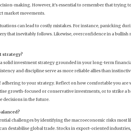
ision-making. However, it’s essential to remember that trying to
dict market movements.
tuations can lead to costly mistakes. For instance, panicking du
ery that inevitably follows. Likewise, overconfidence in a bullis
t strategy?
 a solid investment strategy grounded in your long-term financia
tency and discipline serve as more reliable allies than instinctiv
of adhering to your strategy. Reflect on how comfortable you are w
itise growth-focused or conservative investments, or to strike a
 decisions in the future.
 balanced?
tential challenges by identifying the macroeconomic risks most lik
can destabilise global trade. Stocks in export-oriented industries