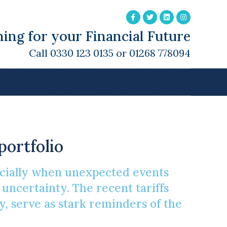
ing for your Financial Future
Call 0330 123 0135 or 01268 778094
atile Market
portfolio
pecially when unexpected events
f uncertainty. The recent tariffs
, serve as stark reminders of the