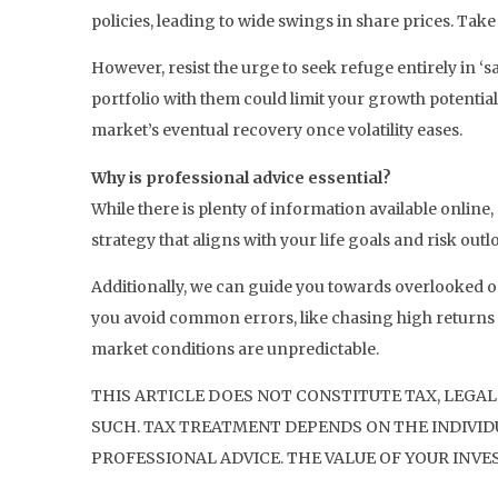
policies, leading to wide swings in share prices. Take
However, resist the urge to seek refuge entirely in ‘
portfolio with them could limit your growth potential
market’s eventual recovery once volatility eases.
Why is professional advice essential?
While there is plenty of information available online
strategy that aligns with your life goals and risk ou
Additionally, we can guide you towards overlooked op
you avoid common errors, like chasing high returns o
market conditions are unpredictable.
THIS ARTICLE DOES NOT CONSTITUTE TAX, LEGAL
SUCH. TAX TREATMENT DEPENDS ON THE INDIVIDU
PROFESSIONAL ADVICE. THE VALUE OF YOUR INVE