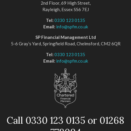
2nd Floor, 69 High Street,
Rayleigh, Essex SS6 7EJ
Tel:
0330 123 0135
Email:
info@spfm.co.uk
SP Financial Management Ltd
5-6 Gray’s Yard, Springfield Road, Chelmsford, CM2 6QR
Tel:
0330 123 0135
Email:
info@spfm.co.uk
Call 0330 123 0135 or 01268