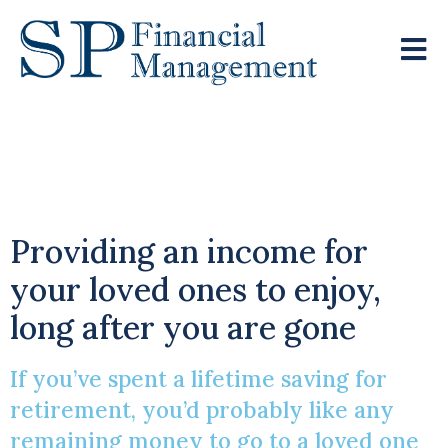
Safeguarding Your
Pension
Providing an income for
your loved ones to enjoy,
long after you are gone
If you’ve spent a lifetime saving for
retirement, you’d probably like any
remaining money to go to a loved one