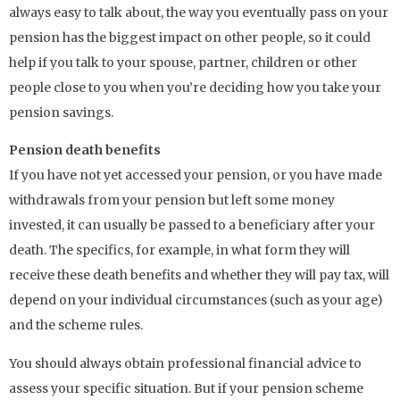
always easy to talk about, the way you eventually pass on your
pension has the biggest impact on other people, so it could
help if you talk to your spouse, partner, children or other
people close to you when you’re deciding how you take your
pension savings.
Pension death benefits
If you have not yet accessed your pension, or you have made
withdrawals from your pension but left some money
invested, it can usually be passed to a beneficiary after your
death. The specifics, for example, in what form they will
receive these death benefits and whether they will pay tax, will
depend on your individual circumstances (such as your age)
and the scheme rules.
You should always obtain professional financial advice to
assess your specific situation. But if your pension scheme