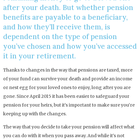
after your death. But whether pension
benefits are payable to a beneficiary,
and how they’ll receive them, is
dependent on the type of pension
you’ve chosen and how you’ve accessed
it in your retirement.
Thanks to changes in the way that pensions are taxed, more
of your fund can survive your death and provide an income
or nest egg for your loved ones to enjoy, long after you are
gone. Since April 2015 it has been easier to safeguard your
pension for your heirs, but it’s important to make sure you’re
keeping up with the changes.
The way that you decide to take your pension will affect what
you can do with it when you pass away. And while it’s not