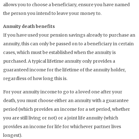
allows you to choose a beneficiary, ensure you have named
the person you intend to leave your money to.
Annuity death benefits
If you have used your pension savings already to purchase an
annuity, this can only be passed on to a beneficiary in certain
cases, which must be established when the annuity is
purchased. A typical lifetime annuity only provides a
guaranteed income for the lifetime of the annuity holder,
regardless of how long this is.
For your annuity income to go to a loved one after your
death, you must choose either an annuity with a guarantee
period (which provides an income for a set period, whether
you are still living or not) or a joint life annuity (which
provides an income for life for whichever partner lives
longest).