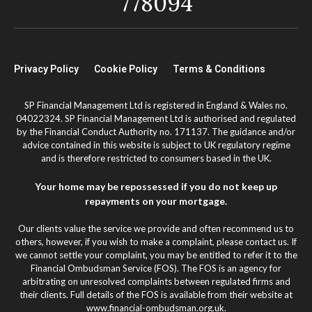
778094
Privacy Policy
Cookie Policy
Terms & Conditions
SP Financial Management Ltd is registered in England & Wales no.
04022324. SP Financial Management Ltd is authorised and regulated
by the Financial Conduct Authority no. 171137. The guidance and/or
advice contained in this website is subject to UK regulatory regime
and is therefore restricted to consumers based in the UK.
Your home may be repossessed if you do not keep up
repayments on your mortgage.
Our clients value the service we provide and often recommend us to
others, however, if you wish to make a complaint, please contact us. If
we cannot settle your complaint, you may be entitled to refer it to the
Financial Ombudsman Service (FOS). The FOS is an agency for
arbitrating on unresolved complaints between regulated firms and
their clients. Full details of the FOS is available from their website at
www.financial-ombudsman.org.uk.