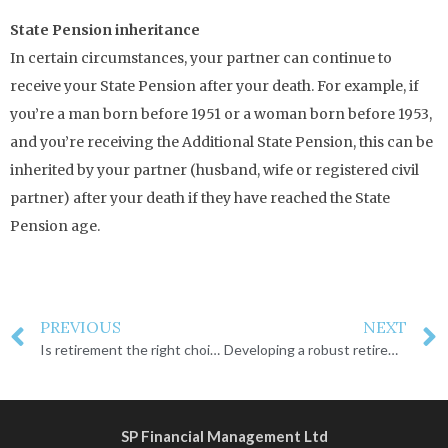
State Pension inheritance
In certain circumstances, your partner can continue to
receive your State Pension after your death. For example, if
you’re a man born before 1951 or a woman born before 1953,
and you’re receiving the Additional State Pension, this can be
inherited by your partner (husband, wife or registered civil
partner) after your death if they have reached the State
Pension age.
PREVIOUS
NEXT
Is retirement the right choice for you?
Developing a robust retirement plan
SP Financial Management Ltd