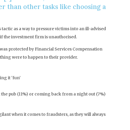
 than other tasks like choosing a
tactic as a way to pressure victims into an ill-advised
if the investment firm is unauthorised.
t was protected by Financial Services Compensation
hing were to happen to their provider.
ng it ‘fun’
t the pub (11%) or coming back from a night out (7%)
ant when it comes to fraudsters, as they will always