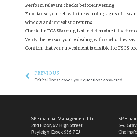
Perform relevant checks before investing
Familiarise yourself with the warning signs of a scam
window and unrealistic returns
Check the FCA Warning List to determine if the firm 
Verify the person you’re dealing with is who they say
Confirm that your investment is eligible for FSCS p
PREVIOUS
Critical illness cover, your questions answered
SP Financial Management Ltd
SP Fina
2nd Floor, 69 High Street,
5-6 Gray’
Rayleigh, Essex SS6 7EJ
Chelmsf