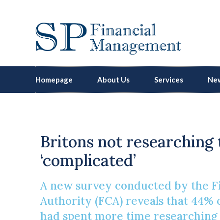
Homepage
About Us
Services
New
Britons not researching 
‘complicated’
A new survey conducted by the F
Authority (FCA) reveals that 44%
had spent more time researching t