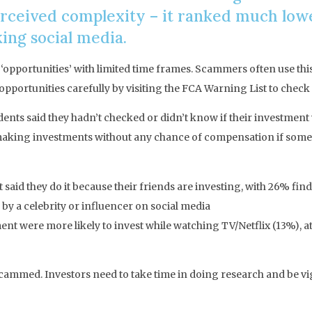
rceived complexity – it ranked much lower
ing social media.
 ‘opportunities’ with limited time frames. Scammers often use this 
pportunities carefully by visiting the FCA Warning List to check 
nts said they hadn’t checked or didn’t know if their investmen
making investments without any chance of compensation if somet
aid they do it because their friends are investing, with 26% findi
y a celebrity or influencer on social media
nt were more likely to invest while watching TV/Netflix (13%), a
mmed. Investors need to take time in doing research and be vigil