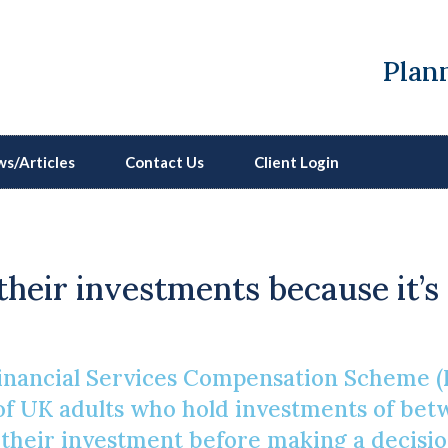
Plann
s/Articles
Contact Us
Client Login
Show Me The Money
their investments because it’s
inancial Services Compensation Scheme (
 of UK adults who hold investments of be
heir investment before making a decision[