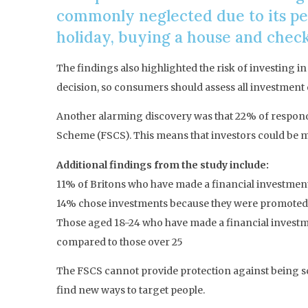
commonly neglected due to its pe
holiday, buying a house and check
The findings also highlighted the risk of investing in
decision, so consumers should assess all investment o
Another alarming discovery was that 22% of responde
Scheme (FSCS). This means that investors could be 
Additional findings from the study include:
11% of Britons who have made a financial investment s
14% chose investments because they were promoted b
Those aged 18-24 who have made a financial investme
compared to those over 25
The FSCS cannot provide protection against being sca
find new ways to target people.