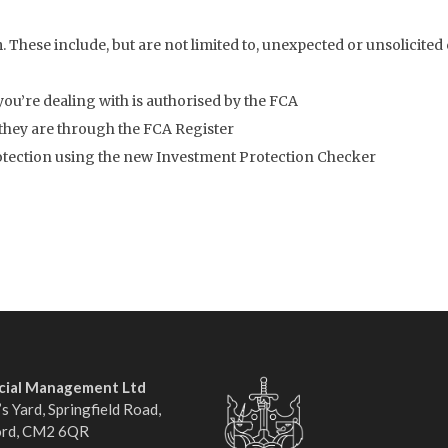
. These include, but are not limited to, unexpected or unsolicited 
you’re dealing with is authorised by the FCA
 they are through the FCA Register
rotection using the new Investment Protection Checker
ncial Management Ltd
s Yard, Springfield Road,
ord, CM2 6QR