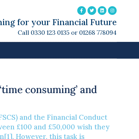
ing for your Financial Future
Call 0330 123 0135 or 01268 778094
 ‘time consuming’ and
FSCS) and the Financial Conduct
tween £100 and £50,000 wish they
1]. However, this task is