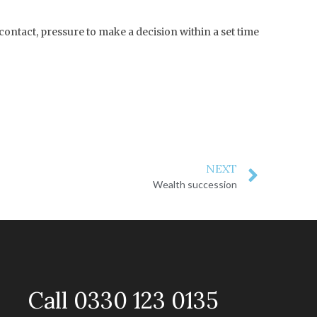
contact, pressure to make a decision within a set time
NEXT
Wealth succession
Call 0330 123 0135