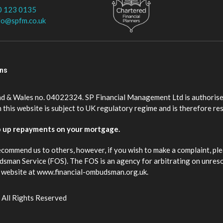
0 123 0135
fo@spfm.co.uk
ons
nd & Wales no. 04022324. SP Financial Management Ltd is authorise
this website is subject to UK regulatory regime and is therefore re
p up repayments on your mortgage.
ecommend us to others, however, if you wish to make a complaint, ple
budsman Service (FOS). The FOS is an agency for arbitrating on unres
eir website at www.financial-ombudsman.org.uk.
 All Rights Reserved