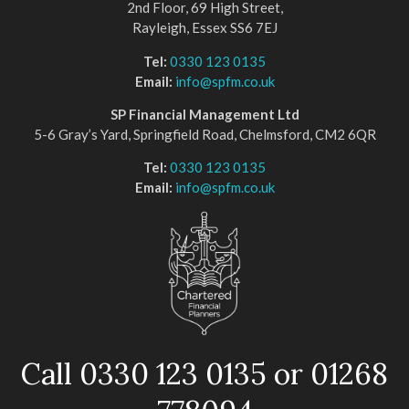
2nd Floor, 69 High Street,
Rayleigh, Essex SS6 7EJ
Tel:
0330 123 0135
Email:
info@spfm.co.uk
SP Financial Management Ltd
5-6 Gray’s Yard, Springfield Road, Chelmsford, CM2 6QR
Tel:
0330 123 0135
Email:
info@spfm.co.uk
Call 0330 123 0135 or 01268