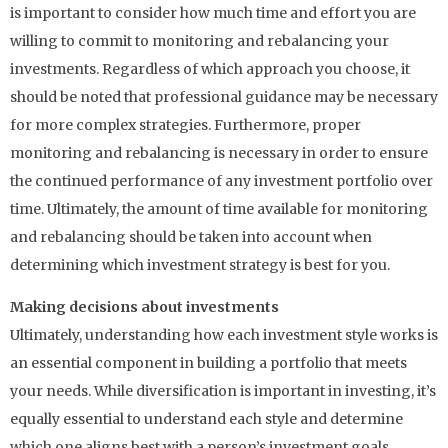
is important to consider how much time and effort you are
willing to commit to monitoring and rebalancing your
investments. Regardless of which approach you choose, it
should be noted that professional guidance may be necessary
for more complex strategies. Furthermore, proper
monitoring and rebalancing is necessary in order to ensure
the continued performance of any investment portfolio over
time. Ultimately, the amount of time available for monitoring
and rebalancing should be taken into account when
determining which investment strategy is best for you.
Making decisions about investments
Ultimately, understanding how each investment style works is
an essential component in building a portfolio that meets
your needs. While diversification is important in investing, it’s
equally essential to understand each style and determine
which one aligns best with a person’s investment goals.