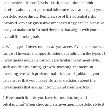
can involve different levels of risk, so you should think
carefully about your personal tolerance level and adjust your
portfolio accordingly. Being aware of the potential risks
involved with any given investment strategy can help ensure
that you make an informed decision that aligns with your
overall financial goals.
4. What type of investments can you access? You can assess a
range of investment opportunities depending on the types of
investments available for your particular investment style,
such as value investing, growth investing, momentum
investing, etc. With professional advice and guidance, you
can ensure that you make informed decisions about the
investments that are right for you and your portfolio.
5. How much time do you have for monitoring and
rebalancing? When choosing an investment portfolio style, it