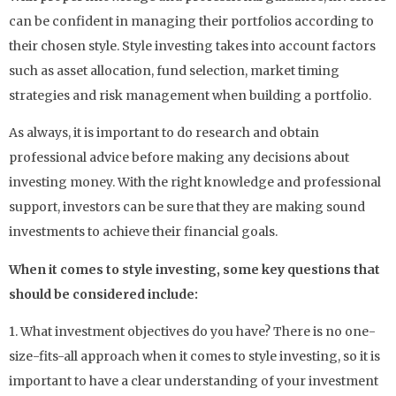
can be confident in managing their portfolios according to
their chosen style. Style investing takes into account factors
such as asset allocation, fund selection, market timing
strategies and risk management when building a portfolio.
As always, it is important to do research and obtain
professional advice before making any decisions about
investing money. With the right knowledge and professional
support, investors can be sure that they are making sound
investments to achieve their financial goals.
When it comes to style investing, some key questions that
should be considered include:
1. What investment objectives do you have? There is no one-
size-fits-all approach when it comes to style investing, so it is
important to have a clear understanding of your investment