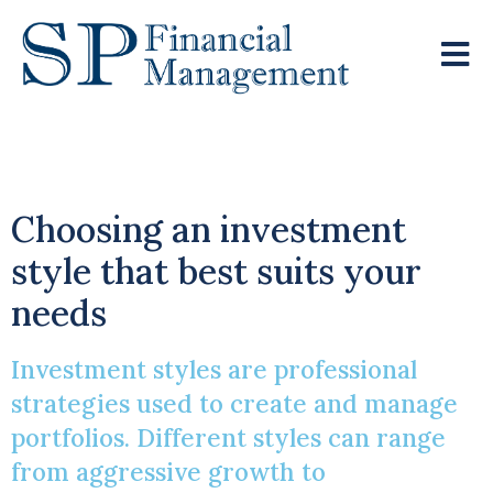
Show Me The Money
Choosing an investment
style that best suits your
needs
Investment styles are professional
strategies used to create and manage
portfolios. Different styles can range
from aggressive growth to