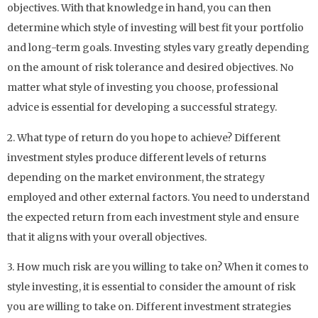
objectives. With that knowledge in hand, you can then
determine which style of investing will best fit your portfolio
and long-term goals. Investing styles vary greatly depending
on the amount of risk tolerance and desired objectives. No
matter what style of investing you choose, professional
advice is essential for developing a successful strategy.
2. What type of return do you hope to achieve? Different
investment styles produce different levels of returns
depending on the market environment, the strategy
employed and other external factors. You need to understand
the expected return from each investment style and ensure
that it aligns with your overall objectives.
3. How much risk are you willing to take on? When it comes to
style investing, it is essential to consider the amount of risk
you are willing to take on. Different investment strategies