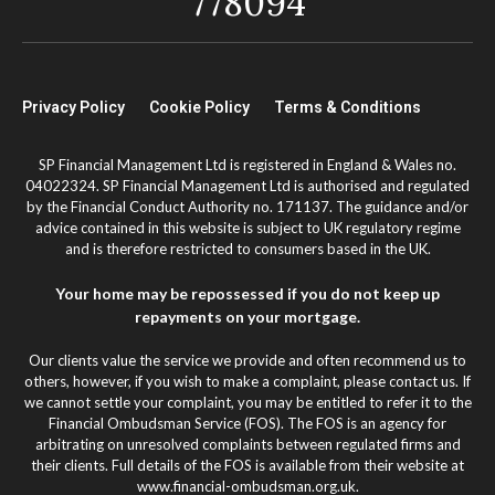
778094
Privacy Policy
Cookie Policy
Terms & Conditions
SP Financial Management Ltd is registered in England & Wales no.
04022324. SP Financial Management Ltd is authorised and regulated
by the Financial Conduct Authority no. 171137. The guidance and/or
advice contained in this website is subject to UK regulatory regime
and is therefore restricted to consumers based in the UK.
Your home may be repossessed if you do not keep up
repayments on your mortgage.
Our clients value the service we provide and often recommend us to
others, however, if you wish to make a complaint, please contact us. If
we cannot settle your complaint, you may be entitled to refer it to the
Financial Ombudsman Service (FOS). The FOS is an agency for
arbitrating on unresolved complaints between regulated firms and
their clients. Full details of the FOS is available from their website at
www.financial-ombudsman.org.uk.