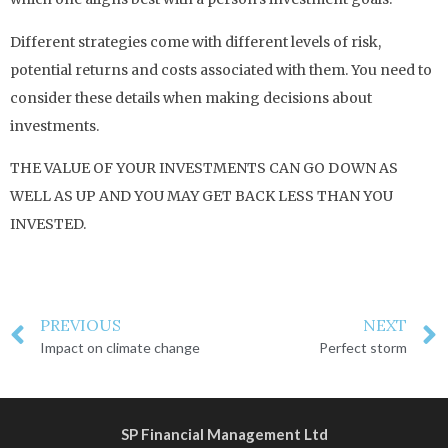
Different strategies come with different levels of risk,
potential returns and costs associated with them. You need to
consider these details when making decisions about
investments.
THE VALUE OF YOUR INVESTMENTS CAN GO DOWN AS
WELL AS UP AND YOU MAY GET BACK LESS THAN YOU
INVESTED.
PREVIOUS
NEXT
Impact on climate change
Perfect storm
SP Financial Management Ltd