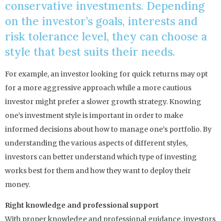
conservative investments. Depending
on the investor’s goals, interests and
risk tolerance level, they can choose a
style that best suits their needs.
For example, an investor looking for quick returns may opt
for a more aggressive approach while a more cautious
investor might prefer a slower growth strategy. Knowing
one’s investment style is important in order to make
informed decisions about how to manage one’s portfolio. By
understanding the various aspects of different styles,
investors can better understand which type of investing
works best for them and how they want to deploy their
money.
Right knowledge and professional support
With proper knowledge and professional guidance, investors