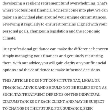
developing a resilient retirement fund overwhelming. That’s
where professional financial advisers come into play. We can
tailor an individual plan around your unique circumstances,
reviewing it regularly to ensure it remains aligned with your
personal goals, changes in legislation and the economic
climate.
Our professional guidance can make the difference between
simply managing your finances and genuinely mastering
them. With our advice, you will gain clarity on your financial
options and the confidence to make informed decisions.
THIS ARTICLE DOES NOT CONSTITUTE TAX, LEGAL OR
FINANCIAL ADVICE AND SHOULD NOT BE RELIED UPON AS
SUCH. TAX TREATMENT DEPENDS ON THE INDIVIDUAL
CIRCUMSTANCES OF EACH CLIENT AND MAY BE SUBJECT
TO CHANGE IN THE FUTURE. FOR GUIDANCE, SEEK