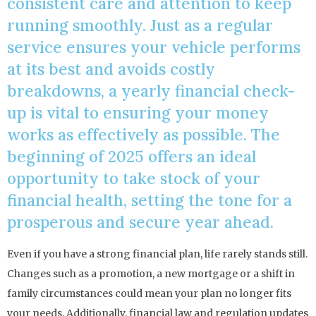
consistent care and attention to keep
running smoothly. Just as a regular
service ensures your vehicle performs
at its best and avoids costly
breakdowns, a yearly financial check-
up is vital to ensuring your money
works as effectively as possible. The
beginning of 2025 offers an ideal
opportunity to take stock of your
financial health, setting the tone for a
prosperous and secure year ahead.
Even if you have a strong financial plan, life rarely stands still.
Changes such as a promotion, a new mortgage or a shift in
family circumstances could mean your plan no longer fits
your needs. Additionally, financial law and regulation updates