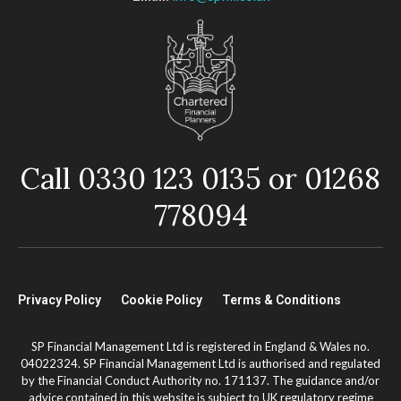
Call 0330 123 0135 or 01268
778094
Privacy Policy
Cookie Policy
Terms & Conditions
SP Financial Management Ltd is registered in England & Wales no.
04022324. SP Financial Management Ltd is authorised and regulated
by the Financial Conduct Authority no. 171137. The guidance and/or
advice contained in this website is subject to UK regulatory regime