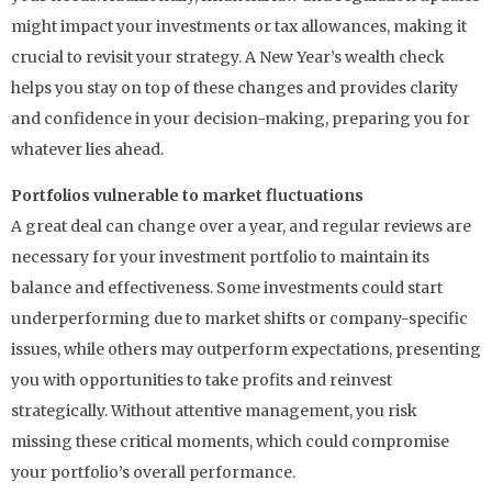
might impact your investments or tax allowances, making it
crucial to revisit your strategy. A New Year’s wealth check
helps you stay on top of these changes and provides clarity
and confidence in your decision-making, preparing you for
whatever lies ahead.
Portfolios vulnerable to market fluctuations
A great deal can change over a year, and regular reviews are
necessary for your investment portfolio to maintain its
balance and effectiveness. Some investments could start
underperforming due to market shifts or company-specific
issues, while others may outperform expectations, presenting
you with opportunities to take profits and reinvest
strategically. Without attentive management, you risk
missing these critical moments, which could compromise
your portfolio’s overall performance.