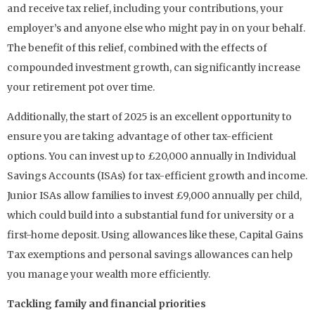
and receive tax relief, including your contributions, your
employer’s and anyone else who might pay in on your behalf.
The benefit of this relief, combined with the effects of
compounded investment growth, can significantly increase
your retirement pot over time.
Additionally, the start of 2025 is an excellent opportunity to
ensure you are taking advantage of other tax-efficient
options. You can invest up to £20,000 annually in Individual
Savings Accounts (ISAs) for tax-efficient growth and income.
Junior ISAs allow families to invest £9,000 annually per child,
which could build into a substantial fund for university or a
first-home deposit. Using allowances like these, Capital Gains
Tax exemptions and personal savings allowances can help
you manage your wealth more efficiently.
Tackling family and financial priorities