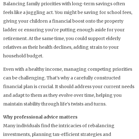
Balancing family priorities with long-term savings often
feels like a juggling act. You might be saving for school fees,
giving your children a financial boost onto the property
ladder or ensuring you’re putting enough aside for your
retirement. At the same time, you could support elderly
relatives as their health declines, adding strain to your
household budget.
Even with a healthy income, managing competing priorities
can be challenging. That’s why a carefully constructed
financial plan is crucial. It should address your current needs
and adapt to them as they evolve over time, helping you
maintain stability through life’s twists and turns.
Why professional advice matters
Many individuals find the intricacies of rebalancing
investments, planning tax-efficient strategies and