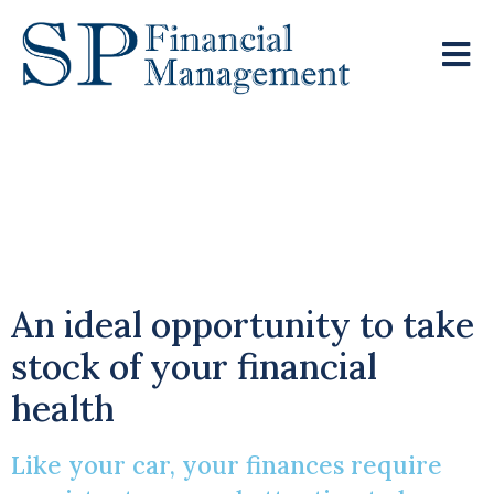
Start 2025 With A
New Year’s Wealth
Check
An ideal opportunity to take
stock of your financial
health
Like your car, your finances require