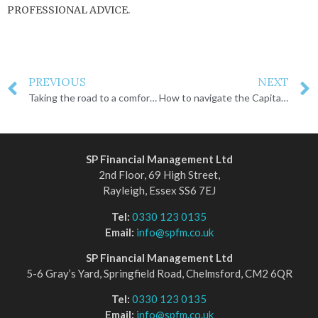
PROFESSIONAL ADVICE.
PREVIOUS
NEXT
Taking the road to a comfortable retirement
How to navigate the Capital Gains Tax changes
SP Financial Management Ltd
2nd Floor, 69 High Street,
Rayleigh, Essex SS6 7EJ
Tel:
0330 123 0135
Email:
info@spfm.co.uk
SP Financial Management Ltd
5-6 Gray’s Yard, Springfield Road, Chelmsford, CM2 6QR
Tel:
0330 123 0135
Email:
info@spfm.co.uk