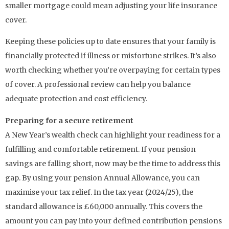
smaller mortgage could mean adjusting your life insurance
cover.
Keeping these policies up to date ensures that your family is
financially protected if illness or misfortune strikes. It’s also
worth checking whether you’re overpaying for certain types
of cover. A professional review can help you balance
adequate protection and cost efficiency.
Preparing for a secure retirement
A New Year’s wealth check can highlight your readiness for a
fulfilling and comfortable retirement. If your pension
savings are falling short, now may be the time to address this
gap. By using your pension Annual Allowance, you can
maximise your tax relief. In the tax year (2024/25), the
standard allowance is £60,000 annually. This covers the
amount you can pay into your defined contribution pensions