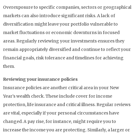
Overexposure to specific companies, sectors or geographical
markets can also introduce significant risks. A lack of
diversification might leave your portfolio vulnerable to
market fluctuations or economic downturns in focused
areas. Regularly reviewing your investments ensures they
remain appropriately diversified and continue to reflect your
financial goals, risk tolerance and timelines for achieving
them.
Reviewing your insurance policies
Insurance policies are another critical area in your New
Year’s wealth check. These include cover for income
protection, life insurance and critical illness. Regular reviews
are vital, especially if your personal circumstances have
changed. A pay rise, for instance, might require you to
increase the income you are protecting. Similarly, a larger or