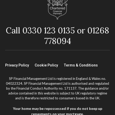
Call 0330 123 0135 or 01268
778094
Privacy Policy
Cookie Policy
Terms & Conditions
SP Financial Management Ltd is registered in England & Wales no.
04022324. SP Financial Management Ltd is authorised and regulated
by the Financial Conduct Authority no. 171137. The guidance and/or
advice contained in this website is subject to UK regulatory regime
and is therefore restricted to consumers based in the UK.
Your home may be repossessed if you do not keep up
repayments on your mortgage.