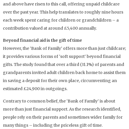
and above have risen to this call, offering unpaid childcare
over the past year. This help translates to roughly nine hours
each week spent caring for children or grandchildren – a
contribution valued at around £5,400 annually.
Beyond financial aid is the gift of time
However, the ‘Bank of Family’ offers more than just childcare;
it provides various forms of ‘soft support’ beyond financial
gifts. The study found that over a third (31.1%) of parents and
grandparents invited adult children back home to assist them
in saving a deposit for their own place, circumventing an
estimated £24,900 in outgoings.
Contrary to common belief, the ‘Bank of Family’ is about
more than just financial support. As the research identified,
people rely on their parents and sometimes wider family for
many things – including the priceless gift of time.