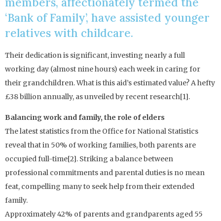
members, affectionately termed the
‘Bank of Family’, have assisted younger
relatives with childcare.
Their dedication is significant, investing nearly a full
working day (almost nine hours) each week in caring for
their grandchildren. What is this aid’s estimated value? A hefty
£38 billion annually, as unveiled by recent research[1].
Balancing work and family, the role of elders
The latest statistics from the Office for National Statistics
reveal that in 50% of working families, both parents are
occupied full-time[2]. Striking a balance between
professional commitments and parental duties is no mean
feat, compelling many to seek help from their extended
family.
Approximately 42% of parents and grandparents aged 55