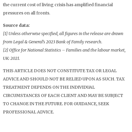
the current cost of living crisis has amplified financial
pressures on all fronts.
Source data:
[1] Unless otherwise specified, all figures in the release are drawn
from Legal & General’s 2023 Bank of Family research.
[2] Office for National Statistics – Families and the labour market,
UK: 2021.
THIS ARTICLE DOES NOT CONSTITUTE TAX OR LEGAL
ADVICE AND SHOULD NOT BE RELIED UPON AS SUCH. TAX
TREATMENT DEPENDS ON THE INDIVIDUAL
CIRCUMSTANCES OF EACH CLIENT AND MAY BE SUBJECT
TO CHANGE IN THE FUTURE. FOR GUIDANCE, SEEK
PROFESSIONAL ADVICE.