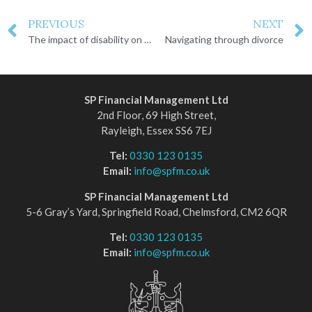
PREVIOUS
NEXT
The impact of disability on financial planning
Navigating through divorce
SP Financial Management Ltd
2nd Floor, 69 High Street,
Rayleigh, Essex SS6 7EJ
Tel:
0330 123 0135
Email:
info@spfm.co.uk
SP Financial Management Ltd
5-6 Gray’s Yard, Springfield Road, Chelmsford, CM2 6QR
Tel:
0330 123 0135
Email:
info@spfm.co.uk