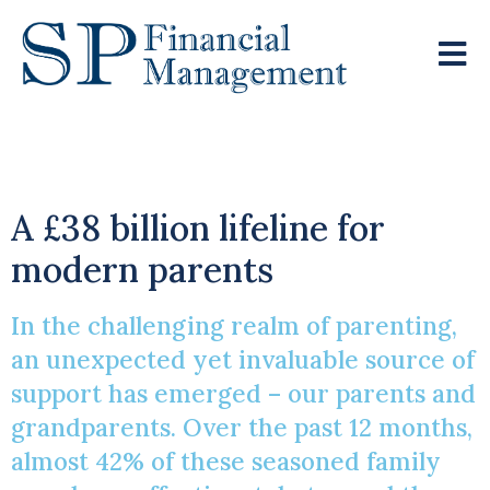
The ‘Bank Of Family’
A £38 billion lifeline for
modern parents
In the challenging realm of parenting,
an unexpected yet invaluable source of
support has emerged – our parents and
grandparents. Over the past 12 months,
almost 42% of these seasoned family