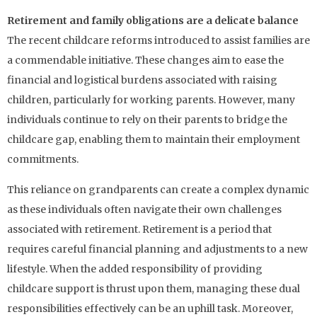
Retirement and family obligations are a delicate balance
The recent childcare reforms introduced to assist families are
a commendable initiative. These changes aim to ease the
financial and logistical burdens associated with raising
children, particularly for working parents. However, many
individuals continue to rely on their parents to bridge the
childcare gap, enabling them to maintain their employment
commitments.
This reliance on grandparents can create a complex dynamic
as these individuals often navigate their own challenges
associated with retirement. Retirement is a period that
requires careful financial planning and adjustments to a new
lifestyle. When the added responsibility of providing
childcare support is thrust upon them, managing these dual
responsibilities effectively can be an uphill task. Moreover,