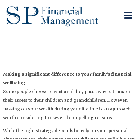
The Optimal Time To
Pass On Your Wealth
Making a significant difference to your family’s financial
wellbeing
Some people choose to wait until they pass away to transfer
their assets to their children and grandchildren. However,
passing on your wealth during your lifetime is an approach
worth considering for several compelling reasons.
While the right strategy depends heavily on your personal