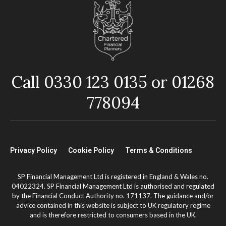
Call 0330 123 0135 or 01268
778094
Privacy Policy
Cookie Policy
Terms & Conditions
SP Financial Management Ltd is registered in England & Wales no.
04022324. SP Financial Management Ltd is authorised and regulated
by the Financial Conduct Authority no. 171137. The guidance and/or
advice contained in this website is subject to UK regulatory regime
and is therefore restricted to consumers based in the UK.