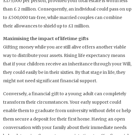
£175,000 per person, provided your total estate is worth less
than £ 2 million. Consequently, an individual could pass on up
to £500,000 tax-free, while married couples can combine
their allowances to shield up to £1 million.
Maximising the impact of lifetime gifts
Gifting money while you are still alive offers another viable
way to distribute your assets. Rising life expectancy means
that if your children receive an inheritance through your Will,
they could easily be in their sixties. By that stage in life, they
might not need significant financial support.
Conversely, a financial gift to a young adult can completely
transform their circumstances. Your early support could
enable them to graduate from university without debt or help
them secure a deposit for their first home. Having an open
conversation with your family about their immediate needs