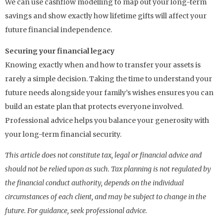
We can use cashflow modelling to map out your long-term
savings and show exactly how lifetime gifts will affect your
future financial independence.
Securing your financial legacy
Knowing exactly when and how to transfer your assets is
rarely a simple decision. Taking the time to understand your
future needs alongside your family’s wishes ensures you can
build an estate plan that protects everyone involved.
Professional advice helps you balance your generosity with
your long-term financial security.
This article does not constitute tax, legal or financial advice and
should not be relied upon as such. Tax planning is not regulated by
the financial conduct authority, depends on the individual
circumstances of each client, and may be subject to change in the
future. For guidance, seek professional advice.