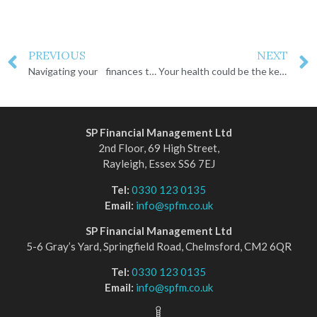
PREVIOUS
NEXT
Navigating your finances through a divorce
Your health could be the key to a larger pension
SP Financial Management Ltd
2nd Floor, 69 High Street,
Rayleigh, Essex SS6 7EJ
Tel:
0330 123 0135
Email:
info@spfm.co.uk
SP Financial Management Ltd
5-6 Gray’s Yard, Springfield Road, Chelmsford, CM2 6QR
Tel:
0330 123 0135
Email:
info@spfm.co.uk