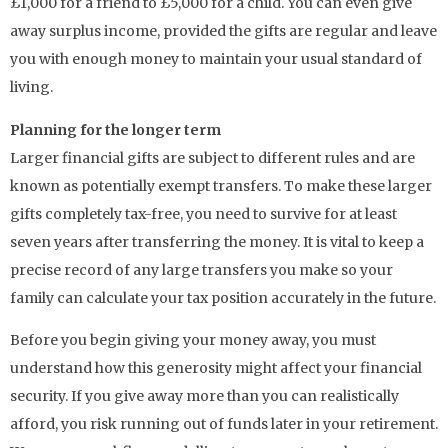
£1,000 for a friend to £5,000 for a child. You can even give
away surplus income, provided the gifts are regular and leave
you with enough money to maintain your usual standard of
living.
Planning for the longer term
Larger financial gifts are subject to different rules and are
known as potentially exempt transfers. To make these larger
gifts completely tax-free, you need to survive for at least
seven years after transferring the money. It is vital to keep a
precise record of any large transfers you make so your
family can calculate your tax position accurately in the future.
Before you begin giving your money away, you must
understand how this generosity might affect your financial
security. If you give away more than you can realistically
afford, you risk running out of funds later in your retirement.