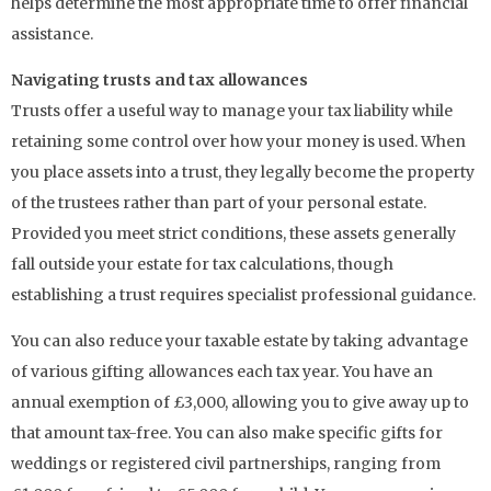
helps determine the most appropriate time to offer financial
assistance.
Navigating trusts and tax allowances
Trusts offer a useful way to manage your tax liability while
retaining some control over how your money is used. When
you place assets into a trust, they legally become the property
of the trustees rather than part of your personal estate.
Provided you meet strict conditions, these assets generally
fall outside your estate for tax calculations, though
establishing a trust requires specialist professional guidance.
You can also reduce your taxable estate by taking advantage
of various gifting allowances each tax year. You have an
annual exemption of £3,000, allowing you to give away up to
that amount tax-free. You can also make specific gifts for
weddings or registered civil partnerships, ranging from