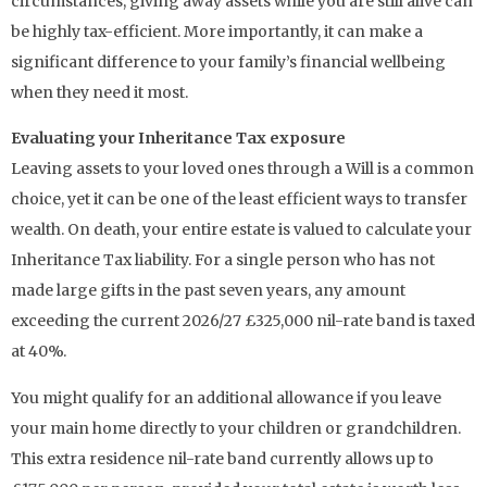
circumstances, giving away assets while you are still alive can
be highly tax-efficient. More importantly, it can make a
significant difference to your family’s financial wellbeing
when they need it most.
Evaluating your Inheritance Tax exposure
Leaving assets to your loved ones through a Will is a common
choice, yet it can be one of the least efficient ways to transfer
wealth. On death, your entire estate is valued to calculate your
Inheritance Tax liability. For a single person who has not
made large gifts in the past seven years, any amount
exceeding the current 2026/27 £325,000 nil-rate band is taxed
at 40%.
You might qualify for an additional allowance if you leave
your main home directly to your children or grandchildren.
This extra residence nil-rate band currently allows up to