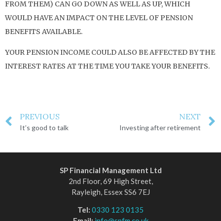
FROM THEM) CAN GO DOWN AS WELL AS UP, WHICH
WOULD HAVE AN IMPACT ON THE LEVEL OF PENSION
BENEFITS AVAILABLE.
YOUR PENSION INCOME COULD ALSO BE AFFECTED BY THE
INTEREST RATES AT THE TIME YOU TAKE YOUR BENEFITS.
PREVIOUS
NEXT
It’s good to talk
Investing after retirement
SP Financial Management Ltd
2nd Floor, 69 High Street,
Rayleigh, Essex SS6 7EJ
Tel:
0330 123 0135
Email:
info@spfm.co.uk