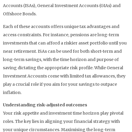
Accounts (ISAs), General Investment Accounts (GIAs) and
Offshore Bonds.
Each of these accounts offers unique tax advantages and
access constraints. For instance, pensions are long-term
investments that can afford a riskier asset portfolio until you
near retirement. ISAs can be used for both short-term and
long-term savings, with the time horizon and purpose of
saving dictating the appropriate risk profile. While General
Investment Accounts come with limited tax allowances, they
play a crucial role if you aim for your savings to outpace
inflation.
Understanding risk-adjusted outcomes
Your risk appetite and investment time horizon play pivotal
roles. The key lies in aligning your financial strategy with
your unique circumstances. Maximising the long-term