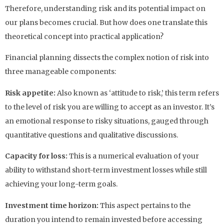
Therefore, understanding risk and its potential impact on
our plans becomes crucial. But how does one translate this
theoretical concept into practical application?
Financial planning dissects the complex notion of risk into
three manageable components:
Risk appetite:
Also known as ‘attitude to risk,’ this term refers
to the level of risk you are willing to accept as an investor. It’s
an emotional response to risky situations, gauged through
quantitative questions and qualitative discussions.
Capacity for loss:
This is a numerical evaluation of your
ability to withstand short-term investment losses while still
achieving your long-term goals.
Investment time horizon:
This aspect pertains to the
duration you intend to remain invested before accessing