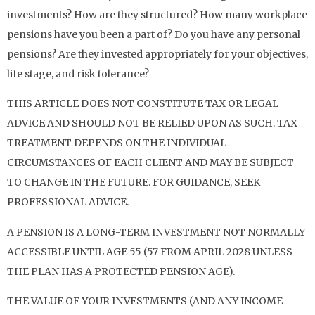
investments? How are they structured? How many workplace
pensions have you been a part of? Do you have any personal
pensions? Are they invested appropriately for your objectives,
life stage, and risk tolerance?
THIS ARTICLE DOES NOT CONSTITUTE TAX OR LEGAL
ADVICE AND SHOULD NOT BE RELIED UPON AS SUCH. TAX
TREATMENT DEPENDS ON THE INDIVIDUAL
CIRCUMSTANCES OF EACH CLIENT AND MAY BE SUBJECT
TO CHANGE IN THE FUTURE. FOR GUIDANCE, SEEK
PROFESSIONAL ADVICE.
A PENSION IS A LONG-TERM INVESTMENT NOT NORMALLY
ACCESSIBLE UNTIL AGE 55 (57 FROM APRIL 2028 UNLESS
THE PLAN HAS A PROTECTED PENSION AGE).
THE VALUE OF YOUR INVESTMENTS (AND ANY INCOME