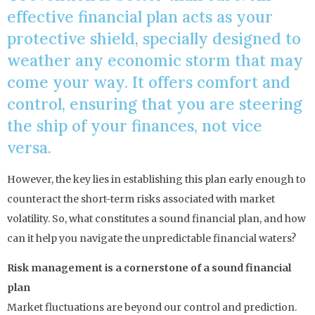
effective financial plan acts as your
protective shield, specially designed to
weather any economic storm that may
come your way. It offers comfort and
control, ensuring that you are steering
the ship of your finances, not vice
versa.
However, the key lies in establishing this plan early enough to
counteract the short-term risks associated with market
volatility. So, what constitutes a sound financial plan, and how
can it help you navigate the unpredictable financial waters?
Risk management is a cornerstone of a sound financial
plan
Market fluctuations are beyond our control and prediction.