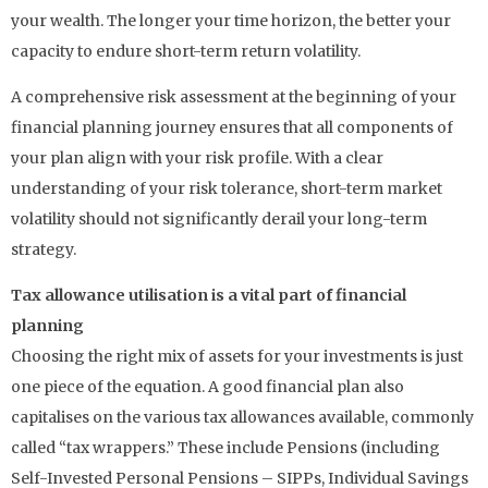
your wealth. The longer your time horizon, the better your
capacity to endure short-term return volatility.
A comprehensive risk assessment at the beginning of your
financial planning journey ensures that all components of
your plan align with your risk profile. With a clear
understanding of your risk tolerance, short-term market
volatility should not significantly derail your long-term
strategy.
Tax allowance utilisation is a vital part of financial
planning
Choosing the right mix of assets for your investments is just
one piece of the equation. A good financial plan also
capitalises on the various tax allowances available, commonly
called “tax wrappers.” These include Pensions (including
Self-Invested Personal Pensions – SIPPs, Individual Savings