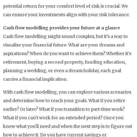
potential return for your comfort level of risk is crucial. We
can ensure your investments align with your risk tolerance.
Cash flow modelling provides your future at a glance
Cash flow modelling might sound complex, but it’s a way to
visualise your financial future. What are your dreams and
aspirations? When do you want to achieve them? Whether it’s
retirement, buying a second property, funding education,
planning a wedding, or even a dream holiday, each goal
carries a financial implication.
With cash flow modelling, you can explore various scenarios
and determine how to reach your goals. What if you retire
earlier? Or later? What if you transition to part-time work?
What if you can’t work for an extended period? Once you
know what you’ll need and when the next step is to figure out
how to achieve it. Do you have current savings or