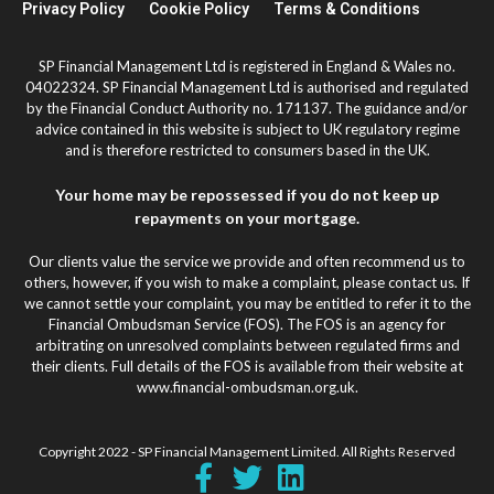
Privacy Policy
Cookie Policy
Terms & Conditions
SP Financial Management Ltd is registered in England & Wales no.
04022324. SP Financial Management Ltd is authorised and regulated
by the Financial Conduct Authority no. 171137. The guidance and/or
advice contained in this website is subject to UK regulatory regime
and is therefore restricted to consumers based in the UK.
Your home may be repossessed if you do not keep up
repayments on your mortgage.
Our clients value the service we provide and often recommend us to
others, however, if you wish to make a complaint, please contact us. If
we cannot settle your complaint, you may be entitled to refer it to the
Financial Ombudsman Service (FOS). The FOS is an agency for
arbitrating on unresolved complaints between regulated firms and
their clients. Full details of the FOS is available from their website at
www.financial-ombudsman.org.uk.
Copyright 2022 - SP Financial Management Limited. All Rights Reserved