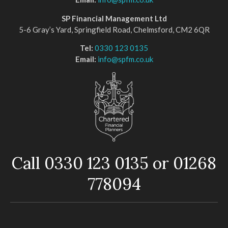
SP Financial Management Ltd
5-6 Gray’s Yard, Springfield Road, Chelmsford, CM2 6QR
Tel:
0330 123 0135
Email:
info@spfm.co.uk
Call 0330 123 0135 or 01268
778094