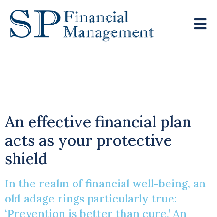
The Power Of
Prevention
An effective financial plan
acts as your protective
shield
In the realm of financial well-being, an
old adage rings particularly true:
‘Prevention is better than cure.’ An