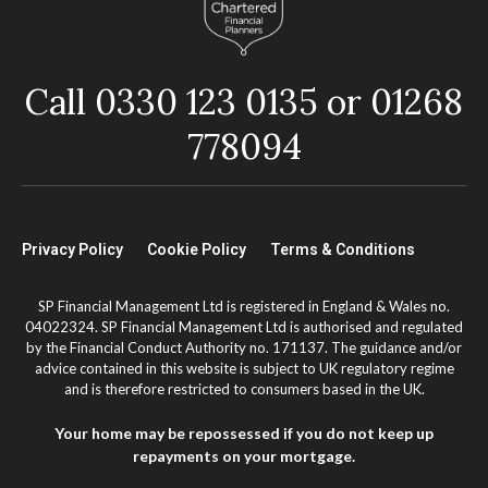
Call 0330 123 0135 or 01268
778094
Privacy Policy
Cookie Policy
Terms & Conditions
SP Financial Management Ltd is registered in England & Wales no.
04022324. SP Financial Management Ltd is authorised and regulated
by the Financial Conduct Authority no. 171137. The guidance and/or
advice contained in this website is subject to UK regulatory regime
and is therefore restricted to consumers based in the UK.
Your home may be repossessed if you do not keep up
repayments on your mortgage.