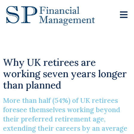
The Retirement Gap
Why UK retirees are
working seven years longer
than planned
More than half (54%) of UK retirees
foresee themselves working beyond
their preferred retirement age,
extending their careers by an average