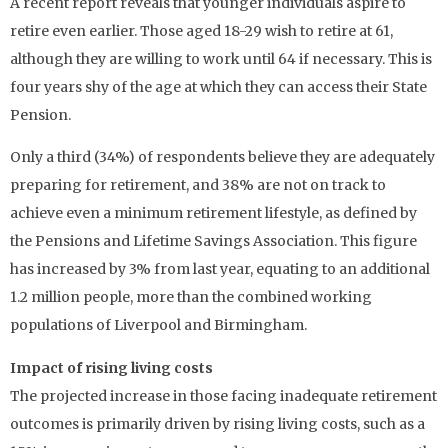
A recent report reveals that younger individuals aspire to
retire even earlier. Those aged 18-29 wish to retire at 61,
although they are willing to work until 64 if necessary. This is
four years shy of the age at which they can access their State
Pension.
Only a third (34%) of respondents believe they are adequately
preparing for retirement, and 38% are not on track to
achieve even a minimum retirement lifestyle, as defined by
the Pensions and Lifetime Savings Association. This figure
has increased by 3% from last year, equating to an additional
1.2 million people, more than the combined working
populations of Liverpool and Birmingham.
Impact of rising living costs
The projected increase in those facing inadequate retirement
outcomes is primarily driven by rising living costs, such as a