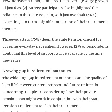
15% increase in rents, compared to an average wage growth
of just 6.2%[2]. Survey participants also highlighted the
reliance on the State Pension, with just over half (54%)
expecting it to form a significant portion of their retirement
income.
Three-quarters (75%) deem the State Pension crucial for
covering everyday necessities. However, 12% of respondents
doubt that this level of support will be available by the time
they retire.
Growing gap in retirement outcomes
The widening gap in retirement outcomes and the quality of
later life between current retirees and future retirees is
concerning. People are considering how their private
pension pots might work in conjunction with their State
Pension Entitlement to plan their retirement.