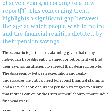
of seven years, according to a new
report[1]. This concerning trend
highlights a significant gap between
the age at which people wish to retire
and the financial realities dictated by
their pension savings.
The scenario is particularly alarming given that many
individuals have diligently planned for retirement yet find
their savings insufficient to support their desired lifestyle.
The discrepancy between expectation and reality
underscores the critical need for robust financial planning
and a reevaluation of current pension strategies to ensure
that retirees can enjoy the fruits of their labour without undue
financial stress.