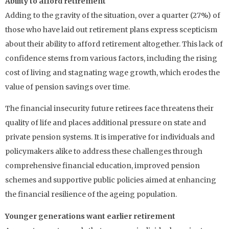
Ability to afford retirement
Adding to the gravity of the situation, over a quarter (27%) of
those who have laid out retirement plans express scepticism
about their ability to afford retirement altogether. This lack of
confidence stems from various factors, including the rising
cost of living and stagnating wage growth, which erodes the
value of pension savings over time.
The financial insecurity future retirees face threatens their
quality of life and places additional pressure on state and
private pension systems. It is imperative for individuals and
policymakers alike to address these challenges through
comprehensive financial education, improved pension
schemes and supportive public policies aimed at enhancing
the financial resilience of the ageing population.
Younger generations want earlier retirement