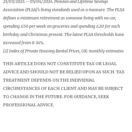
21/03/2024 – 05/04/2024. Pension and Lifetime Savings
Association (PLSA)’s living standards used as a measure. The PLSA
defines a minimum retirement as someone living with no car,
spending £50 per week on groceries and spending £20 for each
birthday and Christmas present. The latest PLSA thresholds have
increased from 8-34%.
[2] Index of Private Housing Rental Prices, UK: monthly estimates
THIS ARTICLE DOES NOT CONSTITUTE TAX OR LEGAL
ADVICE AND SHOULD NOT BE RELIED UPON AS SUCH. TAX
TREATMENT DEPENDS ON THE INDIVIDUAL
CIRCUMSTANCES OF EACH CLIENT AND MAY BE SUBJECT
TO CHANGE IN THE FUTURE. FOR GUIDANCE, SEEK
PROFESSIONAL ADVICE.