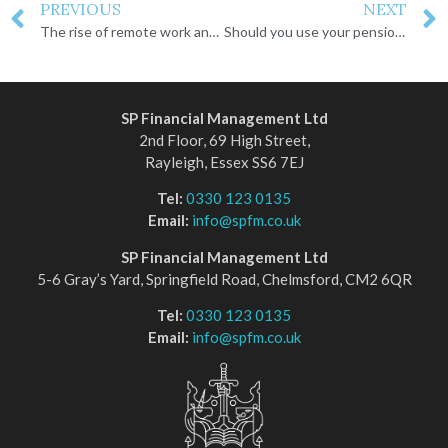
PREVIOUS
NEXT
The rise of remote work and moving abroad
Should you use your pension lump sum to pay off your mortgage?
SP Financial Management Ltd
2nd Floor, 69 High Street,
Rayleigh, Essex SS6 7EJ
Tel:
0330 123 0135
Email:
info@spfm.co.uk
SP Financial Management Ltd
5-6 Gray’s Yard, Springfield Road, Chelmsford, CM2 6QR
Tel:
0330 123 0135
Email:
info@spfm.co.uk