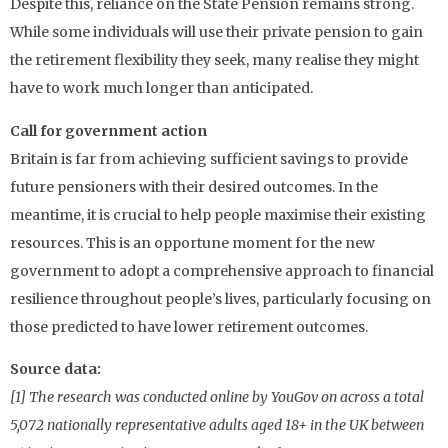
Despite this, reliance on the State Pension remains strong.
While some individuals will use their private pension to gain
the retirement flexibility they seek, many realise they might
have to work much longer than anticipated.
Call for government action
Britain is far from achieving sufficient savings to provide
future pensioners with their desired outcomes. In the
meantime, it is crucial to help people maximise their existing
resources. This is an opportune moment for the new
government to adopt a comprehensive approach to financial
resilience throughout people’s lives, particularly focusing on
those predicted to have lower retirement outcomes.
Source data:
[1] The research was conducted online by YouGov on across a total
5,072 nationally representative adults aged 18+ in the UK between