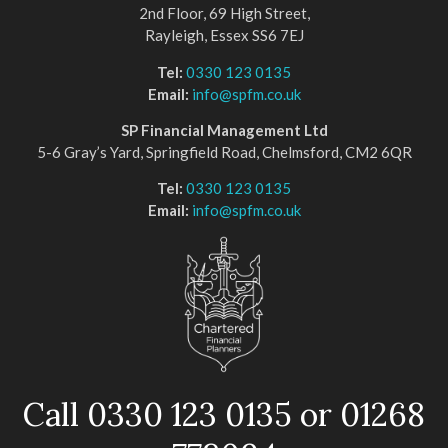
2nd Floor, 69 High Street,
Rayleigh, Essex SS6 7EJ
Tel:
0330 123 0135
Email:
info@spfm.co.uk
SP Financial Management Ltd
5-6 Gray’s Yard, Springfield Road, Chelmsford, CM2 6QR
Tel:
0330 123 0135
Email:
info@spfm.co.uk
Call 0330 123 0135 or 01268