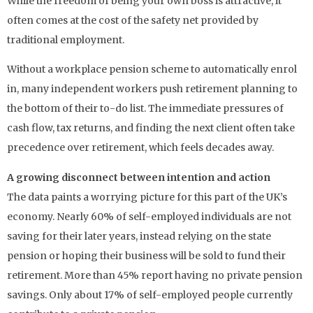
While the freedom of being your own boss is attractive, it
often comes at the cost of the safety net provided by
traditional employment.
Without a workplace pension scheme to automatically enrol
in, many independent workers push retirement planning to
the bottom of their to-do list. The immediate pressures of
cash flow, tax returns, and finding the next client often take
precedence over retirement, which feels decades away.
A growing disconnect between intention and action
The data paints a worrying picture for this part of the UK’s
economy. Nearly 60% of self-employed individuals are not
saving for their later years, instead relying on the state
pension or hoping their business will be sold to fund their
retirement. More than 45% report having no private pension
savings. Only about 17% of self-employed people currently