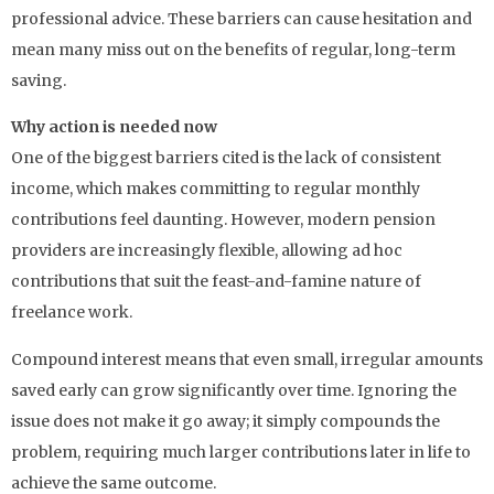
professional advice. These barriers can cause hesitation and
mean many miss out on the benefits of regular, long-term
saving.
Why action is needed now
One of the biggest barriers cited is the lack of consistent
income, which makes committing to regular monthly
contributions feel daunting. However, modern pension
providers are increasingly flexible, allowing ad hoc
contributions that suit the feast-and-famine nature of
freelance work.
Compound interest means that even small, irregular amounts
saved early can grow significantly over time. Ignoring the
issue does not make it go away; it simply compounds the
problem, requiring much larger contributions later in life to
achieve the same outcome.