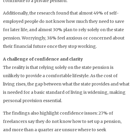
contribute to a private pension.
Additionally, the research found that almost 49% of self-
employed people do not know how much they need to save
for later life, and almost 30% plan to rely solely on the state
pension. Worryingly, 38% feel anxious or concerned about
their financial future once they stop working.
A challenge of confidence and clarity
The reality is that relying solely on the state pension is
unlikely to provide a comfortable lifestyle. As the cost of
living rises, the gap between what the state provides and what
is needed for a basic standard of living is widening, making
personal provision essential.
The findings also highlight confidence issues: 27% of
freelancers say they do not know how to set up a pension,
and more than a quarter are unsure where to seek