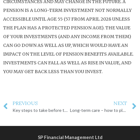
CIRCUMSTANCES AND MAY CHANGE IN THE FUTURE. A
PENSION IS A LONG-TERM INVESTMENT NOT NORMALLY
ACCESSIBLE UNTIL AGE 55 (57 FROM APRIL 2028 UNLESS
THE PLAN HAS A PROTECTED PENSION AGE). THE VALUE
OF YOUR INVESTMENTS (AND ANY INCOME FROM THEM)
CAN GO DOWN AS WELL AS UP, WHICH WOULD HAVE AN
IMPACT ON THE LEVEL OF PENSION BENEFITS AVAILABLE.
INVESTMENTS CAN FALL AS WELL AS RISE IN VALUE, AND
YOU MAY GET BACK LESS THAN YOU INVEST.
PREVIOUS
NEXT
Key steps to take before the tax year ends
Long-term care – how to plan for your future
SP Financial Management Ltd