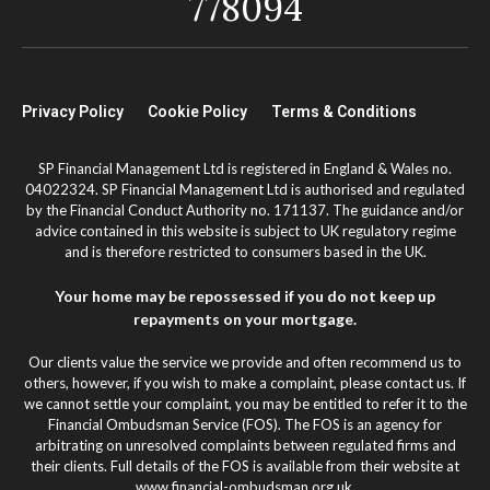
778094
Privacy Policy
Cookie Policy
Terms & Conditions
SP Financial Management Ltd is registered in England & Wales no.
04022324. SP Financial Management Ltd is authorised and regulated
by the Financial Conduct Authority no. 171137. The guidance and/or
advice contained in this website is subject to UK regulatory regime
and is therefore restricted to consumers based in the UK.
Your home may be repossessed if you do not keep up
repayments on your mortgage.
Our clients value the service we provide and often recommend us to
others, however, if you wish to make a complaint, please contact us. If
we cannot settle your complaint, you may be entitled to refer it to the
Financial Ombudsman Service (FOS). The FOS is an agency for
arbitrating on unresolved complaints between regulated firms and
their clients. Full details of the FOS is available from their website at
www.financial-ombudsman.org.uk.