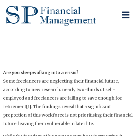
The Self-Employed
Pension Gap
Are you sleepwalking into a crisis?
Some freelancers are neglecting their financial future,
according to new research: nearly two-thirds of self-
employed and freelancers are failing to save enough for
retirement[1]. The findings reveal that a significant
proportion of this workforce is not prioritising their financial
future, leaving them vulnerable in later life.