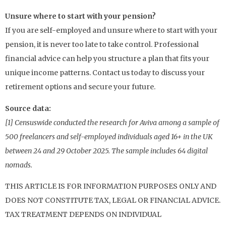
Unsure where to start with your pension?
If you are self-employed and unsure where to start with your
pension, it is never too late to take control. Professional
financial advice can help you structure a plan that fits your
unique income patterns. Contact us today to discuss your
retirement options and secure your future.
Source data:
[1] Censuswide conducted the research for Aviva among a sample of
500 freelancers and self-employed individuals aged 16+ in the UK
between 24 and 29 October 2025. The sample includes 64 digital
nomads.
THIS ARTICLE IS FOR INFORMATION PURPOSES ONLY AND
DOES NOT CONSTITUTE TAX, LEGAL OR FINANCIAL ADVICE.
TAX TREATMENT DEPENDS ON INDIVIDUAL