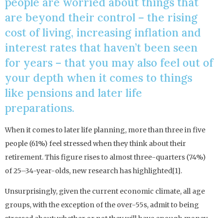
people are worried about things that
are beyond their control – the rising
cost of living, increasing inflation and
interest rates that haven’t been seen
for years – that you may also feel out of
your depth when it comes to things
like pensions and later life
preparations.
When it comes to later life planning, more than three in five
people (61%) feel stressed when they think about their
retirement. This figure rises to almost three-quarters (74%)
of 25–34-year-olds, new research has highlighted[1].
Unsurprisingly, given the current economic climate, all age
groups, with the exception of the over-55s, admit to being