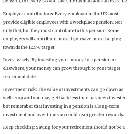
pension, for every £8 you save, the taxman adds an extra £2.
Employer contributions: Every employer in the UK must
provide eligible employees with a workplace pension. Not
only that, but they must contribute to this pension. Some
employers will contribute more if you save more, helping
towards the 12.5% target.
Invest wisely: By investing your money, in a pension or
elsewhere, your money can grow through to your target
retirement date.
Investment risk: The value of investments can go down as
well as up and you may get back less than has been invested
but remember that investing in a pension is a long-term
investment and over time you could reap greater rewards.
Keep checking: Saving for your retirement should not be a