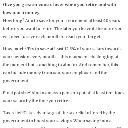
Give you greater control over when you retire and with
how much money
How long? Aim to save for your retirement at least 40 years
before you want to retire. The later you leave it, the more you
will need to save each month to reach your target.
How much? Try to save at least 12.5% of your salary towards
your pension every month – this may seem challenging at
the moment but something to aim for. And remember, this
can include money from you, your employer and the
government.
Final pot size? Aim to amass a pension pot of at least ten times
your salary by the time you retire.
Tax relief: Take advantage of the tax relief offered by the
government to boost your savings. When saving into a