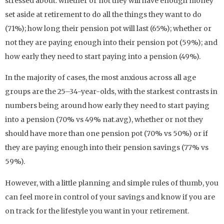
stressed about: whether or not they will have enough money
set aside at retirement to do all the things they want to do
(71%); how long their pension pot will last (65%); whether or
not they are paying enough into their pension pot (59%); and
how early they need to start paying into a pension (49%).
In the majority of cases, the most anxious across all age
groups are the 25–34-year-olds, with the starkest contrasts in
numbers being around how early they need to start paying
into a pension (70% vs 49% nat.avg), whether or not they
should have more than one pension pot (70% vs 50%) or if
they are paying enough into their pension savings (77% vs
59%).
However, with a little planning and simple rules of thumb, you
can feel more in control of your savings and know if you are
on track for the lifestyle you want in your retirement.