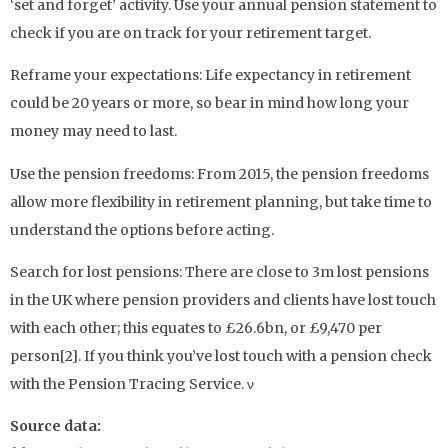
‘set and forget’ activity. Use your annual pension statement to
check if you are on track for your retirement target.
Reframe your expectations: Life expectancy in retirement
could be 20 years or more, so bear in mind how long your
money may need to last.
Use the pension freedoms: From 2015, the pension freedoms
allow more flexibility in retirement planning, but take time to
understand the options before acting.
Search for lost pensions: There are close to 3m lost pensions
in the UK where pension providers and clients have lost touch
with each other; this equates to £26.6bn, or £9,470 per
person[2]. If you think you’ve lost touch with a pension check
with the Pension Tracing Service. ν
Source data: