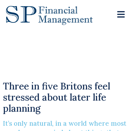
Time To Get Your
Retirement Plans In
Motion?
Three in five Britons feel
stressed about later life
planning
It’s only natural, in a world where most