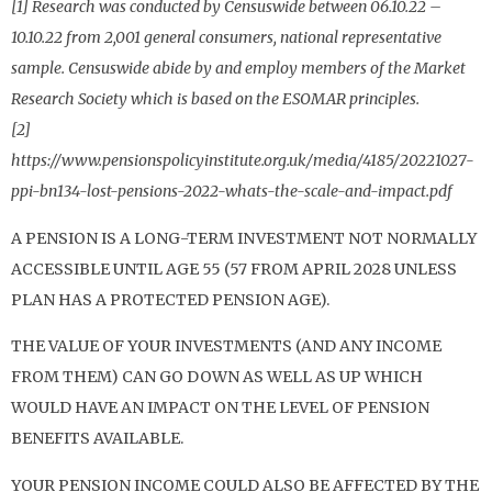
[1] Research was conducted by Censuswide between 06.10.22 –
10.10.22 from 2,001 general consumers, national representative
sample. Censuswide abide by and employ members of the Market
Research Society which is based on the ESOMAR principles.
[2]
https://www.pensionspolicyinstitute.org.uk/media/4185/20221027-
ppi-bn134-lost-pensions-2022-whats-the-scale-and-impact.pdf
A PENSION IS A LONG-TERM INVESTMENT NOT NORMALLY
ACCESSIBLE UNTIL AGE 55 (57 FROM APRIL 2028 UNLESS
PLAN HAS A PROTECTED PENSION AGE).
THE VALUE OF YOUR INVESTMENTS (AND ANY INCOME
FROM THEM) CAN GO DOWN AS WELL AS UP WHICH
WOULD HAVE AN IMPACT ON THE LEVEL OF PENSION
BENEFITS AVAILABLE.
YOUR PENSION INCOME COULD ALSO BE AFFECTED BY THE