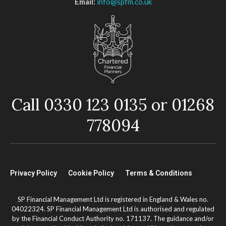
Email:
info@spfm.co.uk
Call 0330 123 0135 or 01268
778094
Privacy Policy
Cookie Policy
Terms & Conditions
SP Financial Management Ltd is registered in England & Wales no.
04022324. SP Financial Management Ltd is authorised and regulated
by the Financial Conduct Authority no. 171137. The guidance and/or