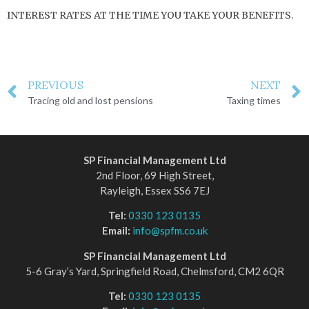
INTEREST RATES AT THE TIME YOU TAKE YOUR BENEFITS.
PREVIOUS
NEXT
Tracing old and lost pensions
Taxing times
SP Financial Management Ltd
2nd Floor, 69 High Street,
Rayleigh, Essex SS6 7EJ
Tel:
0330 123 0135
Email:
info@spfm.co.uk
SP Financial Management Ltd
5-6 Gray’s Yard, Springfield Road, Chelmsford, CM2 6QR
Tel:
0330 123 0135