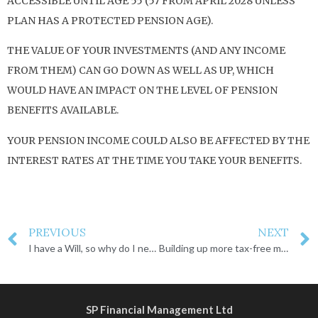
ACCESSIBLE UNTIL AGE 55 (57 FROM APRIL 2028 UNLESS
PLAN HAS A PROTECTED PENSION AGE).
THE VALUE OF YOUR INVESTMENTS (AND ANY INCOME
FROM THEM) CAN GO DOWN AS WELL AS UP, WHICH
WOULD HAVE AN IMPACT ON THE LEVEL OF PENSION
BENEFITS AVAILABLE.
YOUR PENSION INCOME COULD ALSO BE AFFECTED BY THE
INTEREST RATES AT THE TIME YOU TAKE YOUR BENEFITS.
PREVIOUS
NEXT
I have a Will, so why do I need a Lasting Power of Attorney?
Building up more tax-free money in your pension
SP Financial Management Ltd