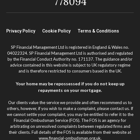
778094
Privacy Policy
Cookie Policy
Terms & Conditions
SP Financial Management Ltd is registered in England & Wales no.
04022324. SP Financial Management Ltd is authorised and regulated
by the Financial Conduct Authority no. 171137. The guidance and/or
advice contained in this website is subject to UK regulatory regime
and is therefore restricted to consumers based in the UK.
Your home may be repossessed if you do not keep up
repayments on your mortgage.
Our clients value the service we provide and often recommend us to
others, however, if you wish to make a complaint, please contact us. If
we cannot settle your complaint, you may be entitled to refer it to the
Financial Ombudsman Service (FOS). The FOS is an agency for
arbitrating on unresolved complaints between regulated firms and
their clients. Full details of the FOS is available from their website at
www.financial-ombudsman.org.uk.