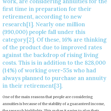
work, are considering annuities for the
first time in preparation for their
retirement, according to new
research[1]. Nearly one million
(990,000) people fall under this
category[2]. Of these, 16% are thinking
of the product due to improved rates
against the backdrop of rising living
costs. This is in addition to the 828,000
(14%) of working over-55s who had
always planned to purchase an annuity
in their retirement[3].
One of the main reasons that people are considering
annuities is because of the stability of a guaranteed income,
the research highlights. This makes it easier to plan their