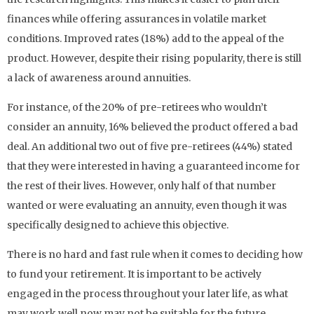
finances while offering assurances in volatile market
conditions. Improved rates (18%) add to the appeal of the
product. However, despite their rising popularity, there is still
a lack of awareness around annuities.
For instance, of the 20% of pre-retirees who wouldn’t
consider an annuity, 16% believed the product offered a bad
deal. An additional two out of five pre-retirees (44%) stated
that they were interested in having a guaranteed income for
the rest of their lives. However, only half of that number
wanted or were evaluating an annuity, even though it was
specifically designed to achieve this objective.
There is no hard and fast rule when it comes to deciding how
to fund your retirement. It is important to be actively
engaged in the process throughout your later life, as what
may work well now may not be suitable for the future.