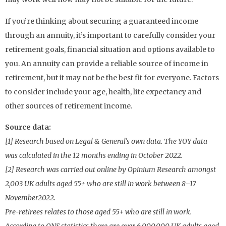
If you’re thinking about securing a guaranteed income
through an annuity, it’s important to carefully consider your
retirement goals, financial situation and options available to
you. An annuity can provide a reliable source of income in
retirement, but it may not be the best fit for everyone. Factors
to consider include your age, health, life expectancy and
other sources of retirement income.
Source data:
[1] Research based on Legal & General’s own data. The YOY data
was calculated in the 12 months ending in October 2022.
[2] Research was carried out online by Opinium Research amongst
2,003 UK adults aged 55+ who are still in work between 8–17
November2022.
Pre-retirees relates to those aged 55+ who are still in work.