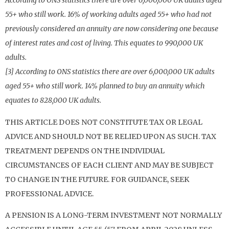
According to ONS statistics there are over 6,000,000 UK adults aged
55+ who still work. 16% of working adults aged 55+ who had not
previously considered an annuity are now considering one because
of interest rates and cost of living. This equates to 990,000 UK
adults.
[3] According to ONS statistics there are over 6,000,000 UK adults
aged 55+ who still work. 14% planned to buy an annuity which
equates to 828,000 UK adults.
THIS ARTICLE DOES NOT CONSTITUTE TAX OR LEGAL
ADVICE AND SHOULD NOT BE RELIED UPON AS SUCH. TAX
TREATMENT DEPENDS ON THE INDIVIDUAL
CIRCUMSTANCES OF EACH CLIENT AND MAY BE SUBJECT
TO CHANGE IN THE FUTURE. FOR GUIDANCE, SEEK
PROFESSIONAL ADVICE.
A PENSION IS A LONG-TERM INVESTMENT NOT NORMALLY