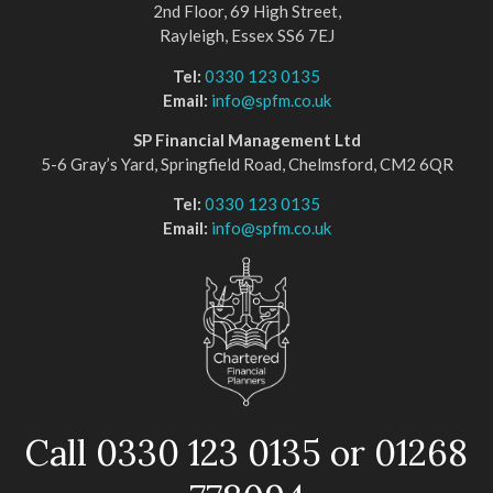
2nd Floor, 69 High Street,
Rayleigh, Essex SS6 7EJ
Tel:
0330 123 0135
Email:
info@spfm.co.uk
SP Financial Management Ltd
5-6 Gray’s Yard, Springfield Road, Chelmsford, CM2 6QR
Tel:
0330 123 0135
Email:
info@spfm.co.uk
Call 0330 123 0135 or 01268