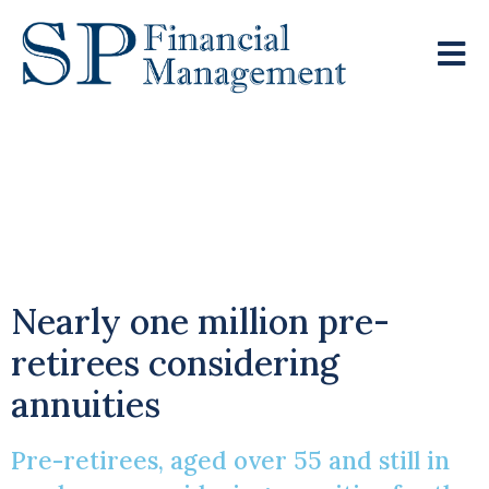
Time To Give
Annuities Another
Chance?
Nearly one million pre-
retirees considering
annuities
Pre-retirees, aged over 55 and still in