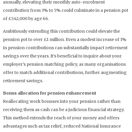
annually, elevating their monthly auto-enrolment
contribution from 3% to 5% could culminate in a pension pot
of £542,000 by age 66.
Ambitiously extending this contribution could elevate the
pension pot to over £1 million. Even a modest increase of 1%
in pension contributions can substantially impact retirement
savings over the years. It’s beneficial to inquire about your
employer’s pension matching policy, as many organisations
offer to match additional contributions, further augmenting
retirement savings.
Bonus allocation for pension enhancement
Reallocating work bonuses into your pension rather than
receiving them as cash can be a judicious financial strategy.
This method extends the reach of your money and offers
advantages such as tax relief, reduced National Insurance