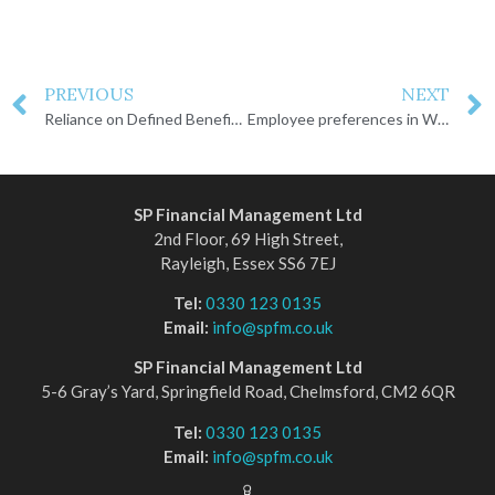
PREVIOUS
NEXT
Reliance on Defined Benefit pensions among over 50s
Employee preferences in Workplace Pension selection
SP Financial Management Ltd
2nd Floor, 69 High Street,
Rayleigh, Essex SS6 7EJ
Tel:
0330 123 0135
Email:
info@spfm.co.uk
SP Financial Management Ltd
5-6 Gray’s Yard, Springfield Road, Chelmsford, CM2 6QR
Tel:
0330 123 0135
Email:
info@spfm.co.uk