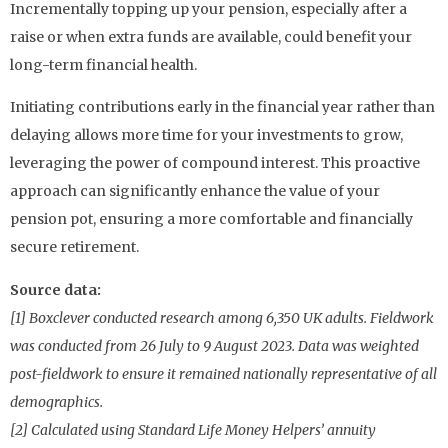
Incrementally topping up your pension, especially after a
raise or when extra funds are available, could benefit your
long-term financial health.
Initiating contributions early in the financial year rather than
delaying allows more time for your investments to grow,
leveraging the power of compound interest. This proactive
approach can significantly enhance the value of your
pension pot, ensuring a more comfortable and financially
secure retirement.
Source data:
[1] Boxclever conducted research among 6,350 UK adults. Fieldwork
was conducted from 26 July to 9 August 2023. Data was weighted
post-fieldwork to ensure it remained nationally representative of all
demographics.
[2] Calculated using Standard Life Money Helpers’ annuity