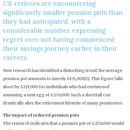
UK retirees are encountering
significantly smaller pension pots than
they had anticipated, with a
considerable number expressing
regret over not having commenced
their savings journey earlier in their
careers.
New research has identified a disturbing trend: the average
pension pot amounts to merely £131,000[1]. This figure falls
short by £119,000 for individuals who had envisioned
amassing a nest egg of £250,000. Such a shortfall can
drastically alter the retirement lifestyle of many pensioners.
The impact of reduced pension pots
The research indicates that a pension pot of £250,000 would