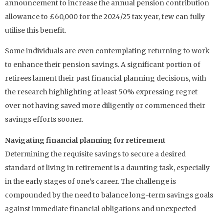
announcement to increase the annual pension contribution
allowance to £60,000 for the 2024/25 tax year, few can fully
utilise this benefit.
Some individuals are even contemplating returning to work
to enhance their pension savings. A significant portion of
retirees lament their past financial planning decisions, with
the research highlighting at least 50% expressing regret
over not having saved more diligently or commenced their
savings efforts sooner.
Navigating financial planning for retirement
Determining the requisite savings to secure a desired
standard of living in retirement is a daunting task, especially
in the early stages of one’s career. The challenge is
compounded by the need to balance long-term savings goals
against immediate financial obligations and unexpected