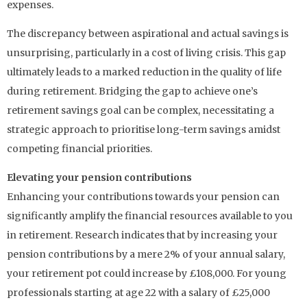
expenses.
The discrepancy between aspirational and actual savings is
unsurprising, particularly in a cost of living crisis. This gap
ultimately leads to a marked reduction in the quality of life
during retirement. Bridging the gap to achieve one’s
retirement savings goal can be complex, necessitating a
strategic approach to prioritise long-term savings amidst
competing financial priorities.
Elevating your pension contributions
Enhancing your contributions towards your pension can
significantly amplify the financial resources available to you
in retirement. Research indicates that by increasing your
pension contributions by a mere 2% of your annual salary,
your retirement pot could increase by £108,000. For young
professionals starting at age 22 with a salary of £25,000