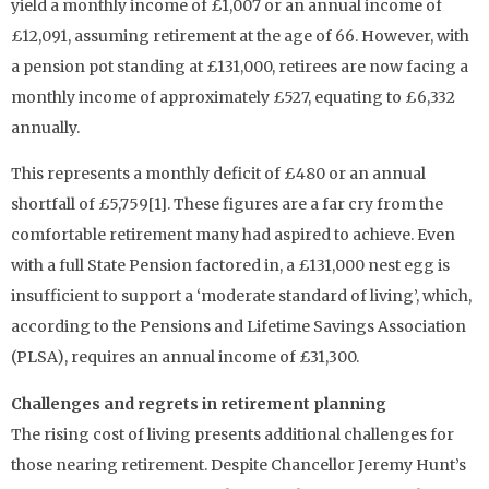
yield a monthly income of £1,007 or an annual income of
£12,091, assuming retirement at the age of 66. However, with
a pension pot standing at £131,000, retirees are now facing a
monthly income of approximately £527, equating to £6,332
annually.
This represents a monthly deficit of £480 or an annual
shortfall of £5,759[1]. These figures are a far cry from the
comfortable retirement many had aspired to achieve. Even
with a full State Pension factored in, a £131,000 nest egg is
insufficient to support a ‘moderate standard of living’, which,
according to the Pensions and Lifetime Savings Association
(PLSA), requires an annual income of £31,300.
Challenges and regrets in retirement planning
The rising cost of living presents additional challenges for
those nearing retirement. Despite Chancellor Jeremy Hunt’s