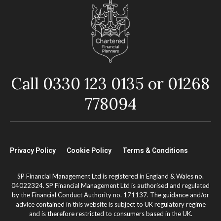
Call 0330 123 0135 or 01268
778094
Privacy Policy
Cookie Policy
Terms & Conditions
SP Financial Management Ltd is registered in England & Wales no.
04022324. SP Financial Management Ltd is authorised and regulated
by the Financial Conduct Authority no. 171137. The guidance and/or
advice contained in this website is subject to UK regulatory regime
and is therefore restricted to consumers based in the UK.