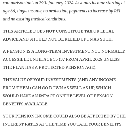
comparison tool on 29th January 2024. Assumes income starting at
age 66, single income, no protection, payments to increase by RPI
and no existing medical conditions.
THIS ARTICLE DOES NOT CONSTITUTE TAX OR LEGAL
ADVICE AND SHOULD NOT BE RELIED UPON AS SUCH.
A PENSION IS A LONG-TERM INVESTMENT NOT NORMALLY
ACCESSIBLE UNTIL AGE 55 (57 FROM APRIL 2028 UNLESS
THE PLAN HAS A PROTECTED PENSION AGE).
THE VALUE OF YOUR INVESTMENTS (AND ANY INCOME
FROM THEM) CAN GO DOWN AS WELL AS UP, WHICH
WOULD HAVE AN IMPACT ON THE LEVEL OF PENSION
BENEFITS AVAILABLE.
YOUR PENSION INCOME COULD ALSO BE AFFECTED BY THE
INTEREST RATES AT THE TIME YOU TAKE YOUR BENEFITS.