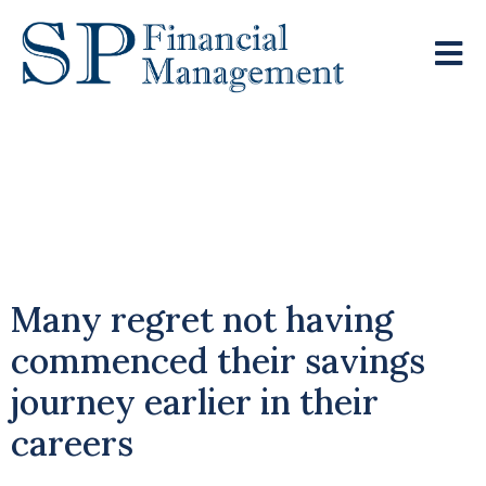
UK Retirees
Confronting Pension
Shortfalls
Many regret not having
commenced their savings
journey earlier in their
careers