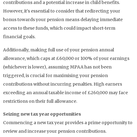
contributions and a potential increase in child benefits.
However, it’s essential to consider that redirecting your
bonus towards your pension means delaying immediate
access to these funds, which could impact short-term
financial goals.
Additionally, making full use of your pension annual
allowance, which caps at £60,000 or 100% of your earnings
(whichever is lower), assuming MPAA has not been
triggered, is crucial for maximising your pension
contributions without incurring penalties. High earners
exceeding an annual taxable income of £260,000 may face
restrictions on their full allowance.
Seizing new tax year opportunities
Commencing a new tax year provides a prime opportunity to
review and increase your pension contributions.