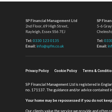
SP Financial Management Ltd
SP Fina
2nd Floor, 69 High Street,
5-6 Gray’
Rayleigh, Essex SS6 7EJ
Chelmsf
Tel:
0330 123 0135
Tel:
033
Email:
info@spfm.co.uk
Email:
in
Privacy Policy
Cookie Policy
Terms & Conditi
SP Financial Management Ltd is registered in Engla
no. 171137. The guidance and/or advice contained in 
Your home may be repossessed if you do not kee
Our clients value the service we provide and often r