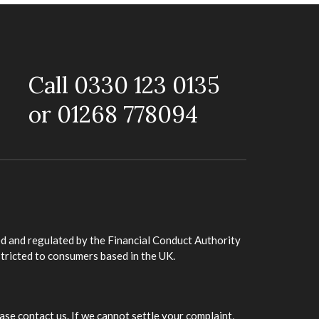
Call 0330 123 0135
or 01268 778094
d and regulated by the Financial Conduct Authority
stricted to consumers based in the UK.
ase contact us. If we cannot settle your complaint,