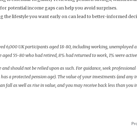
for potential income gaps can help you avoid surprises.
 the lifestyle you want early on can lead to better-informed dec
eyed 6,000 UK participants aged 18-80, including working, unemployed a
 aged 55-80 who had retired, 8% had returned to work, 1% were activel
vice and should not be relied upon as such. For guidance, seek profession
lan has a protected pension age). The value of your investments (and an
an fall as well as rise in value, and you may receive back less than you i
Pr