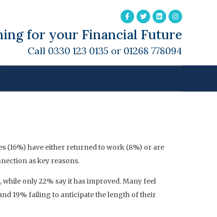
ing for your Financial Future
Call 0330 123 0135 or 01268 778094
ing Of Later Life
ees (16%) have either returned to work (8%) or are
nnection as key reasons.
, while only 22% say it has improved. Many feel
19% failing to anticipate the length of their