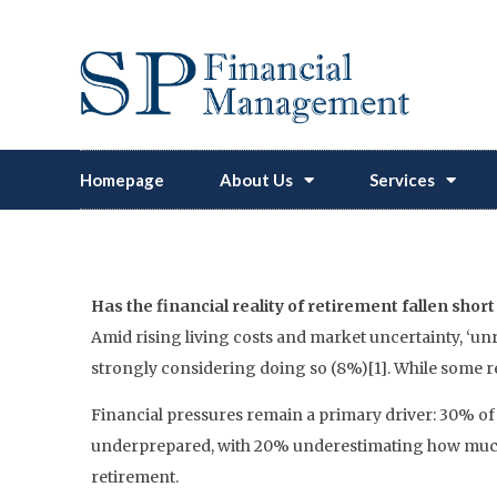
Homepage
About Us
Services
‘Unretiring’ Is 
Has the financial reality of retirement fallen shor
Amid rising living costs and market uncertainty, ‘unr
strongly considering doing so (8%)[1]. While some re
Financial pressures remain a primary driver: 30% of 
underprepared, with 20% underestimating how much m
retirement.