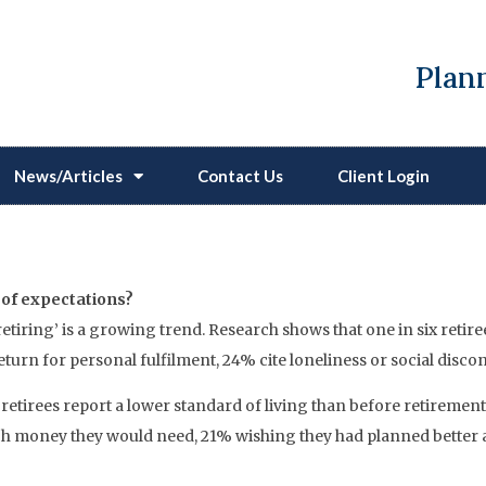
Plann
News/Articles
Contact Us
Client Login
Reshaping Our Understand
t of expectations?
etiring’ is a growing trend. Research shows that one in six retir
turn for personal fulfilment, 24% cite loneliness or social disco
retirees report a lower standard of living than before retirement
oney they would need, 21% wishing they had planned better and 