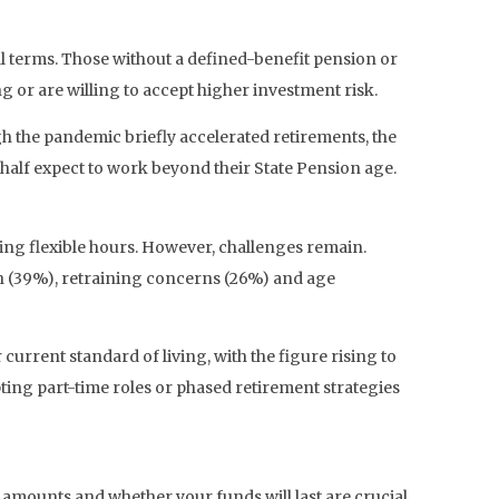
al terms. Those without a defined-benefit pension or
 or are willing to accept higher investment risk.
gh the pandemic briefly accelerated retirements, the
 half expect to work beyond their State Pension age.
ing flexible hours. However, challenges remain.
lth (39%), retraining concerns (26%) and age
current standard of living, with the figure rising to
ng part-time roles or phased retirement strategies
 amounts and whether your funds will last are crucial