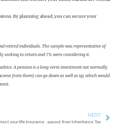
isions. By planning ahead, you can secure your
nd retired individuals. The sample was representative of
y seeking to return and 7% were considering it.
al advice. A pension is a long-term investment not normally
y income from them) can go down as well as up, which would
nvest.
NEXT
otect your life insurance payout from Inheritance Tax