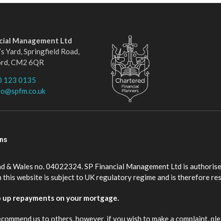
ncial Management Ltd
s Yard, Springfield Road,
ord, CM2 6QR
0 123 0135
fo@spfm.co.uk
ons
nd & Wales no. 04022324. SP Financial Management Ltd is authorise
this website is subject to UK regulatory regime and is therefore re
p up repayments on your mortgage.
ecommend us to others, however, if you wish to make a complaint, ple