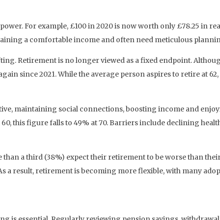
g power. For example, £100 in 2020 is now worth only £78.25 in re
taining a comfortable income and often need meticulous planning
fting. Retirement is no longer viewed as a fixed endpoint. Althou
ain since 2021. While the average person aspires to retire at 62,
ctive, maintaining social connections, boosting income and enjoy
0, this figure falls to 49% at 70. Barriers include declining hea
 than a third (38%) expect their retirement to be worse than their 
esult, retirement is becoming more flexible, with many adopti
ing is essential. Regularly reviewing pension savings, withdrawal