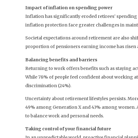
Impact of inflation on spending power
Inflation has significantly eroded retirees’ spendin
inflation protection face greater challenges in main
Societal expectations around retirement are also shi
proportion of pensioners earning income has risen ag
Balancing benefits and barriers
Returning to work offers benefits such as staying a
While 78% of people feel confident about working at 6
discrimination (24%).
Uncertainty about retirement lifestyles persists. More
49% among Generation X and 43% among women. As a r
to balance work and personal needs.
Taking control of your financial future
In an unpredictable world, proactive financial plann