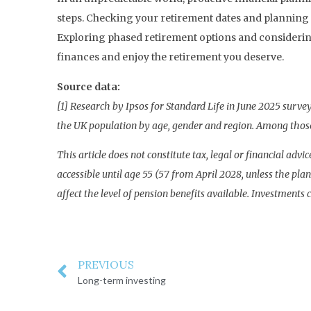
steps. Checking your retirement dates and planning 
Exploring phased retirement options and considering
finances and enjoy the retirement you deserve.
Source data:
[1] Research by Ipsos for Standard Life in June 2025 surv
the UK population by age, gender and region. Among those
This article does not constitute tax, legal or financial ad
accessible until age 55 (57 from April 2028, unless the p
affect the level of pension benefits available. Investments c
PREVIOUS
Long-term investing