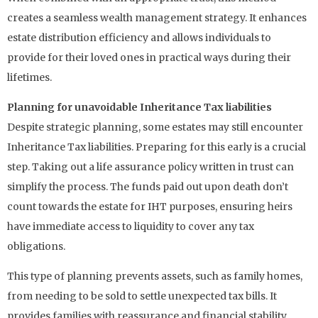
creates a seamless wealth management strategy. It enhances
estate distribution efficiency and allows individuals to
provide for their loved ones in practical ways during their
lifetimes.
Planning for unavoidable Inheritance Tax liabilities
Despite strategic planning, some estates may still encounter
Inheritance Tax liabilities. Preparing for this early is a crucial
step. Taking out a life assurance policy written in trust can
simplify the process. The funds paid out upon death don’t
count towards the estate for IHT purposes, ensuring heirs
have immediate access to liquidity to cover any tax
obligations.
This type of planning prevents assets, such as family homes,
from needing to be sold to settle unexpected tax bills. It
provides families with reassurance and financial stability