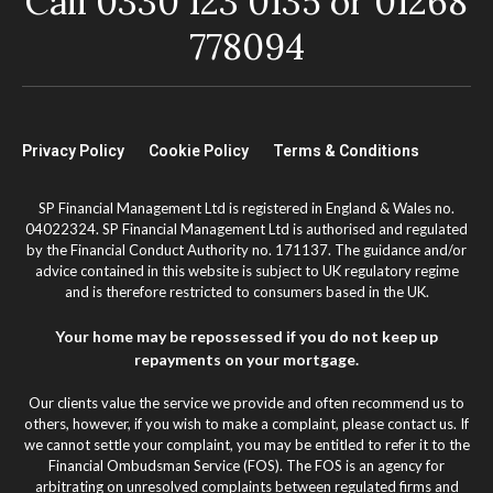
Call 0330 123 0135 or 01268
778094
Privacy Policy
Cookie Policy
Terms & Conditions
SP Financial Management Ltd is registered in England & Wales no.
04022324. SP Financial Management Ltd is authorised and regulated
by the Financial Conduct Authority no. 171137. The guidance and/or
advice contained in this website is subject to UK regulatory regime
and is therefore restricted to consumers based in the UK.
Your home may be repossessed if you do not keep up
repayments on your mortgage.
Our clients value the service we provide and often recommend us to
others, however, if you wish to make a complaint, please contact us. If
we cannot settle your complaint, you may be entitled to refer it to the
Financial Ombudsman Service (FOS). The FOS is an agency for
arbitrating on unresolved complaints between regulated firms and