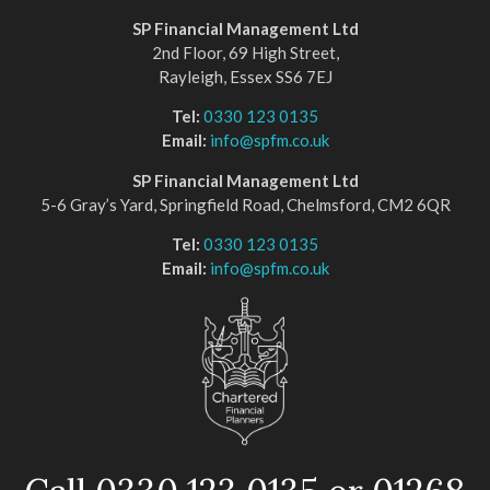
SP Financial Management Ltd
2nd Floor, 69 High Street,
Rayleigh, Essex SS6 7EJ
Tel:
0330 123 0135
Email:
info@spfm.co.uk
SP Financial Management Ltd
5-6 Gray’s Yard, Springfield Road, Chelmsford, CM2 6QR
Tel:
0330 123 0135
Email:
info@spfm.co.uk