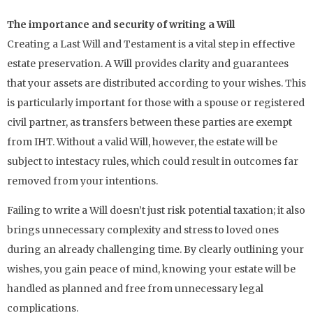
The importance and security of writing a Will
Creating a Last Will and Testament is a vital step in effective
estate preservation. A Will provides clarity and guarantees
that your assets are distributed according to your wishes. This
is particularly important for those with a spouse or registered
civil partner, as transfers between these parties are exempt
from IHT. Without a valid Will, however, the estate will be
subject to intestacy rules, which could result in outcomes far
removed from your intentions.
Failing to write a Will doesn’t just risk potential taxation; it also
brings unnecessary complexity and stress to loved ones
during an already challenging time. By clearly outlining your
wishes, you gain peace of mind, knowing your estate will be
handled as planned and free from unnecessary legal
complications.