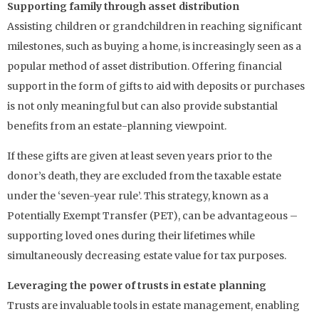
Supporting family through asset distribution
Assisting children or grandchildren in reaching significant
milestones, such as buying a home, is increasingly seen as a
popular method of asset distribution. Offering financial
support in the form of gifts to aid with deposits or purchases
is not only meaningful but can also provide substantial
benefits from an estate-planning viewpoint.
If these gifts are given at least seven years prior to the
donor’s death, they are excluded from the taxable estate
under the ‘seven-year rule’. This strategy, known as a
Potentially Exempt Transfer (PET), can be advantageous –
supporting loved ones during their lifetimes while
simultaneously decreasing estate value for tax purposes.
Leveraging the power of trusts in estate planning
Trusts are invaluable tools in estate management, enabling