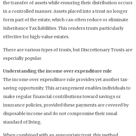
the transfer of assets while ensuring their distribution occurs
in a controlled manner. Assets placed into a trust no longer
form part of the estate, which can often reduce or eliminate
Inheritance Tax liabilities. This renders trusts particularly
effective for high-value estates.
There are various types of trusts, but Discretionary Trusts are
especially popular.
Understanding the income over expenditure rule
The income over expenditure rule provides yet another tax-
saving opportunity. This arrangement enables individuals to
make regular financial contributions toward savings or
insurance policies, provided these payments are covered by
disposable income and do not compromise their usual
standard of living.
When combined with an appropriate trust, this method