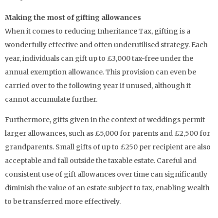
Making the most of gifting allowances
When it comes to reducing Inheritance Tax, gifting is a
wonderfully effective and often underutilised strategy. Each
year, individuals can gift up to £3,000 tax-free under the
annual exemption allowance. This provision can even be
carried over to the following year if unused, although it
cannot accumulate further.
Furthermore, gifts given in the context of weddings permit
larger allowances, such as £5,000 for parents and £2,500 for
grandparents. Small gifts of up to £250 per recipient are also
acceptable and fall outside the taxable estate. Careful and
consistent use of gift allowances over time can significantly
diminish the value of an estate subject to tax, enabling wealth
to be transferred more effectively.