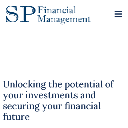
Why Remaining
Invested Supports
Long-Term Growth
Unlocking the potential of
your investments and
securing your financial
future