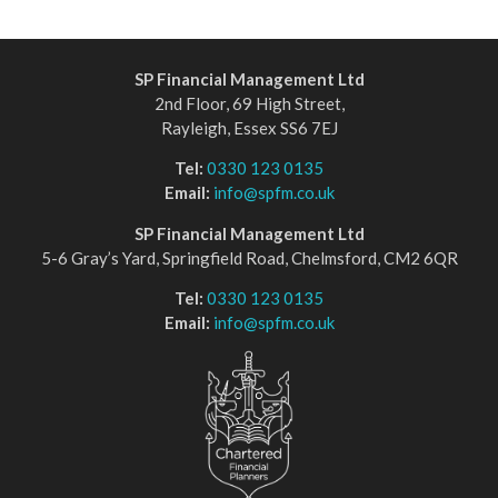
SP Financial Management Ltd
2nd Floor, 69 High Street,
Rayleigh, Essex SS6 7EJ
Tel:
0330 123 0135
Email:
info@spfm.co.uk
SP Financial Management Ltd
5-6 Gray’s Yard, Springfield Road, Chelmsford, CM2 6QR
Tel:
0330 123 0135
Email:
info@spfm.co.uk