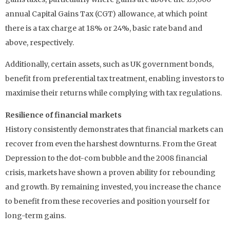
annual Capital Gains Tax (CGT) allowance, at which point
there is a tax charge at 18% or 24%, basic rate band and
above, respectively.
Additionally, certain assets, such as UK government bonds,
benefit from preferential tax treatment, enabling investors to
maximise their returns while complying with tax regulations.
Resilience of financial markets
History consistently demonstrates that financial markets can
recover from even the harshest downturns. From the Great
Depression to the dot-com bubble and the 2008 financial
crisis, markets have shown a proven ability for rebounding
and growth. By remaining invested, you increase the chance
to benefit from these recoveries and position yourself for
long-term gains.