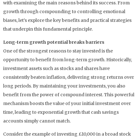
with examining the main reasons behind its success. From
growth through compounding to controlling emotional
biases, let’s explore the key benefits and practical strategies
that underpin this fundamental principle.
Long-term growth potential breaks barriers
One of the strongest reasons to stay invested is the
opportunity to benefit from long-term growth. Historically,
investment assets such as stocks and shares have
consistently beaten inflation, delivering strong returns over
long periods. By maintaining your investments, you also
benefit from the power of compound interest. This powerful
mechanism boosts the value of your initial investment over
time, leading to exponential growth that cash savings
accounts simply cannot match.
Consider the example of investing £10,000 in a broad stock