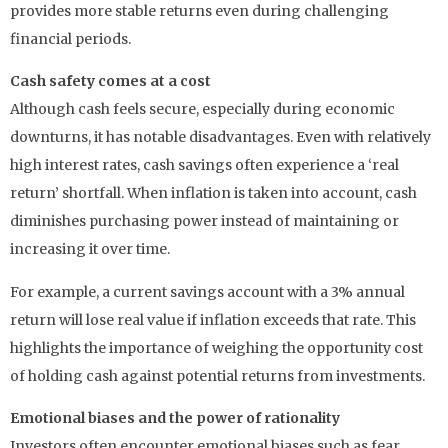
provides more stable returns even during challenging
financial periods.
Cash safety comes at a cost
Although cash feels secure, especially during economic
downturns, it has notable disadvantages. Even with relatively
high interest rates, cash savings often experience a ‘real
return’ shortfall. When inflation is taken into account, cash
diminishes purchasing power instead of maintaining or
increasing it over time.
For example, a current savings account with a 3% annual
return will lose real value if inflation exceeds that rate. This
highlights the importance of weighing the opportunity cost
of holding cash against potential returns from investments.
Emotional biases and the power of rationality
Investors often encounter emotional biases such as fear