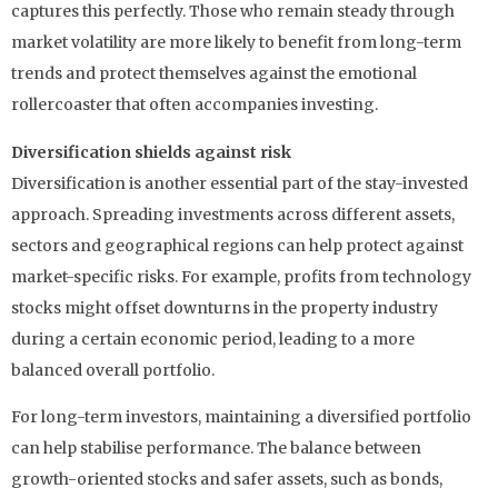
captures this perfectly. Those who remain steady through
market volatility are more likely to benefit from long-term
trends and protect themselves against the emotional
rollercoaster that often accompanies investing.
Diversification shields against risk
Diversification is another essential part of the stay-invested
approach. Spreading investments across different assets,
sectors and geographical regions can help protect against
market-specific risks. For example, profits from technology
stocks might offset downturns in the property industry
during a certain economic period, leading to a more
balanced overall portfolio.
For long-term investors, maintaining a diversified portfolio
can help stabilise performance. The balance between
growth-oriented stocks and safer assets, such as bonds,