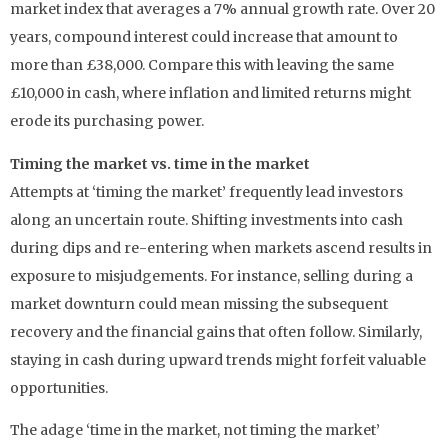
market index that averages a 7% annual growth rate. Over 20
years, compound interest could increase that amount to
more than £38,000. Compare this with leaving the same
£10,000 in cash, where inflation and limited returns might
erode its purchasing power.
Timing the market vs. time in the market
Attempts at ‘timing the market’ frequently lead investors
along an uncertain route. Shifting investments into cash
during dips and re-entering when markets ascend results in
exposure to misjudgements. For instance, selling during a
market downturn could mean missing the subsequent
recovery and the financial gains that often follow. Similarly,
staying in cash during upward trends might forfeit valuable
opportunities.
The adage ‘time in the market, not timing the market’