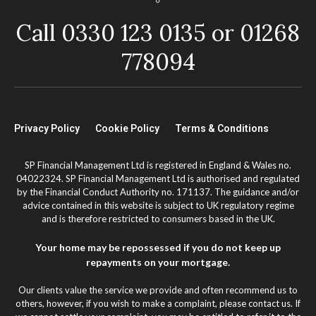
Call 0330 123 0135 or 01268
778094
Privacy Policy
Cookie Policy
Terms & Conditions
SP Financial Management Ltd is registered in England & Wales no.
04022324. SP Financial Management Ltd is authorised and regulated
by the Financial Conduct Authority no. 171137. The guidance and/or
advice contained in this website is subject to UK regulatory regime
and is therefore restricted to consumers based in the UK.
Your home may be repossessed if you do not keep up
repayments on your mortgage.
Our clients value the service we provide and often recommend us to
others, however, if you wish to make a complaint, please contact us. If