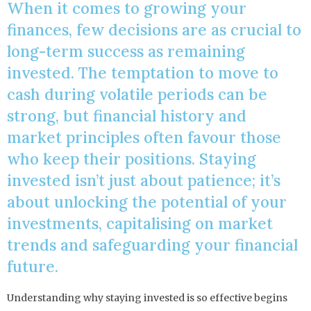
When it comes to growing your
finances, few decisions are as crucial to
long-term success as remaining
invested. The temptation to move to
cash during volatile periods can be
strong, but financial history and
market principles often favour those
who keep their positions. Staying
invested isn’t just about patience; it’s
about unlocking the potential of your
investments, capitalising on market
trends and safeguarding your financial
future.
Understanding why staying invested is so effective begins