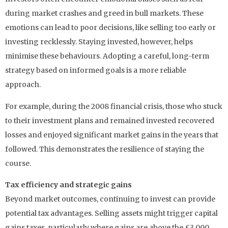
during market crashes and greed in bull markets. These
emotions can lead to poor decisions, like selling too early or
investing recklessly. Staying invested, however, helps
minimise these behaviours. Adopting a careful, long-term
strategy based on informed goals is a more reliable
approach.
For example, during the 2008 financial crisis, those who stuck
to their investment plans and remained invested recovered
losses and enjoyed significant market gains in the years that
followed. This demonstrates the resilience of staying the
course.
Tax efficiency and strategic gains
Beyond market outcomes, continuing to invest can provide
potential tax advantages. Selling assets might trigger capital
gains taxes, particularly where gains are above the £3,000