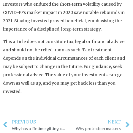
Investors who endured the short-term volatility caused by
COVID-19’s market impact in 2020 saw notable rebounds in
2021. Staying invested proved beneficial, emphasising the
importance of a disciplined, long-term strategy.
This article does not constitute tax, legal or financial advice
and should not be relied upon as such. Tax treatment
depends on the individual circumstances of each client and
may be subject to change in the future. For guidance, seek
professional advice. The value of your investments can go
down as well as up, and you may get back less than you
invested.
PREVIOUS
NEXT
Why has a lifetime gifting cap raised concerns?
Why protection matters