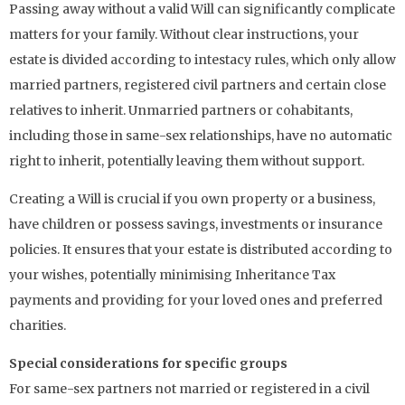
Passing away without a valid Will can significantly complicate
matters for your family. Without clear instructions, your
estate is divided according to intestacy rules, which only allow
married partners, registered civil partners and certain close
relatives to inherit. Unmarried partners or cohabitants,
including those in same-sex relationships, have no automatic
right to inherit, potentially leaving them without support.
Creating a Will is crucial if you own property or a business,
have children or possess savings, investments or insurance
policies. It ensures that your estate is distributed according to
your wishes, potentially minimising Inheritance Tax
payments and providing for your loved ones and preferred
charities.
Special considerations for specific groups
For same-sex partners not married or registered in a civil