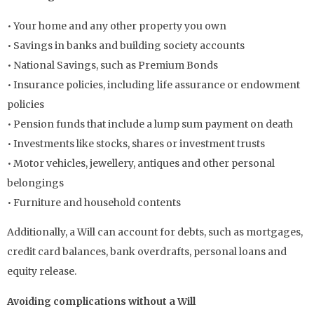
• Your home and any other property you own
• Savings in banks and building society accounts
• National Savings, such as Premium Bonds
• Insurance policies, including life assurance or endowment
policies
• Pension funds that include a lump sum payment on death
• Investments like stocks, shares or investment trusts
• Motor vehicles, jewellery, antiques and other personal
belongings
• Furniture and household contents
Additionally, a Will can account for debts, such as mortgages,
credit card balances, bank overdrafts, personal loans and
equity release.
Avoiding complications without a Will