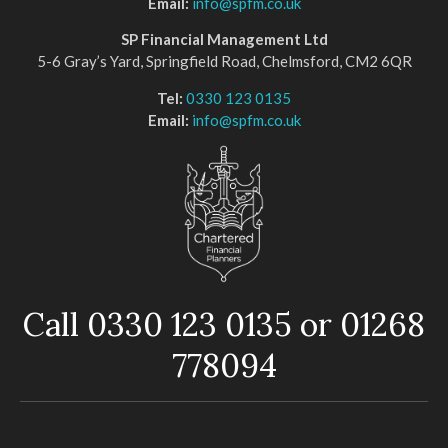
Email:
info@spfm.co.uk
SP Financial Management Ltd
5-6 Gray’s Yard, Springfield Road, Chelmsford, CM2 6QR
Tel:
0330 123 0135
Email:
info@spfm.co.uk
Call 0330 123 0135 or 01268
778094