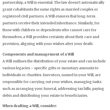
partnership, a Will is essential. The law doesn’t automatically
grant cohabitants the same rights as married couples or
registered civil partners. A Will ensures that long-term
partners receive their intended inheritance. Similarly, for
those with children or dependents who cannot care for
themselves, a Will provides certainty about their care and
provision, aligning with your wishes after your death.
Components and management of a Will
A Will outlines the distribution of your estate and can include
various legacies – specific gifts or monetary amounts to
individuals or charities. Executors, named in your Will, are
responsible for carrying out your wishes, managing tasks
such as arranging your funeral, addressing tax bills, paying
debts and distributing your estate to beneficiaries.
When drafting a Will, consider: