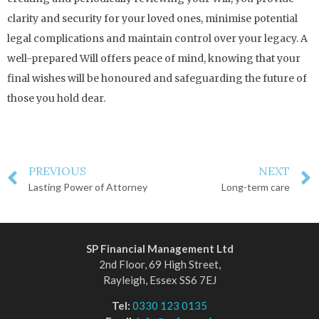
clarity and security for your loved ones, minimise potential
legal complications and maintain control over your legacy. A
well-prepared Will offers peace of mind, knowing that your
final wishes will be honoured and safeguarding the future of
those you hold dear.
PREVIOUS
NEXT
Lasting Power of Attorney
Long-term care
SP Financial Management Ltd
2nd Floor, 69 High Street,
Rayleigh, Essex SS6 7EJ
Tel:
0330 123 0135