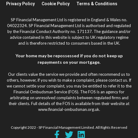
Privacy Policy
Cookie Policy
Terms & Conditions
SP Financial Management Ltd is registered in England & Wales no.
04022324. SP Financial Management Ltd is authorised and regulated
by the Financial Conduct Authority no. 171137. The guidance and/or
advice contained in this website is subject to UK regulatory regime
and is therefore restricted to consumers based in the UK.
Your home may be repossessed if you do not keep up
repayments on your mortgage.
Our clients value the service we provide and often recommend us to
others, however, if you wish to make a complaint, please contact us. If
we cannot settle your complaint, you may be entitled to refer it to the
Financial Ombudsman Service (FOS). The FOS is an agency for
arbitrating on unresolved complaints between regulated firms and
their clients. Full details of the FOS is available from their website at
www.financial-ombudsman.org.uk.
Copyright 2022 - SP Financial Management Limited. All Rights Reserved