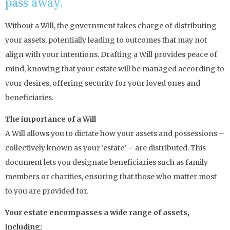
pass away.
Without a Will, the government takes charge of distributing
your assets, potentially leading to outcomes that may not
align with your intentions. Drafting a Will provides peace of
mind, knowing that your estate will be managed according to
your desires, offering security for your loved ones and
beneficiaries.
The importance of a Will
A Will allows you to dictate how your assets and possessions –
collectively known as your ‘estate’ – are distributed. This
document lets you designate beneficiaries such as family
members or charities, ensuring that those who matter most
to you are provided for.
Your estate encompasses a wide range of assets,
including: