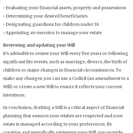
• Evaluating your financial assets, property and possessions
• Determining your desired beneficiaries
• Designating guardians for children under 18
• Appointing an executor to manage your estate
Reviewing and updating your Will
It’s advisable to review your Will every five years or following
significant life events, such as marriage, divorce, the birth of
children or major changes in financial circumstances. To
make any changes, you can use a Codicil (an amendment to a
Will) or create a new Will to ensure it reflects your current
intentions.
In conclusion, drafting a Will is a critical aspect of financial
planning that ensures your wishes are respected and your
estate is managed according to your preferences. By
creating and periodically reviewing your Will, you provide