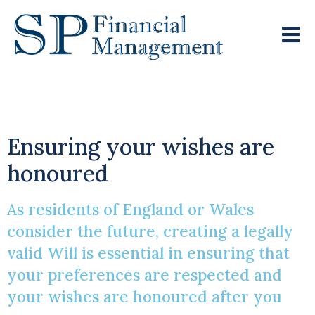
Writing A Will
Ensuring your wishes are
honoured
As residents of England or Wales
consider the future, creating a legally
valid Will is essential in ensuring that
your preferences are respected and
your wishes are honoured after you