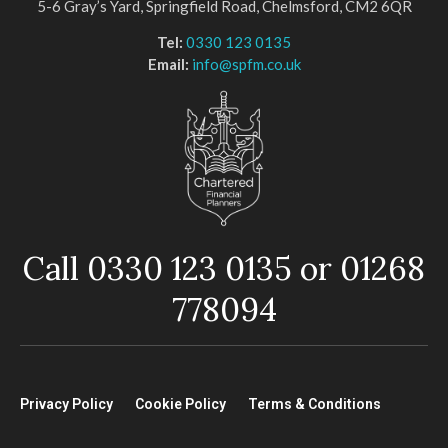
5-6 Gray’s Yard, Springfield Road, Chelmsford, CM2 6QR
Tel:
0330 123 0135
Email:
info@spfm.co.uk
Call 0330 123 0135 or 01268
778094
Privacy Policy
Cookie Policy
Terms & Conditions