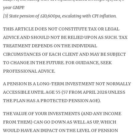
year GMPP.
[3] State pension of £10,600pa, escalating with CPI inflation.
THIS ARTICLE DOES NOT CONSTITUTE TAX OR LEGAL
ADVICE AND SHOULD NOT BE RELIED UPON AS SUCH. TAX
TREATMENT DEPENDS ON THE INDIVIDUAL
CIRCUMSTANCES OF EACH CLIENT AND MAY BE SUBJECT
TO CHANGE IN THE FUTURE. FOR GUIDANCE, SEEK
PROFESSIONAL ADVICE.
A PENSION IS A LONG-TERM INVESTMENT NOT NORMALLY
ACCESSIBLE UNTIL AGE 55 (57 FROM APRIL 2028 UNLESS
THE PLAN HAS A PROTECTED PENSION AGE).
THE VALUE OF YOUR INVESTMENTS (AND ANY INCOME
FROM THEM) CAN GO DOWN AS WELL AS UP, WHICH
WOULD HAVE AN IMPACT ON THE LEVEL OF PENSION