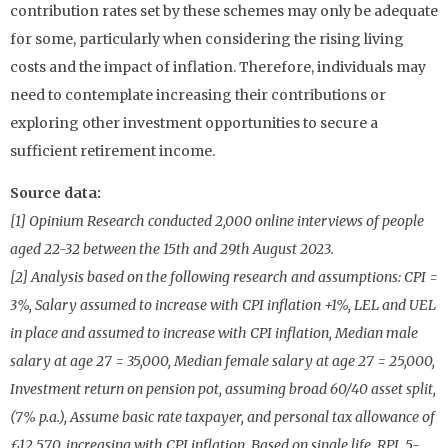
contribution rates set by these schemes may only be adequate
for some, particularly when considering the rising living
costs and the impact of inflation. Therefore, individuals may
need to contemplate increasing their contributions or
exploring other investment opportunities to secure a
sufficient retirement income.
Source data:
[1] Opinium Research conducted 2,000 online interviews of people
aged 22-32 between the 15th and 29th August 2023.
[2] Analysis based on the following research and assumptions: CPI =
3%, Salary assumed to increase with CPI inflation +1%, LEL and UEL
in place and assumed to increase with CPI inflation, Median male
salary at age 27 = 35,000, Median female salary at age 27 = 25,000,
Investment return on pension pot, assuming broad 60/40 asset split,
(7% p.a.), Assume basic rate taxpayer, and personal tax allowance of
£12,570, increasing with CPI inflation, Based on single life, RPI, 5-