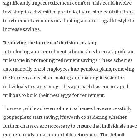
significantly impact retirement comfort. This could involve
investing in a diversified portfolio, increasing contributions
to retirement accounts or adopting a more frugal lifestyle to
increase savings.
Removing the burden of decision-making
Introducing auto-enrolment schemes has been a significant
milestone in promoting retirement savings. These schemes
automatically enrol employees into pension plans, removing
the burden of decision-making and making it easier for
individuals to start saving. This approach has encouraged
millions to build their nest eggs for retirement.
However, while auto-enrolment schemes have successfully
got people to start saving, it’s worth considering whether
further changes are necessary to ensure that individuals have
enough funds for a comfortable retirement. The default