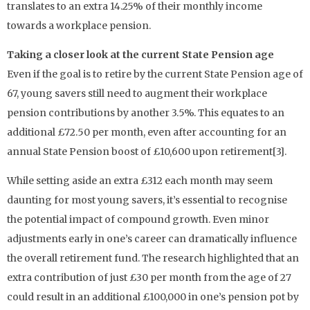
translates to an extra 14.25% of their monthly income
towards a workplace pension.
Taking a closer look at the current State Pension age
Even if the goal is to retire by the current State Pension age of
67, young savers still need to augment their workplace
pension contributions by another 3.5%. This equates to an
additional £72.50 per month, even after accounting for an
annual State Pension boost of £10,600 upon retirement[3].
While setting aside an extra £312 each month may seem
daunting for most young savers, it’s essential to recognise
the potential impact of compound growth. Even minor
adjustments early in one’s career can dramatically influence
the overall retirement fund. The research highlighted that an
extra contribution of just £30 per month from the age of 27
could result in an additional £100,000 in one’s pension pot by