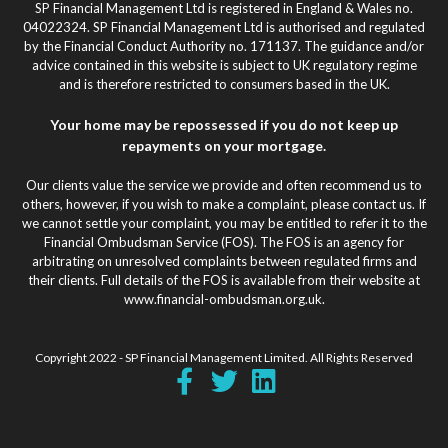
SP Financial Management Ltd is registered in England & Wales no.
04022324. SP Financial Management Ltd is authorised and regulated
by the Financial Conduct Authority no. 171137. The guidance and/or
advice contained in this website is subject to UK regulatory regime
and is therefore restricted to consumers based in the UK.
Your home may be repossessed if you do not keep up
repayments on your mortgage.
Our clients value the service we provide and often recommend us to
others, however, if you wish to make a complaint, please contact us. If
we cannot settle your complaint, you may be entitled to refer it to the
Financial Ombudsman Service (FOS). The FOS is an agency for
arbitrating on unresolved complaints between regulated firms and
their clients. Full details of the FOS is available from their website at
www.financial-ombudsman.org.uk.
Copyright 2022 - SP Financial Management Limited. All Rights Reserved