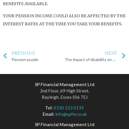
BENEFITS AVAILABLE.
YOUR PENSION INCOME COULD ALSO BE AFFECTED BY THE
INTEREST RATES AT THE TIME YOU TAKE YOUR BENEFITS.
PREVIOUS
NEXT
Pension puzzle
The impact of disability on financial planning
SP Financial Management Ltd
2nd Floor, 69 High Street,
Rayleigh, Essex SS6 7EJ
Tel:
0330 123 0135
Email:
info@spfm.co.uk
SP Financial Management Ltd