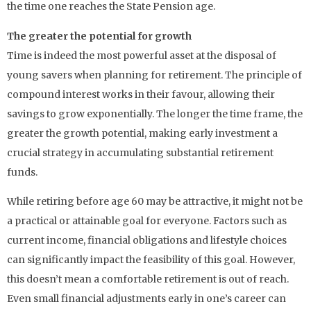
the time one reaches the State Pension age.
The greater the potential for growth
Time is indeed the most powerful asset at the disposal of
young savers when planning for retirement. The principle of
compound interest works in their favour, allowing their
savings to grow exponentially. The longer the time frame, the
greater the growth potential, making early investment a
crucial strategy in accumulating substantial retirement
funds.
While retiring before age 60 may be attractive, it might not be
a practical or attainable goal for everyone. Factors such as
current income, financial obligations and lifestyle choices
can significantly impact the feasibility of this goal. However,
this doesn’t mean a comfortable retirement is out of reach.
Even small financial adjustments early in one’s career can