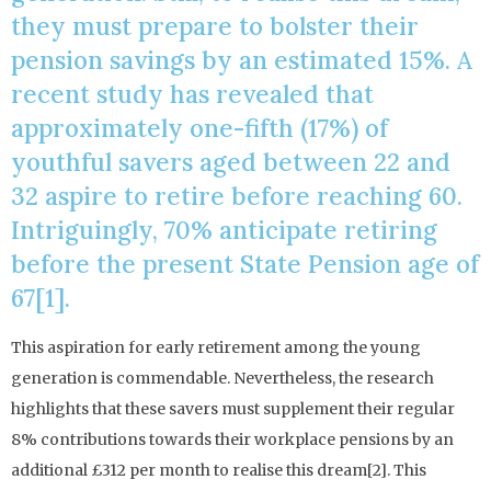
they must prepare to bolster their
pension savings by an estimated 15%. A
recent study has revealed that
approximately one-fifth (17%) of
youthful savers aged between 22 and
32 aspire to retire before reaching 60.
Intriguingly, 70% anticipate retiring
before the present State Pension age of
67[1].
This aspiration for early retirement among the young
generation is commendable. Nevertheless, the research
highlights that these savers must supplement their regular
8% contributions towards their workplace pensions by an
additional £312 per month to realise this dream[2]. This