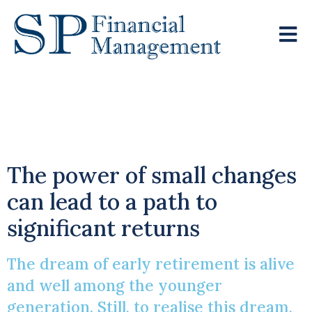
Young Visionaries Eye
Early Retirement
The power of small changes
can lead to a path to
significant returns
The dream of early retirement is alive
and well among the younger
generation. Still, to realise this dream,