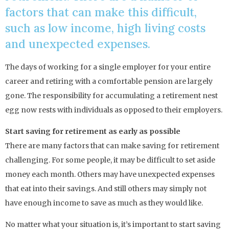
factors that can make this difficult,
such as low income, high living costs
and unexpected expenses.
The days of working for a single employer for your entire
career and retiring with a comfortable pension are largely
gone. The responsibility for accumulating a retirement nest
egg now rests with individuals as opposed to their employers.
Start saving for retirement as early as possible
There are many factors that can make saving for retirement
challenging. For some people, it may be difficult to set aside
money each month. Others may have unexpected expenses
that eat into their savings. And still others may simply not
have enough income to save as much as they would like.
No matter what your situation is, it’s important to start saving