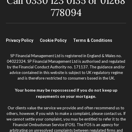
Call 0330 123 0135 or 01268
778094
Privacy Policy
Cookie Policy
Terms & Conditions
SP Financial Management Ltd is registered in England & Wales no.
04022324. SP Financial Management Ltd is authorised and regulated
by the Financial Conduct Authority no. 171137. The guidance and/or
advice contained in this website is subject to UK regulatory regime
and is therefore restricted to consumers based in the UK.
Your home may be repossessed if you do not keep up
repayments on your mortgage.
Our clients value the service we provide and often recommend us to
others, however, if you wish to make a complaint, please contact us. If
we cannot settle your complaint, you may be entitled to refer it to the
Financial Ombudsman Service (FOS). The FOS is an agency for
arbitrating on unresolved complaints between regulated firms and