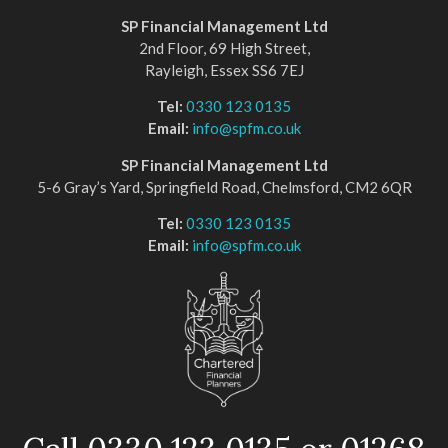
SP Financial Management Ltd
2nd Floor, 69 High Street,
Rayleigh, Essex SS6 7EJ
Tel:
0330 123 0135
Email:
info@spfm.co.uk
SP Financial Management Ltd
5-6 Gray’s Yard, Springfield Road, Chelmsford, CM2 6QR
Tel:
0330 123 0135
Email:
info@spfm.co.uk