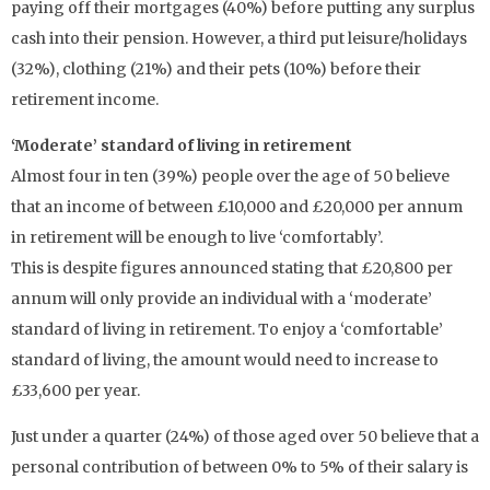
paying off their mortgages (40%) before putting any surplus
cash into their pension. However, a third put leisure/holidays
(32%), clothing (21%) and their pets (10%) before their
retirement income.
‘Moderate’ standard of living in retirement
Almost four in ten (39%) people over the age of 50 believe
that an income of between £10,000 and £20,000 per annum
in retirement will be enough to live ‘comfortably’.
This is despite figures announced stating that £20,800 per
annum will only provide an individual with a ‘moderate’
standard of living in retirement. To enjoy a ‘comfortable’
standard of living, the amount would need to increase to
£33,600 per year.
Just under a quarter (24%) of those aged over 50 believe that a
personal contribution of between 0% to 5% of their salary is