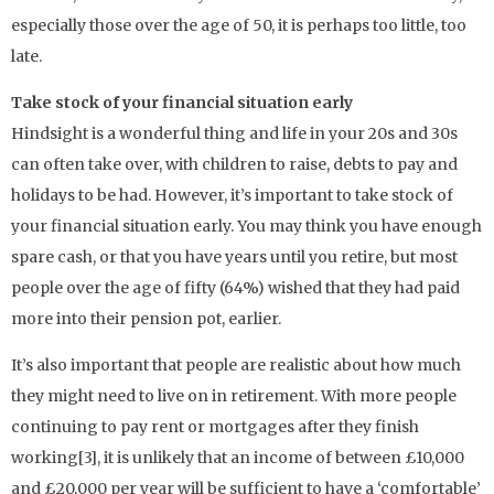
especially those over the age of 50, it is perhaps too little, too
late.
Take stock of your financial situation early
Hindsight is a wonderful thing and life in your 20s and 30s
can often take over, with children to raise, debts to pay and
holidays to be had. However, it’s important to take stock of
your financial situation early. You may think you have enough
spare cash, or that you have years until you retire, but most
people over the age of fifty (64%) wished that they had paid
more into their pension pot, earlier.
It’s also important that people are realistic about how much
they might need to live on in retirement. With more people
continuing to pay rent or mortgages after they finish
working[3], it is unlikely that an income of between £10,000
and £20,000 per year will be sufficient to have a ‘comfortable’