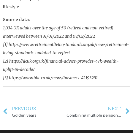
lifestyle.
Source data:
1,034 UK adults over the age of 50 (retired and non-retired)
interviewed between 31/01/2022 and 07/02/2022
[1] https://www.retirementlivingstandards.org.uk/news/retirement-
living-standards-updated-to-reflect
[2] https://ilcuk.org.uk/financial-advice-provides-47k-wealth-
uplift-in-decade/
[3] https://www.bbc.co.uk/news/business-42193251
PREVIOUS
NEXT
Golden years
Combining multiple pension pots into one single pot