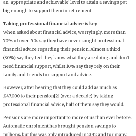
an ‘appropriate and achievable’ level to attain a savings pot
big enough to support them in retirement.
Taking professional financial advice is key
When asked about financial advice, worryingly, more than
70% of over-50s say they have never sought professional
financial advice regarding their pension. Almost a third
(30%) say they feel they know what they are doing and don’t
need financial support, whilst 10% say they rely on their
family and friends for support and advice.
However, after hearing that they could add as much as
£47,000 to their pension[2] (over a decade) by taking
professional financial advice, half of them say they would.
Pensions are more important to more of us than ever before.
Automatic enrolment has brought pension savings to
millions, but this was only introduced in 2012 and for many,