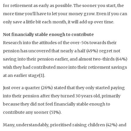
for retirement as early as possible. The sooner you start, the
more time you’ll have to let your money grow. Even if you can
only save a little bit each month, it will add up over time.
Not financially stable enough to contribute
Research into the attitudes of the over-50s towards their
pension has uncovered that nearly a half (49%) regret not
saving into their pension earlier, and almost two-thirds (64%)
wish they had contributed more into their retirement savings
at an earlier stage[1].
Just over a quarter (26%) stated that they only started paying
into their pension after they turned 30 years old, primarily
because they did not feel financially stable enough to
contribute any sooner (51%).
Many, understandably, prioritised raising children (42%) and