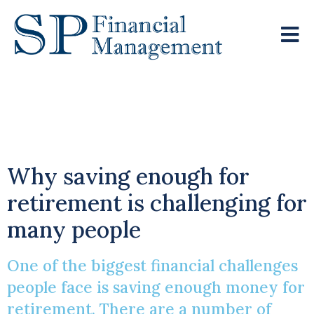
Accumulating A Nest
Egg
Why saving enough for
retirement is challenging for
many people
One of the biggest financial challenges
people face is saving enough money for
retirement. There are a number of