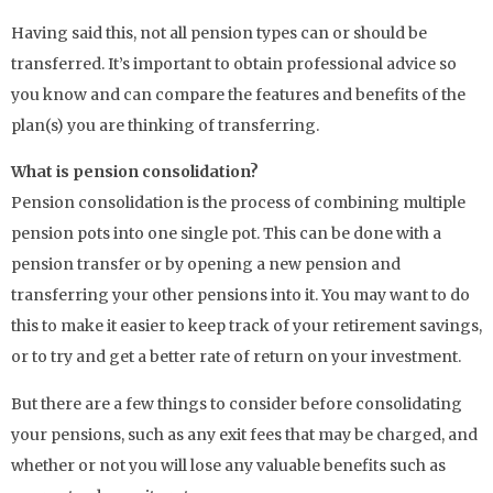
Having said this, not all pension types can or should be
transferred. It’s important to obtain professional advice so
you know and can compare the features and benefits of the
plan(s) you are thinking of transferring.
What is pension consolidation?
Pension consolidation is the process of combining multiple
pension pots into one single pot. This can be done with a
pension transfer or by opening a new pension and
transferring your other pensions into it. You may want to do
this to make it easier to keep track of your retirement savings,
or to try and get a better rate of return on your investment.
But there are a few things to consider before consolidating
your pensions, such as any exit fees that may be charged, and
whether or not you will lose any valuable benefits such as