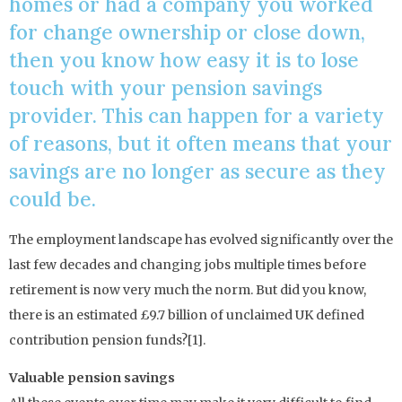
homes or had a company you worked
for change ownership or close down,
then you know how easy it is to lose
touch with your pension savings
provider. This can happen for a variety
of reasons, but it often means that your
savings are no longer as secure as they
could be.
The employment landscape has evolved significantly over the
last few decades and changing jobs multiple times before
retirement is now very much the norm. But did you know,
there is an estimated £9.7 billion of unclaimed UK defined
contribution pension funds?[1].
Valuable pension savings