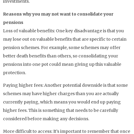
investments.
Reasons why you may not want to consolidate your
pensions
Loss of valuable benefits: One key disadvantage is that you
may lose out on valuable benefits that are specific to certain
pension schemes. For example, some schemes may offer
better death benefits than others, so consolidating your
pensions into one pot could mean giving up this valuable
protection.
Paying higher fees: Another potential downside is that some
schemes may have higher charges than you are actually
currently paying, which means you would end up paying
higher fees. This is something that needs to be carefully
considered before making any decisions.
More difficult to access: It’s important to remember that once