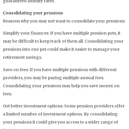
guaranteed annuity rates.
Consolidating your pensions
Reasons why you may not want to consolidate your pensions:
Simplify your finances: If you have multiple pension pots, it
may be difficult to keep track of them all. Consolidating your
pensions into one pot could make it easier to manage your
retirement savings.
Save on fees: If you have multiple pensions with different
providers, you may be paying multiple annual fees.
Consolidating your pensions may help you save money on
fees.
Get better investment options: Some pension providers offer
a limited number of investment options. By consolidating
your pensions it could give you access to a wider range of