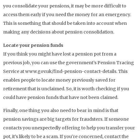
you consolidate your pensions, it may be more difficult to
access them early if you need the money for an emergency.
This is something that should be taken into account when
making any decisions about pension consolidation.
Locate your pension funds
If you think you might have lost a pension pot from a
previous job, you can use the government’s Pension Tracing
Service at www.gov.uk/find-pension-contact-details. This
enables people to locate money previously saved for
retirement that is unclaimed. So, it is worth checking if you
could have pension funds that have not been claimed.
Finally, one thing you also need to bear in mind is that
pension savings are big targets for fraudsters. If someone
contacts you unexpectedly offering to help you transfer your
pot, it’s likely to be a scam. If you’re concerned, contact the