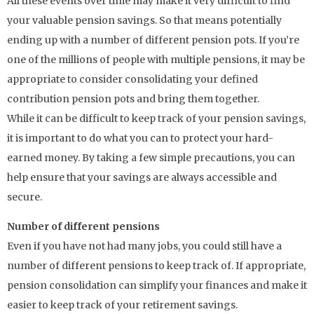
All these events over time may make it very difficult to find
your valuable pension savings. So that means potentially
ending up with a number of different pension pots. If you’re
one of the millions of people with multiple pensions, it may be
appropriate to consider consolidating your defined
contribution pension pots and bring them together.
While it can be difficult to keep track of your pension savings,
it is important to do what you can to protect your hard-
earned money. By taking a few simple precautions, you can
help ensure that your savings are always accessible and
secure.
Number of different pensions
Even if you have not had many jobs, you could still have a
number of different pensions to keep track of. If appropriate,
pension consolidation can simplify your finances and make it
easier to keep track of your retirement savings.