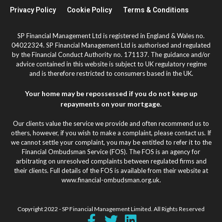
Privacy Policy
Cookie Policy
Terms & Conditions
SP Financial Management Ltd is registered in England & Wales no.
04022324. SP Financial Management Ltd is authorised and regulated
by the Financial Conduct Authority no. 171137. The guidance and/or
advice contained in this website is subject to UK regulatory regime
and is therefore restricted to consumers based in the UK.
Your home may be repossessed if you do not keep up
repayments on your mortgage.
Our clients value the service we provide and often recommend us to
others, however, if you wish to make a complaint, please contact us. If
we cannot settle your complaint, you may be entitled to refer it to the
Financial Ombudsman Service (FOS). The FOS is an agency for
arbitrating on unresolved complaints between regulated firms and
their clients. Full details of the FOS is available from their website at
www.financial-ombudsman.org.uk.
Copyright 2022 - SP Financial Management Limited. All Rights Reserved