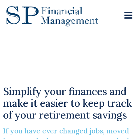
Combining Multiple
Pension Pots Into One
Single Pot
Simplify your finances and
make it easier to keep track
of your retirement savings
If you have ever changed jobs, moved