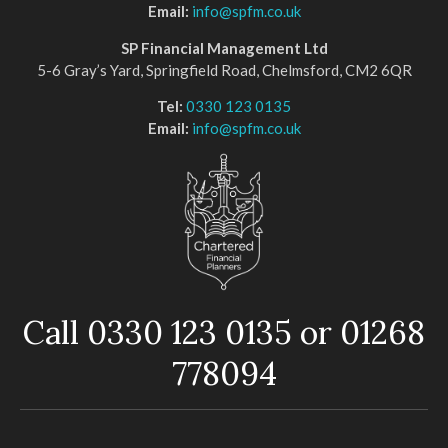
Email:
info@spfm.co.uk
SP Financial Management Ltd
5-6 Gray’s Yard, Springfield Road, Chelmsford, CM2 6QR
Tel:
0330 123 0135
Email:
info@spfm.co.uk
Call 0330 123 0135 or 01268
778094