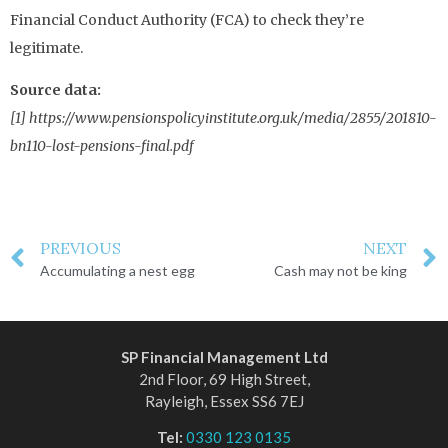
Financial Conduct Authority (FCA) to check they’re
legitimate.
Source data:
[1] https://www.pensionspolicyinstitute.org.uk/media/2855/201810-
bn110-lost-pensions-final.pdf
PREVIOUS
NEXT
Accumulating a nest egg
Cash may not be king
SP Financial Management Ltd
2nd Floor, 69 High Street,
Rayleigh, Essex SS6 7EJ
Tel:
0330 123 0135