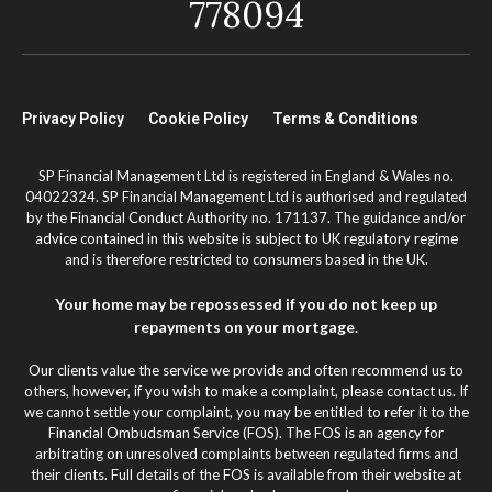
778094
Privacy Policy
Cookie Policy
Terms & Conditions
SP Financial Management Ltd is registered in England & Wales no.
04022324. SP Financial Management Ltd is authorised and regulated
by the Financial Conduct Authority no. 171137. The guidance and/or
advice contained in this website is subject to UK regulatory regime
and is therefore restricted to consumers based in the UK.
Your home may be repossessed if you do not keep up
repayments on your mortgage.
Our clients value the service we provide and often recommend us to
others, however, if you wish to make a complaint, please contact us. If
we cannot settle your complaint, you may be entitled to refer it to the
Financial Ombudsman Service (FOS). The FOS is an agency for
arbitrating on unresolved complaints between regulated firms and
their clients. Full details of the FOS is available from their website at