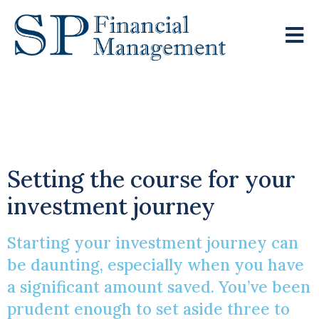
Charting Your
Financial Future
Setting the course for your
investment journey
Starting your investment journey can
be daunting, especially when you have
a significant amount saved. You’ve been
prudent enough to set aside three to