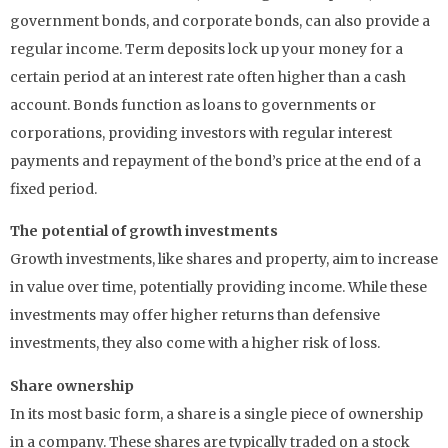
government bonds, and corporate bonds, can also provide a
regular income. Term deposits lock up your money for a
certain period at an interest rate often higher than a cash
account. Bonds function as loans to governments or
corporations, providing investors with regular interest
payments and repayment of the bond’s price at the end of a
fixed period.
The potential of growth investments
Growth investments, like shares and property, aim to increase
in value over time, potentially providing income. While these
investments may offer higher returns than defensive
investments, they also come with a higher risk of loss.
Share ownership
In its most basic form, a share is a single piece of ownership
in a company. These shares are typically traded on a stock