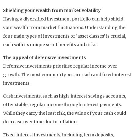
Shielding your wealth from market volatility
Having a diversified investment portfolio can help shield
your wealth from market fluctuations. Understanding the
four main types of investments or ‘asset classes’ is crucial,
each with its unique set of benefits and risks.
The appeal of defensive investments
Defensive investments prioritise regular income over
growth. The most common types are cash and fixed-interest
investments.
Cash investments, such as high-interest savings accounts,
offer stable, regular income through interest payments.
While they carry the least risk, the value of your cash could
decrease over time due to inflation.
Fixed-interest investments, including term deposits,