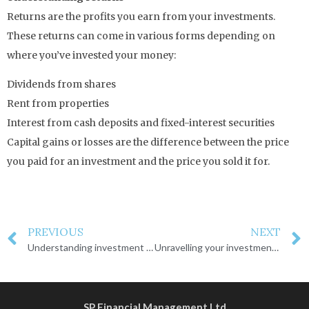
Returns are the profits you earn from your investments.
These returns can come in various forms depending on
where you’ve invested your money:
Dividends from shares
Rent from properties
Interest from cash deposits and fixed-interest securities
Capital gains or losses are the difference between the price
you paid for an investment and the price you sold it for.
PREVIOUS
NEXT
Understanding investment risk
Unravelling your investment decisions
SP Financial Management Ltd