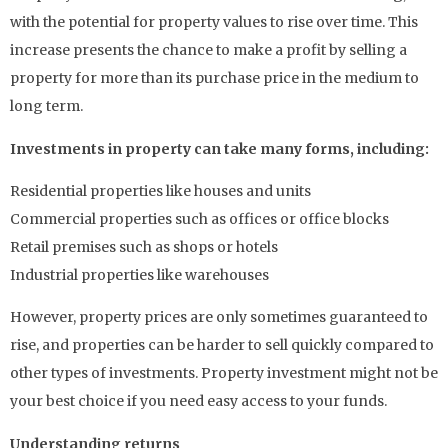
with the potential for property values to rise over time. This
increase presents the chance to make a profit by selling a
property for more than its purchase price in the medium to
long term.
Investments in property can take many forms, including:
Residential properties like houses and units
Commercial properties such as offices or office blocks
Retail premises such as shops or hotels
Industrial properties like warehouses
However, property prices are only sometimes guaranteed to
rise, and properties can be harder to sell quickly compared to
other types of investments. Property investment might not be
your best choice if you need easy access to your funds.
Understanding returns