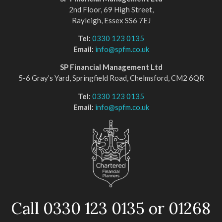
2nd Floor, 69 High Street,
Rayleigh, Essex SS6 7EJ
Tel:
0330 123 0135
Email:
info@spfm.co.uk
SP Financial Management Ltd
5-6 Gray’s Yard, Springfield Road, Chelmsford, CM2 6QR
Tel:
0330 123 0135
Email:
info@spfm.co.uk
Call 0330 123 0135 or 01268