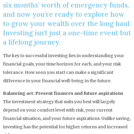
six months’ worth of emergency funds,
and now you’re ready to explore how
to grow your wealth over the long haul.
Investing isn’t just a one-time event but
a lifelong journey.
The key to successful investing lies in understanding your
financial goals, your time horizon for each, and your risk
tolerance. How soon you start can make a significant
difference in your financial well-being in the future.
Balancing act: Present finances and future aspirations
The investment strategy that suits you best will largely
depend on your comfort level with risk, your current
financial situation, and your future aspirations. Unlike saving,
investing has the potential for higher returns and increased