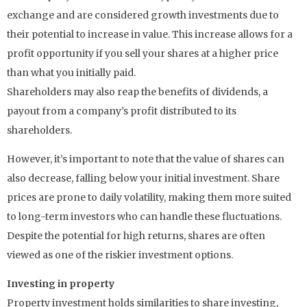
exchange and are considered growth investments due to
their potential to increase in value. This increase allows for a
profit opportunity if you sell your shares at a higher price
than what you initially paid.
Shareholders may also reap the benefits of dividends, a
payout from a company’s profit distributed to its
shareholders.
However, it’s important to note that the value of shares can
also decrease, falling below your initial investment. Share
prices are prone to daily volatility, making them more suited
to long-term investors who can handle these fluctuations.
Despite the potential for high returns, shares are often
viewed as one of the riskier investment options.
Investing in property
Property investment holds similarities to share investing,