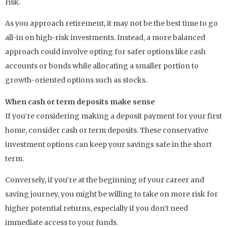
risk.
As you approach retirement, it may not be the best time to go
all-in on high-risk investments. Instead, a more balanced
approach could involve opting for safer options like cash
accounts or bonds while allocating a smaller portion to
growth-oriented options such as stocks.
When cash or term deposits make sense
If you’re considering making a deposit payment for your first
home, consider cash or term deposits. These conservative
investment options can keep your savings safe in the short
term.
Conversely, if you’re at the beginning of your career and
saving journey, you might be willing to take on more risk for
higher potential returns, especially if you don’t need
immediate access to your funds.