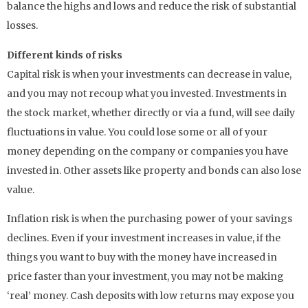
balance the highs and lows and reduce the risk of substantial
losses.
Different kinds of risks
Capital risk is when your investments can decrease in value,
and you may not recoup what you invested. Investments in
the stock market, whether directly or via a fund, will see daily
fluctuations in value. You could lose some or all of your
money depending on the company or companies you have
invested in. Other assets like property and bonds can also lose
value.
Inflation risk is when the purchasing power of your savings
declines. Even if your investment increases in value, if the
things you want to buy with the money have increased in
price faster than your investment, you may not be making
‘real’ money. Cash deposits with low returns may expose you