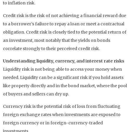
to inflation risk.
Credit risk is the risk of not achieving a financial reward due
to a borrower’s failure to repay a loan or meet a contractual
obligation. Credit risk is closely tied to the potential return of
an investment, most notably that the yields on bonds
correlate strongly to their perceived credit risk.
Understanding liquidity, currency, and interest rate risks
Liquidity risk is not being able to access your money when
needed. Liquidity can be a significant risk if you hold assets
like property directly and in the bond market, where the pool
of buyers and sellers can dry up.
Currency risk is the potential risk of loss from fluctuating
foreign exchange rates when investments are exposed to
foreign currency or in foreign-currency-traded
investments.