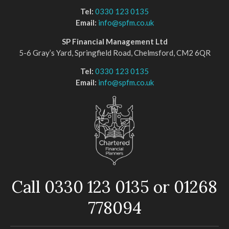
Tel:
0330 123 0135
Email:
info@spfm.co.uk
SP Financial Management Ltd
5-6 Gray’s Yard, Springfield Road, Chelmsford, CM2 6QR
Tel:
0330 123 0135
Email:
info@spfm.co.uk
Call 0330 123 0135 or 01268
778094