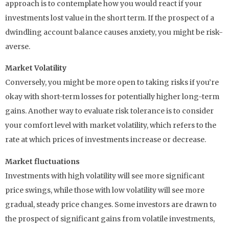
approach is to contemplate how you would react if your
investments lost value in the short term. If the prospect of a
dwindling account balance causes anxiety, you might be risk-
averse.
Market Volatility
Conversely, you might be more open to taking risks if you’re
okay with short-term losses for potentially higher long-term
gains. Another way to evaluate risk tolerance is to consider
your comfort level with market volatility, which refers to the
rate at which prices of investments increase or decrease.
Market fluctuations
Investments with high volatility will see more significant
price swings, while those with low volatility will see more
gradual, steady price changes. Some investors are drawn to
the prospect of significant gains from volatile investments,