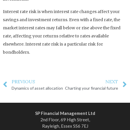
Interest rate risk is when interest rate changes affect your
savings and investment returns. Even with a fixed rate, the
market interest rates may fall below or rise above the fixed
rate, affecting your returns relative to rates available
elsewhere. Interest rate risk is a particular risk for
bondholders.
PREVIOUS
NEXT
Dynamics of asset allocation
Charting your financial future
SP Financial Management Ltd
2nd Floor, 69 High Street,
Rayleigh, Essex SS6 7EJ