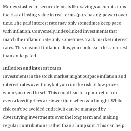
Money stashed in secure deposits like savings accounts runs
the risk of losing value in real terms (purchasing power) over
time. The paid interest rate may only sometimes keep pace
with inflation. Conversely, index-linked investments that
match the inflation rate only sometimes track market interest
rates. This means if inflation dips, you could earn less interest
than anticipated.
Inflation and interest rates
Investments in the stock market might outpace inflation and
interest rates over time, but you run the risk of low prices
when you need to sell. This could lead to a poor return or
even a loss if prices are lower than when you bought. While
risk can’t be avoided entirely, it can be managed by
diversifying investments over the long term and making
regular contributions rather than a lump sum. This can help