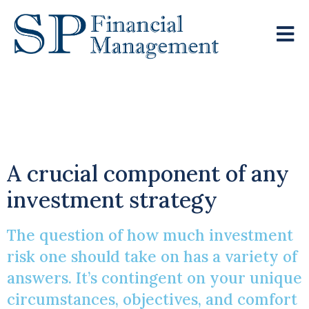
Understanding
Investment Risk
A crucial component of any
investment strategy
The question of how much investment
risk one should take on has a variety of
answers. It’s contingent on your unique
circumstances, objectives, and comfort