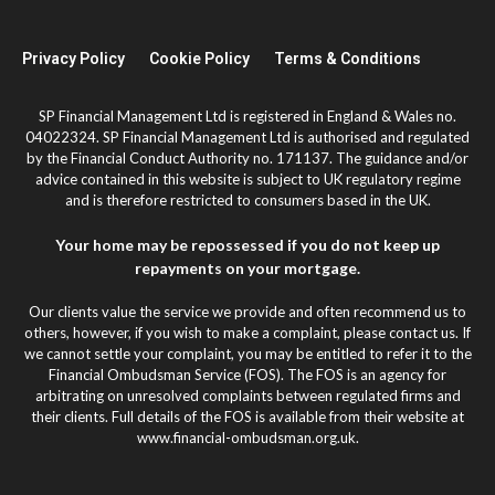
Privacy Policy
Cookie Policy
Terms & Conditions
SP Financial Management Ltd is registered in England & Wales no.
04022324. SP Financial Management Ltd is authorised and regulated
by the Financial Conduct Authority no. 171137. The guidance and/or
advice contained in this website is subject to UK regulatory regime
and is therefore restricted to consumers based in the UK.
Your home may be repossessed if you do not keep up
repayments on your mortgage.
Our clients value the service we provide and often recommend us to
others, however, if you wish to make a complaint, please contact us. If
we cannot settle your complaint, you may be entitled to refer it to the
Financial Ombudsman Service (FOS). The FOS is an agency for
arbitrating on unresolved complaints between regulated firms and
their clients. Full details of the FOS is available from their website at
www.financial-ombudsman.org.uk.