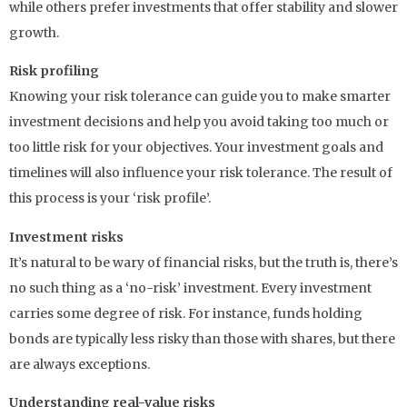
while others prefer investments that offer stability and slower
growth.
Risk profiling
Knowing your risk tolerance can guide you to make smarter
investment decisions and help you avoid taking too much or
too little risk for your objectives. Your investment goals and
timelines will also influence your risk tolerance. The result of
this process is your ‘risk profile’.
Investment risks
It’s natural to be wary of financial risks, but the truth is, there’s
no such thing as a ‘no-risk’ investment. Every investment
carries some degree of risk. For instance, funds holding
bonds are typically less risky than those with shares, but there
are always exceptions.
Understanding real-value risks