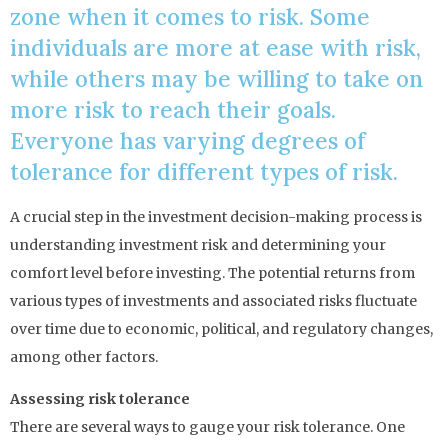
zone when it comes to risk. Some
individuals are more at ease with risk,
while others may be willing to take on
more risk to reach their goals.
Everyone has varying degrees of
tolerance for different types of risk.
A crucial step in the investment decision-making process is
understanding investment risk and determining your
comfort level before investing. The potential returns from
various types of investments and associated risks fluctuate
over time due to economic, political, and regulatory changes,
among other factors.
Assessing risk tolerance
There are several ways to gauge your risk tolerance. One