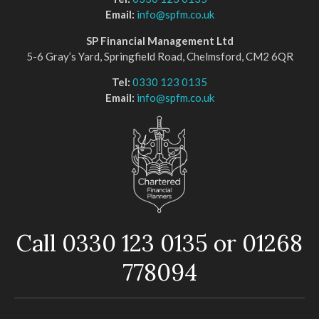
Email:
info@spfm.co.uk
SP Financial Management Ltd
5-6 Gray’s Yard, Springfield Road, Chelmsford, CM2 6QR
Tel:
0330 123 0135
Email:
info@spfm.co.uk
Call 0330 123 0135 or 01268
778094