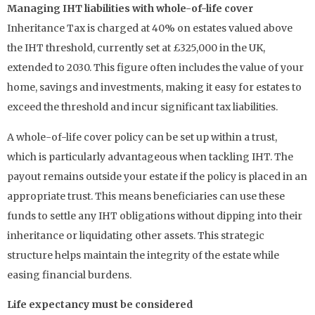
Managing IHT liabilities with whole-of-life cover
Inheritance Tax is charged at 40% on estates valued above
the IHT threshold, currently set at £325,000 in the UK,
extended to 2030. This figure often includes the value of your
home, savings and investments, making it easy for estates to
exceed the threshold and incur significant tax liabilities.
A whole-of-life cover policy can be set up within a trust,
which is particularly advantageous when tackling IHT. The
payout remains outside your estate if the policy is placed in an
appropriate trust. This means beneficiaries can use these
funds to settle any IHT obligations without dipping into their
inheritance or liquidating other assets. This strategic
structure helps maintain the integrity of the estate while
easing financial burdens.
Life expectancy must be considered