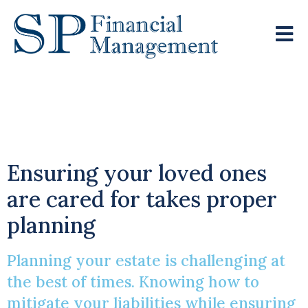
Estate Planning Amid
Changing IHT Rules
Ensuring your loved ones
are cared for takes proper
planning
Planning your estate is challenging at
the best of times. Knowing how to
mitigate your liabilities while ensuring