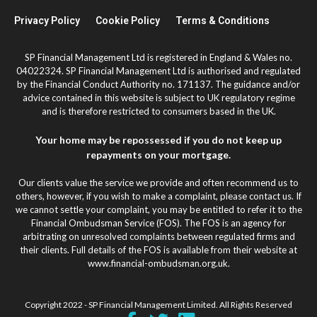
Privacy Policy
Cookie Policy
Terms & Conditions
SP Financial Management Ltd is registered in England & Wales no.
04022324. SP Financial Management Ltd is authorised and regulated
by the Financial Conduct Authority no. 171137. The guidance and/or
advice contained in this website is subject to UK regulatory regime
and is therefore restricted to consumers based in the UK.
Your home may be repossessed if you do not keep up
repayments on your mortgage.
Our clients value the service we provide and often recommend us to
others, however, if you wish to make a complaint, please contact us. If
we cannot settle your complaint, you may be entitled to refer it to the
Financial Ombudsman Service (FOS). The FOS is an agency for
arbitrating on unresolved complaints between regulated firms and
their clients. Full details of the FOS is available from their website at
www.financial-ombudsman.org.uk.
Copyright 2022 - SP Financial Management Limited. All Rights Reserved