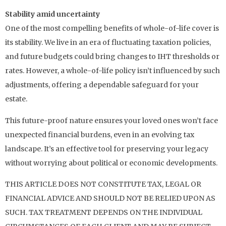
Stability amid uncertainty
One of the most compelling benefits of whole-of-life cover is
its stability. We live in an era of fluctuating taxation policies,
and future budgets could bring changes to IHT thresholds or
rates. However, a whole-of-life policy isn’t influenced by such
adjustments, offering a dependable safeguard for your
estate.
This future-proof nature ensures your loved ones won’t face
unexpected financial burdens, even in an evolving tax
landscape. It’s an effective tool for preserving your legacy
without worrying about political or economic developments.
THIS ARTICLE DOES NOT CONSTITUTE TAX, LEGAL OR
FINANCIAL ADVICE AND SHOULD NOT BE RELIED UPON AS
SUCH. TAX TREATMENT DEPENDS ON THE INDIVIDUAL