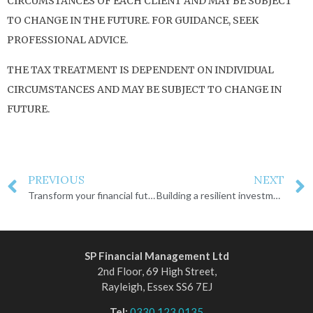
CIRCUMSTANCES OF EACH CLIENT AND MAY BE SUBJECT
TO CHANGE IN THE FUTURE. FOR GUIDANCE, SEEK
PROFESSIONAL ADVICE.
THE TAX TREATMENT IS DEPENDENT ON INDIVIDUAL
CIRCUMSTANCES AND MAY BE SUBJECT TO CHANGE IN
FUTURE.
PREVIOUS
NEXT
Transform your financial future for 2025
Building a resilient investment portfolio
SP Financial Management Ltd
2nd Floor, 69 High Street,
Rayleigh, Essex SS6 7EJ
Tel:
0330 123 0135