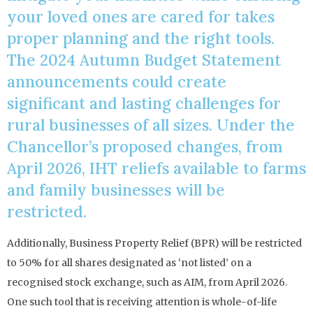
your loved ones are cared for takes
proper planning and the right tools.
The 2024 Autumn Budget Statement
announcements could create
significant and lasting challenges for
rural businesses of all sizes. Under the
Chancellor’s proposed changes, from
April 2026, IHT reliefs available to farms
and family businesses will be
restricted.
Additionally, Business Property Relief (BPR) will be restricted
to 50% for all shares designated as ‘not listed’ on a
recognised stock exchange, such as AIM, from April 2026.
One such tool that is receiving attention is whole-of-life