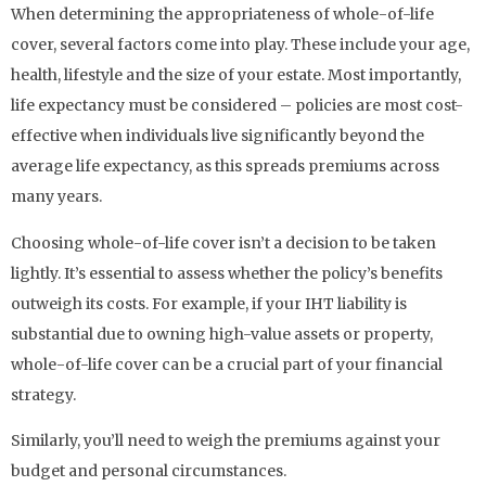
When determining the appropriateness of whole-of-life
cover, several factors come into play. These include your age,
health, lifestyle and the size of your estate. Most importantly,
life expectancy must be considered – policies are most cost-
effective when individuals live significantly beyond the
average life expectancy, as this spreads premiums across
many years.
Choosing whole-of-life cover isn’t a decision to be taken
lightly. It’s essential to assess whether the policy’s benefits
outweigh its costs. For example, if your IHT liability is
substantial due to owning high-value assets or property,
whole-of-life cover can be a crucial part of your financial
strategy.
Similarly, you’ll need to weigh the premiums against your
budget and personal circumstances.