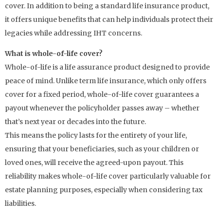
cover. In addition to being a standard life insurance product,
it offers unique benefits that can help individuals protect their
legacies while addressing IHT concerns.
What is whole-of-life cover?
Whole-of-life is a life assurance product designed to provide
peace of mind. Unlike term life insurance, which only offers
cover for a fixed period, whole-of-life cover guarantees a
payout whenever the policyholder passes away – whether
that’s next year or decades into the future.
This means the policy lasts for the entirety of your life,
ensuring that your beneficiaries, such as your children or
loved ones, will receive the agreed-upon payout. This
reliability makes whole-of-life cover particularly valuable for
estate planning purposes, especially when considering tax
liabilities.