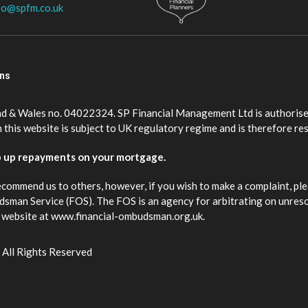
fo@spfm.co.uk
ons
nd & Wales no. 04022324. SP Financial Management Ltd is authorise
this website is subject to UK regulatory regime and is therefore re
p up repayments on your mortgage.
ecommend us to others, however, if you wish to make a complaint, ple
budsman Service (FOS). The FOS is an agency for arbitrating on unres
eir website at www.financial-ombudsman.org.uk.
 All Rights Reserved