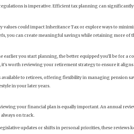
lations is imperative. Efficient tax planning can significantly
y values could impact Inheritance Tax or explore ways to minimis
liefs, you can create meaningful savings while retaining more of
earlier you start planning, the better equipped you’ll be for a c
 it’s worth reviewing your retirement strategy to ensure it align
available to retirees, offering flexibility in managing pension 
style in your later years.
eviewing your financial plan is equally important. An annual revi
 always on track.
slative updates or shifts in personal priorities, these reviews k