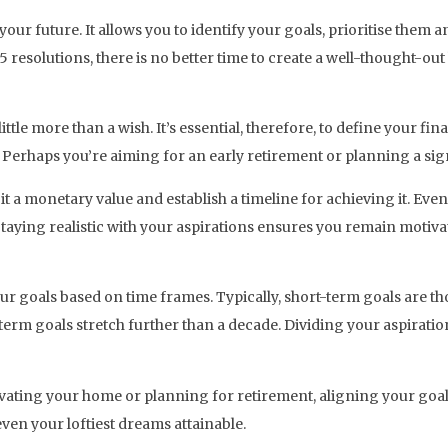
ur future. It allows you to identify your goals, prioritise them a
5 resolutions, there is no better time to create a well-thought-out
ittle more than a wish. It’s essential, therefore, to define your fi
? Perhaps you’re aiming for an early retirement or planning a sig
gn it a monetary value and establish a timeline for achieving it. E
Staying realistic with your aspirations ensures you remain motiva
our goals based on time frames. Typically, short-term goals are t
-term goals stretch further than a decade. Dividing your aspiratio
vating your home or planning for retirement, aligning your goals
ven your loftiest dreams attainable.