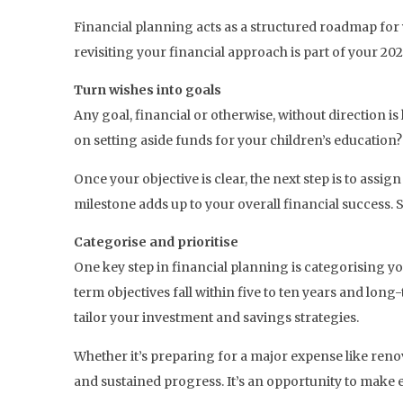
Financial planning acts as a structured roadmap for yo
revisiting your financial approach is part of your 202
Turn wishes into goals
Any goal, financial or otherwise, without direction is l
on setting aside funds for your children’s education
Once your objective is clear, the next step is to assi
milestone adds up to your overall financial success. 
Categorise and prioritise
One key step in financial planning is categorising y
term objectives fall within five to ten years and long
tailor your investment and savings strategies.
Whether it’s preparing for a major expense like reno
and sustained progress. It’s an opportunity to make e