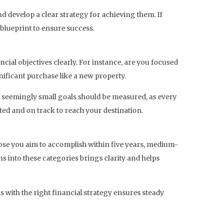
nd develop a clear strategy for achieving them. If
 blueprint to ensure success.
nancial objectives clearly. For instance, are you focused
nificant purchase like a new property.
ven seemingly small goals should be measured, as every
ted and on track to reach your destination.
hose you aim to accomplish within five years, medium-
ns into these categories brings clarity and helps
 with the right financial strategy ensures steady