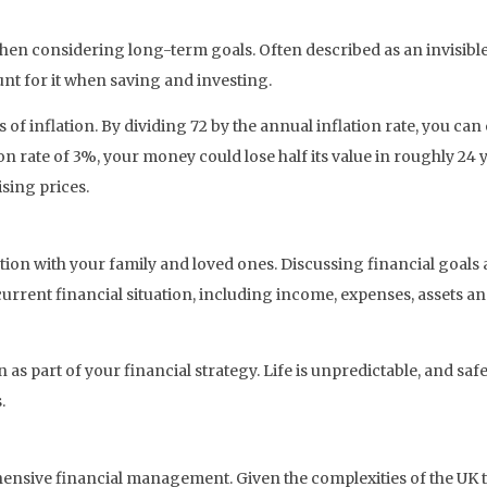
y when considering long-term goals. Often described as an invisibl
nt for it when saving and investing.
ts of inflation. By dividing 72 by the annual inflation rate, you ca
ion rate of 3%, your money could lose half its value in roughly 
sing prices.
on with your family and loved ones. Discussing financial goals
rent financial situation, including income, expenses, assets and 
 as part of your financial strategy. Life is unpredictable, and sa
.
ensive financial management. Given the complexities of the UK