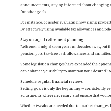
announcements, staying informed about changing regu
for other goals.
For instance, consider evaluating how rising propert
By effectively using available tax allowances and re
Stay on top of retirement planning
Retirement might seem years or decades away, but the 
pension pots, tax-free cash allowances and annuities,
Some legislation changes have expanded the options 
can enhance your ability to maintain your desired life
Schedule regular financial reviews
Setting goals is only the beginning – consistently r
adjustments where necessary and ensure that you’re
Whether tweaks are needed due to market changes, legi