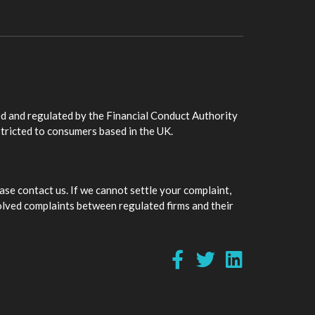
d and regulated by the Financial Conduct Authority
stricted to consumers based in the UK.
ase contact us. If we cannot settle your complaint,
olved complaints between regulated firms and their