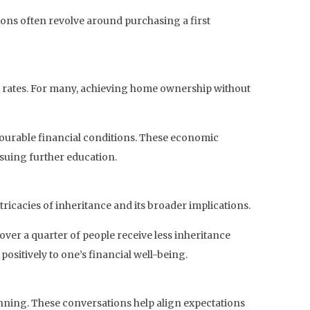
ions often revolve around purchasing a first
t rates. For many, achieving home ownership without
favourable financial conditions. These economic
rsuing further education.
ricacies of inheritance and its broader implications.
 over a quarter of people receive less inheritance
positively to one’s financial well-being.
nning. These conversations help align expectations