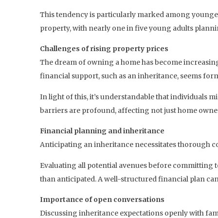
This tendency is particularly marked among younger a
property, with nearly one in five young adults planni
Challenges of rising property prices
The dream of owning a home has become increasingly 
financial support, such as an inheritance, seems for
In light of this, it’s understandable that individuals
barriers are profound, affecting not just home owners
Financial planning and inheritance
Anticipating an inheritance necessitates thorough con
Evaluating all potential avenues before committing to
than anticipated. A well-structured financial plan can
Importance of open conversations
Discussing inheritance expectations openly with fa