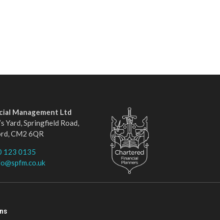
ncial Management Ltd
s Yard, Springfield Road,
ord, CM2 6QR
0 123 0135
fo@spfm.co.uk
ons