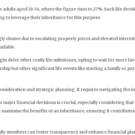
dults aged 18-34, where the figure rises to 27%. Such life decis
ng to leverage their inheritance for this purpose.
elusive due to escalating property prices and elevated interes
midable.
 might defer other costly life milestones, opting to wait for more 
hip but other significant life events like starting a family or pu
sideration and strategic planning. It requires navigating the int
 major financial decisions is crucial, especially considering that
 maximise the benefits of an inheritance, ensuring it contributes 
mily members can foster transparency and enhance financial pla