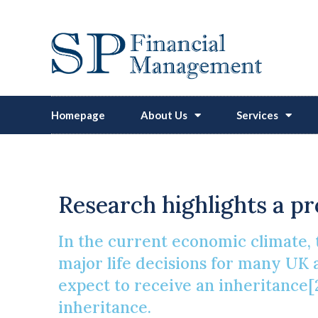
Homepage
About Us
Services
Navigat
Research highlights a pr
In the current economic climate, t
major life decisions for many UK 
expect to receive an inheritance[2
inheritance.