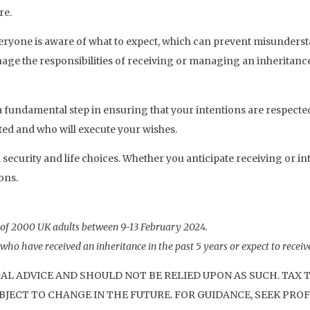
re.
eryone is aware of what to expect, which can prevent misundersta
e the responsibilities of receiving or managing an inheritance
s a fundamental step in ensuring that your intentions are respecte
uted and who will execute your wishes.
security and life choices. Whether you anticipate receiving or in
ons.
 of 2000 UK adults between 9-13 February 2024.
ho have received an inheritance in the past 5 years or expect to receive
GAL ADVICE AND SHOULD NOT BE RELIED UPON AS SUCH. TAX
JECT TO CHANGE IN THE FUTURE. FOR GUIDANCE, SEEK PROF