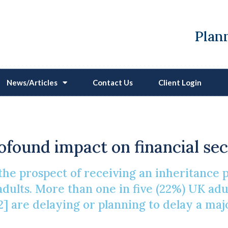
Plann
News/Articles
Contact Us
Client Login
ing Life Events And Inh
ofound impact on financial sec
he prospect of receiving an inheritance pl
adults. More than one in five (22%) UK adu
] are delaying or planning to delay a majo