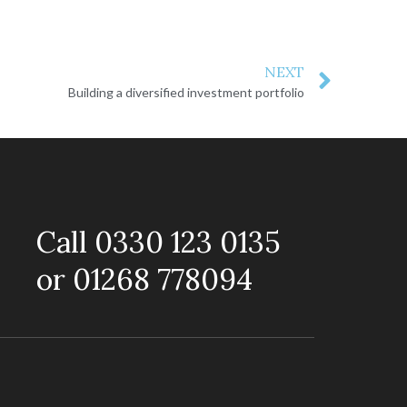
NEXT
Building a diversified investment portfolio
Call 0330 123 0135
or 01268 778094