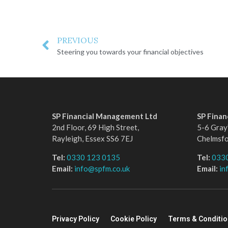
PREVIOUS
Steering you towards your financial objectives
SP Financial Management Ltd
SP Fina
2nd Floor, 69 High Street,
5-6 Gray’
Rayleigh, Essex SS6 7EJ
Chelmsf
Tel:
0330 123 0135
Tel:
033
Email:
info@spfm.co.uk
Email:
in
Privacy Policy
Cookie Policy
Terms & Conditi