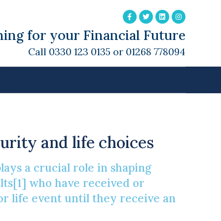
ing for your Financial Future
Call 0330 123 0135 or 01268 778094
eritance
urity and life choices
ays a crucial role in shaping
lts[1] who have received or
r life event until they receive an