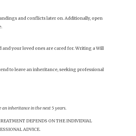
ndings and conflicts later on. Additionally, open
.
d and your loved ones are cared for. Writing a Will
tend to leave an inheritance, seeking professional
 an inheritance in the next 5 years.
 TREATMENT DEPENDS ON THE INDIVIDUAL
ESSIONAL ADVICE.