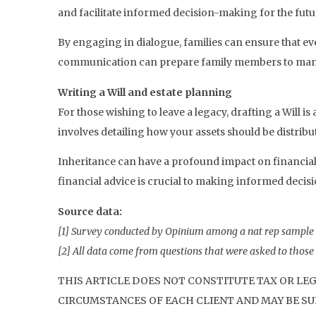
and facilitate informed decision-making for the futu
By engaging in dialogue, families can ensure that ev
communication can prepare family members to manag
Writing a Will and estate planning
For those wishing to leave a legacy, drafting a Will i
involves detailing how your assets should be distrib
Inheritance can have a profound impact on financial 
financial advice is crucial to making informed decisi
Source data:
[1] Survey conducted by Opinium among a nat rep sample
[2] All data come from questions that were asked to those w
THIS ARTICLE DOES NOT CONSTITUTE TAX OR LE
CIRCUMSTANCES OF EACH CLIENT AND MAY BE SUB