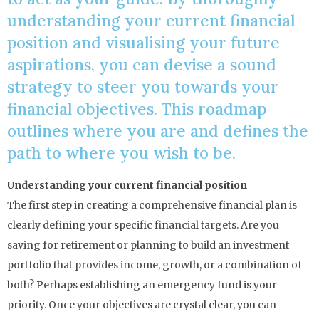
understanding your current financial
position and visualising your future
aspirations, you can devise a sound
strategy to steer you towards your
financial objectives. This roadmap
outlines where you are and defines the
path to where you wish to be.
Understanding your current financial position
The first step in creating a comprehensive financial plan is
clearly defining your specific financial targets. Are you
saving for retirement or planning to build an investment
portfolio that provides income, growth, or a combination of
both? Perhaps establishing an emergency fund is your
priority. Once your objectives are crystal clear, you can