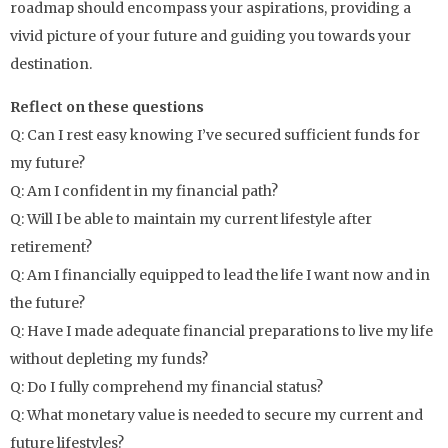
roadmap should encompass your aspirations, providing a
vivid picture of your future and guiding you towards your
destination.
Reflect on these questions
Q: Can I rest easy knowing I’ve secured sufficient funds for
my future?
Q: Am I confident in my financial path?
Q: Will I be able to maintain my current lifestyle after
retirement?
Q: Am I financially equipped to lead the life I want now and in
the future?
Q: Have I made adequate financial preparations to live my life
without depleting my funds?
Q: Do I fully comprehend my financial status?
Q: What monetary value is needed to secure my current and
future lifestyles?