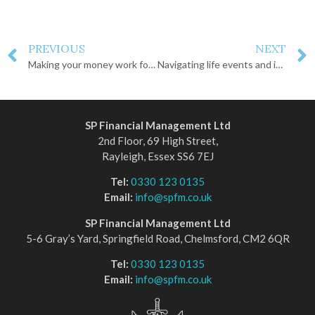
PREVIOUS
NEXT
Making your money work for you
Navigating life events and inheritance
SP Financial Management Ltd
2nd Floor, 69 High Street,
Rayleigh, Essex SS6 7EJ
Tel:
0330 123 0135
Email:
info@spfm.co.uk
SP Financial Management Ltd
5-6 Gray’s Yard, Springfield Road, Chelmsford, CM2 6QR
Tel:
0330 123 0135
Email:
info@spfm.co.uk