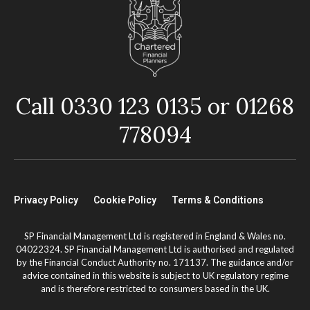
Call 0330 123 0135 or 01268
778094
Privacy Policy
Cookie Policy
Terms & Conditions
SP Financial Management Ltd is registered in England & Wales no.
04022324. SP Financial Management Ltd is authorised and regulated
by the Financial Conduct Authority no. 171137. The guidance and/or
advice contained in this website is subject to UK regulatory regime
and is therefore restricted to consumers based in the UK.