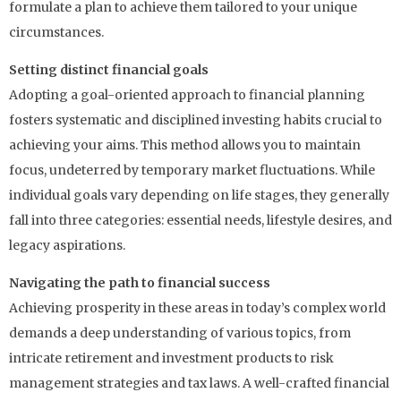
formulate a plan to achieve them tailored to your unique
circumstances.
Setting distinct financial goals
Adopting a goal-oriented approach to financial planning
fosters systematic and disciplined investing habits crucial to
achieving your aims. This method allows you to maintain
focus, undeterred by temporary market fluctuations. While
individual goals vary depending on life stages, they generally
fall into three categories: essential needs, lifestyle desires, and
legacy aspirations.
Navigating the path to financial success
Achieving prosperity in these areas in today’s complex world
demands a deep understanding of various topics, from
intricate retirement and investment products to risk
management strategies and tax laws. A well-crafted financial