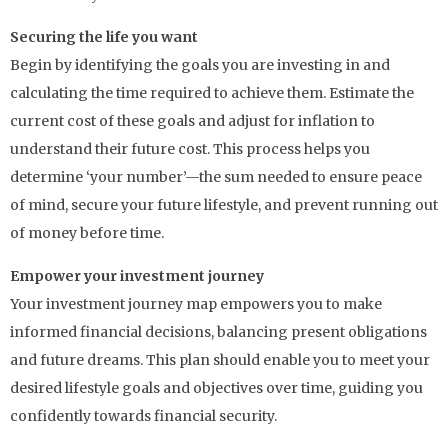
Securing the life you want
Begin by identifying the goals you are investing in and
calculating the time required to achieve them. Estimate the
current cost of these goals and adjust for inflation to
understand their future cost. This process helps you
determine ‘your number’—the sum needed to ensure peace
of mind, secure your future lifestyle, and prevent running out
of money before time.
Empower your investment journey
Your investment journey map empowers you to make
informed financial decisions, balancing present obligations
and future dreams. This plan should enable you to meet your
desired lifestyle goals and objectives over time, guiding you
confidently towards financial security.