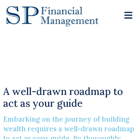
Steering You Towards
Your Financial
Objectives
A well-drawn roadmap to
act as your guide
Embarking on the journey of building
wealth requires a well-drawn roadmap
to act as your guide. By thoroughly