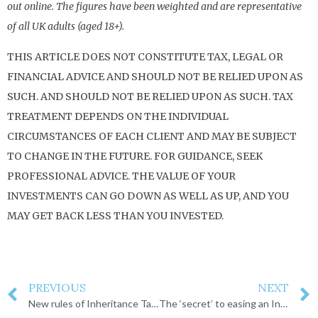
out online. The figures have been weighted and are representative
of all UK adults (aged 18+).
THIS ARTICLE DOES NOT CONSTITUTE TAX, LEGAL OR
FINANCIAL ADVICE AND SHOULD NOT BE RELIED UPON AS
SUCH. AND SHOULD NOT BE RELIED UPON AS SUCH. TAX
TREATMENT DEPENDS ON THE INDIVIDUAL
CIRCUMSTANCES OF EACH CLIENT AND MAY BE SUBJECT
TO CHANGE IN THE FUTURE. FOR GUIDANCE, SEEK
PROFESSIONAL ADVICE. THE VALUE OF YOUR
INVESTMENTS CAN GO DOWN AS WELL AS UP, AND YOU
MAY GET BACK LESS THAN YOU INVESTED.
PREVIOUS
NEXT
New rules of Inheritance Tax on businesses and land
The ‘secret’ to easing an Inheritance Tax burden