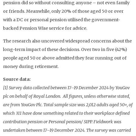
pension did so without consulting anyone – not even family
or friends. Meanwhile, only 20% of those aged 50 or over
with a DC or personal pension utilised the government-
backed Pension Wise service for advice.
The research also uncovered widespread concerns about the
long-term impact of these decisions. Over two in five (42%)
people aged 50 or above admitted they fear running out of
money during retirement.
Source data:
[1] Survey data collected between 17–19 December 2024 by YouGov
plc on behalf of Royal London. All figures, unless otherwise stated,
are from YouGov Plc. Total sample size was 2,012 adults aged 50+, of
which 311 have done something related to their workplace defined
contribution pension or Personal pension/ SIPP. Fieldwork was
undertaken between 17–19 December 2024. The survey was carried