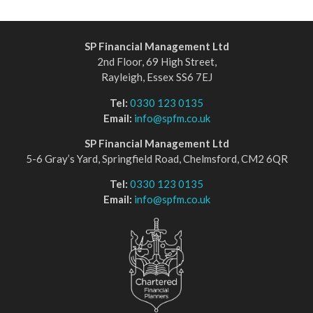
SP Financial Management Ltd
2nd Floor, 69 High Street,
Rayleigh, Essex SS6 7EJ
Tel:
0330 123 0135
Email:
info@spfm.co.uk
SP Financial Management Ltd
5-6 Gray’s Yard, Springfield Road, Chelmsford, CM2 6QR
Tel:
0330 123 0135
Email:
info@spfm.co.uk