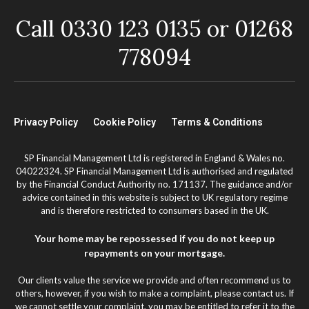
Call 0330 123 0135 or 01268
778094
Privacy Policy
Cookie Policy
Terms & Conditions
SP Financial Management Ltd is registered in England & Wales no.
04022324. SP Financial Management Ltd is authorised and regulated
by the Financial Conduct Authority no. 171137. The guidance and/or
advice contained in this website is subject to UK regulatory regime
and is therefore restricted to consumers based in the UK.
Your home may be repossessed if you do not keep up
repayments on your mortgage.
Our clients value the service we provide and often recommend us to
others, however, if you wish to make a complaint, please contact us. If
we cannot settle your complaint, you may be entitled to refer it to the