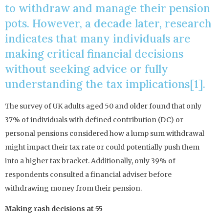
to withdraw and manage their pension
pots. However, a decade later, research
indicates that many individuals are
making critical financial decisions
without seeking advice or fully
understanding the tax implications[1].
The survey of UK adults aged 50 and older found that only
37% of individuals with defined contribution (DC) or
personal pensions considered how a lump sum withdrawal
might impact their tax rate or could potentially push them
into a higher tax bracket. Additionally, only 39% of
respondents consulted a financial adviser before
withdrawing money from their pension.
Making rash decisions at 55