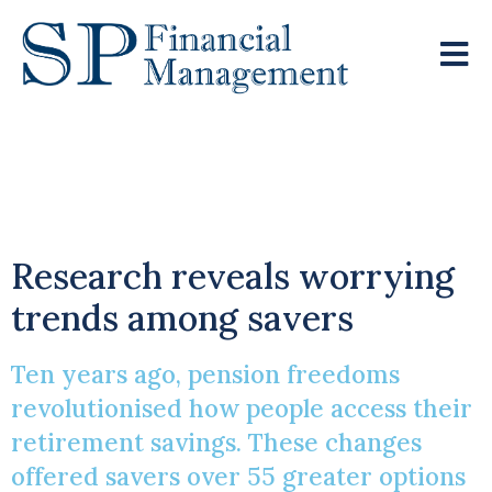
Ten Years Of Pension
Freedoms
Research reveals worrying
trends among savers
Ten years ago, pension freedoms
revolutionised how people access their
retirement savings. These changes
offered savers over 55 greater options