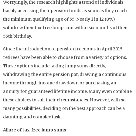
Worryingly, the research highlights a trend of individuals
hastily accessing their pension funds as soon as they reach
the minimum qualifying age of 55. Nearly 1 in 12 (8%)
withdrew their tax-free lump sum within six months of their
55th birthday.
Since the introduction of pension freedoms in April 2015,
retirees have been able to choose from a variety of options.
These options include taking lump sums directly,
withdrawing the entire pension pot, drawing a continuous
income through income drawdown or purchasing an
annuity for guaranteed lifetime income. Many even combine
these choices to suit their circumstances. However, with so
many possibilities, deciding on the best approach can be a
daunting and complex task.
Allure of tax-free lump sums