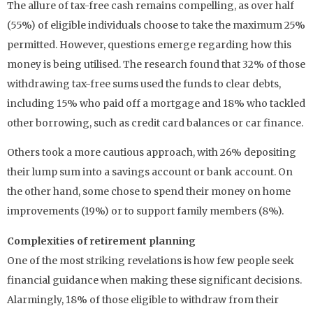
The allure of tax-free cash remains compelling, as over half
(55%) of eligible individuals choose to take the maximum 25%
permitted. However, questions emerge regarding how this
money is being utilised. The research found that 32% of those
withdrawing tax-free sums used the funds to clear debts,
including 15% who paid off a mortgage and 18% who tackled
other borrowing, such as credit card balances or car finance.
Others took a more cautious approach, with 26% depositing
their lump sum into a savings account or bank account. On
the other hand, some chose to spend their money on home
improvements (19%) or to support family members (8%).
Complexities of retirement planning
One of the most striking revelations is how few people seek
financial guidance when making these significant decisions.
Alarmingly, 18% of those eligible to withdraw from their