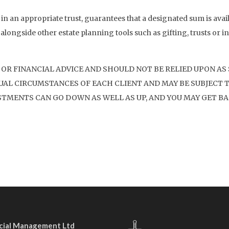
 in an appropriate trust, guarantees that a designated sum is avail
 alongside other estate planning tools such as gifting, trusts or inv
 OR FINANCIAL ADVICE AND SHOULD NOT BE RELIED UPON AS
AL CIRCUMSTANCES OF EACH CLIENT AND MAY BE SUBJECT T
STMENTS CAN GO DOWN AS WELL AS UP, AND YOU MAY GET BA
ncial Management Ltd