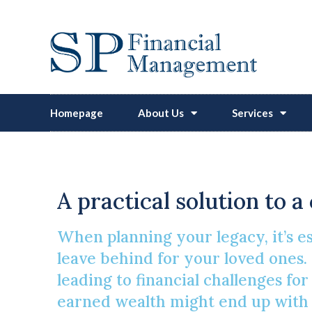
Homepage
About Us
Services
The ‘secret’
A practical solution to 
When planning your legacy, it’s 
leave behind for your loved ones. 
leading to financial challenges fo
earned wealth might end up with