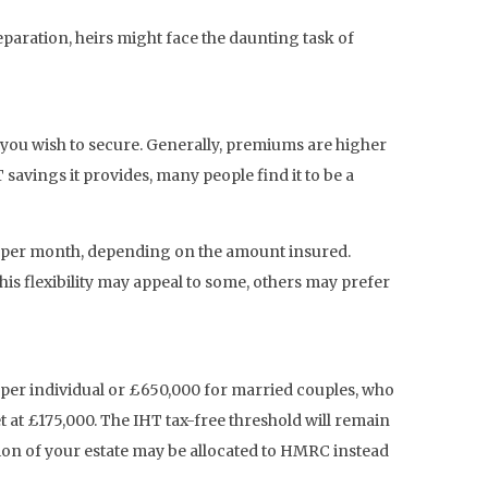
paration, heirs might face the daunting task of
er you wish to secure. Generally, premiums are higher
savings it provides, many people find it to be a
 per month, depending on the amount insured.
is flexibility may appeal to some, others may prefer
00 per individual or £650,000 for married couples, who
t at £175,000. The IHT tax-free threshold will remain
rtion of your estate may be allocated to HMRC instead