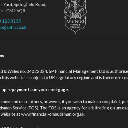
s Yard, Springfield Road,
ord, CM2 6QR
0 123 0135
fo@spfm.co.uk
ons
nd & Wales no. 04022324. SP Financial Management Ltd is authorise
this website is subject to UK regulatory regime and is therefore re
p up repayments on your mortgage.
ecommend us to others, however, if you wish to make a complaint, ple
budsman Service (FOS). The FOS is an agency for arbitrating on unres
eir website at www.financial-ombudsman.org.uk.