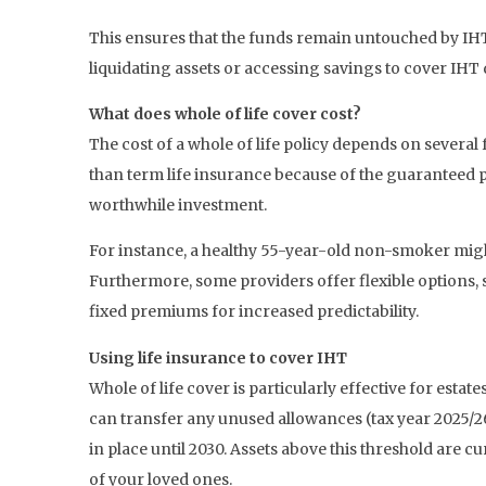
This ensures that the funds remain untouched by IHT 
liquidating assets or accessing savings to cover IHT
What does whole of life cover cost?
The cost of a whole of life policy depends on several 
than term life insurance because of the guaranteed pa
worthwhile investment.
For instance, a healthy 55-year-old non-smoker mi
Furthermore, some providers offer flexible options, s
fixed premiums for increased predictability.
Using life insurance to cover IHT
Whole of life cover is particularly effective for esta
can transfer any unused allowances (tax year 2025/26)
in place until 2030. Assets above this threshold are 
of your loved ones.