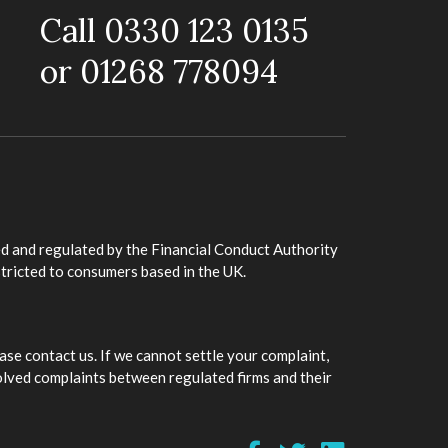
Call 0330 123 0135
or 01268 778094
d and regulated by the Financial Conduct Authority
stricted to consumers based in the UK.
ase contact us. If we cannot settle your complaint,
olved complaints between regulated firms and their