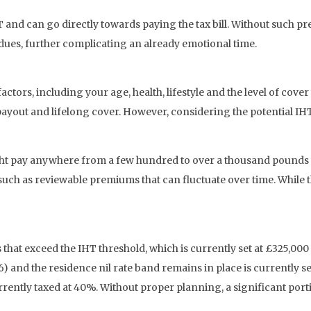
and can go directly towards paying the tax bill. Without such pre
 dues, further complicating an already emotional time.
factors, including your age, health, lifestyle and the level of cov
yout and lifelong cover. However, considering the potential IHT 
ght pay anywhere from a few hundred to over a thousand pounds
uch as reviewable premiums that can fluctuate over time. While th
tes that exceed the IHT threshold, which is currently set at £325,0
 and the residence nil rate band remains in place is currently se
currently taxed at 40%. Without proper planning, a significant po