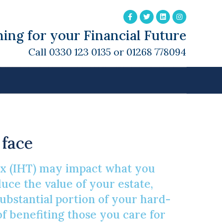
ing for your Financial Future
Call 0330 123 0135 or 01268 778094
ce Tax Burden
 face
Tax (IHT) may impact what you
uce the value of your estate,
substantial portion of your hard-
 benefiting those you care for