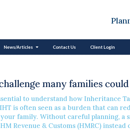
Plann
News/Articles
Contact Us
Client Login
 To Easing An Inheritan
a challenge many families could
essential to understand how Inheritance 
IHT is often seen as a burden that can red
r your family. Without careful planning, a 
 HM Revenue & Customs (HMRC) instead of