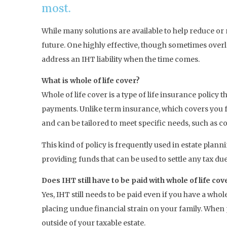
most.
While many solutions are available to help reduce or m
future. One highly effective, though sometimes overlo
address an IHT liability when the time comes.
What is whole of life cover?
Whole of life cover is a type of life insurance polic
payments. Unlike term insurance, which covers you for
and can be tailored to meet specific needs, such as cov
This kind of policy is frequently used in estate planni
providing funds that can be used to settle any tax du
Does IHT still have to be paid with whole of life cov
Yes, IHT still needs to be paid even if you have a whol
placing undue financial strain on your family. When p
outside of your taxable estate.