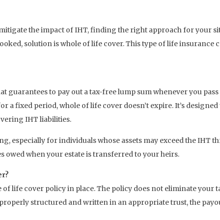
itigate the impact of IHT, finding the right approach for your sit
oked, solution is whole of life cover. This type of life insurance
y that guarantees to pay out a tax-free lump sum whenever you pas
 a fixed period, whole of life cover doesn’t expire. It’s designed
ering IHT liabilities.
ng, especially for individuals whose assets may exceed the IHT thres
es owed when your estate is transferred to your heirs.
er?
e of life cover policy in place. The policy does not eliminate your 
roperly structured and written in an appropriate trust, the payou