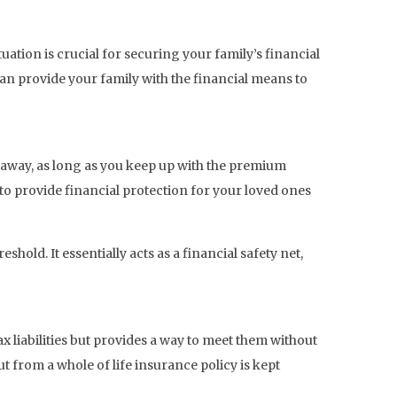
uation is crucial for securing your family’s financial
 can provide your family with the financial means to
s away, as long as you keep up with the premium
 to provide financial protection for your loved ones
hold. It essentially acts as a financial safety net,
tax liabilities but provides a way to meet them without
t from a whole of life insurance policy is kept