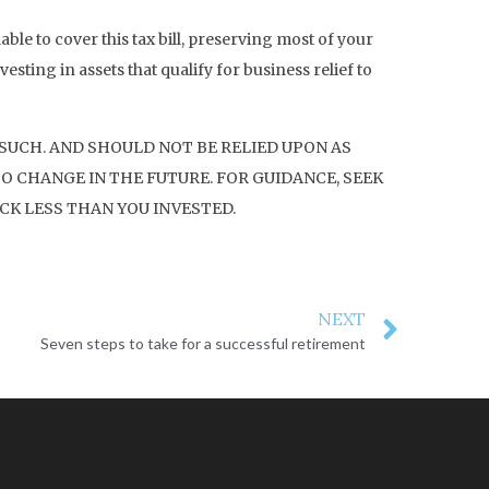
able to cover this tax bill, preserving most of your
esting in assets that qualify for business relief to
 SUCH. AND SHOULD NOT BE RELIED UPON AS
O CHANGE IN THE FUTURE. FOR GUIDANCE, SEEK
CK LESS THAN YOU INVESTED.
NEXT
Seven steps to take for a successful retirement