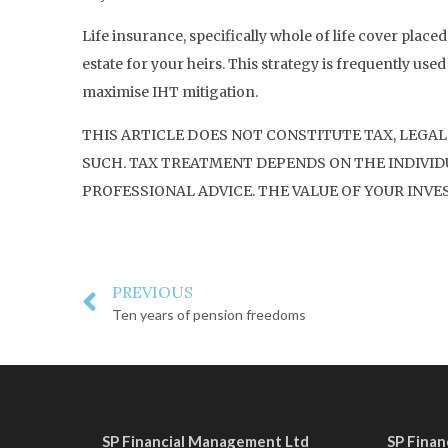
Life insurance, specifically whole of life cover placed
estate for your heirs. This strategy is frequently used
maximise IHT mitigation.
THIS ARTICLE DOES NOT CONSTITUTE TAX, LEGAL
SUCH. TAX TREATMENT DEPENDS ON THE INDIVIDU
PROFESSIONAL ADVICE. THE VALUE OF YOUR INVE
PREVIOUS
Ten years of pension freedoms
SP Financial Management Ltd
SP Fina