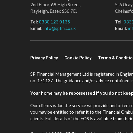
2nd Floor, 69 High Street,
5-6 Gray’
Rayleigh, Essex SS6 7EJ
Chelmsf
Tel:
0330 123 0135
Tel:
033
Email:
info@spfm.co.uk
Email:
in
Privacy Policy
Cookie Policy
Terms & Conditi
SP Financial Management Ltd is registered in Engla
no. 171137. The guidance and/or advice contained in 
Your home may be repossessed if you do not kee
Our clients value the service we provide and often r
you may be entitled to refer it to the Financial Om
clients. Full details of the FOS is available from th