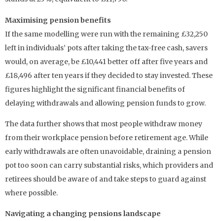
Maximising pension benefits
If the same modelling were run with the remaining £32,250
left in individuals’ pots after taking the tax-free cash, savers
would, on average, be £10,441 better off after five years and
£18,496 after ten years if they decided to stay invested. These
figures highlight the significant financial benefits of
delaying withdrawals and allowing pension funds to grow.
The data further shows that most people withdraw money
from their workplace pension before retirement age. While
early withdrawals are often unavoidable, draining a pension
pot too soon can carry substantial risks, which providers and
retirees should be aware of and take steps to guard against
where possible.
Navigating a changing pensions landscape