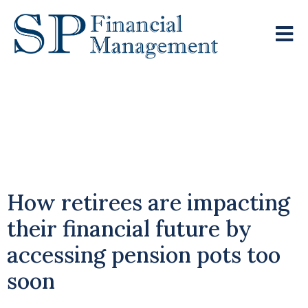
The Cost Of Early
Withdrawal From Your
Pension
How retirees are impacting
their financial future by
accessing pension pots too
soon