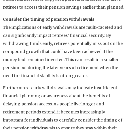
retirees to access their pension savings earlier than planned.
Consider the timing of pension withdrawals
The implications of early withdrawals are multi-faceted and
can significantly impact retirees’ financial security. By
withdrawing funds early, retirees potentially miss out on the
compound growth that could have been achieved if the
money had remained invested. This can result in a smaller
pension pot during the later years of retirement when the
need for financial stability is often greater.
Furthermore, early withdrawals may indicate insufficient
financial planning or awareness about the benefits of
delaying pension access. As people live longer and
retirement periods extend, it becomes increasingly
important for individuals to carefully consider the timing of
their pension withdrawals to ensure they stay within their