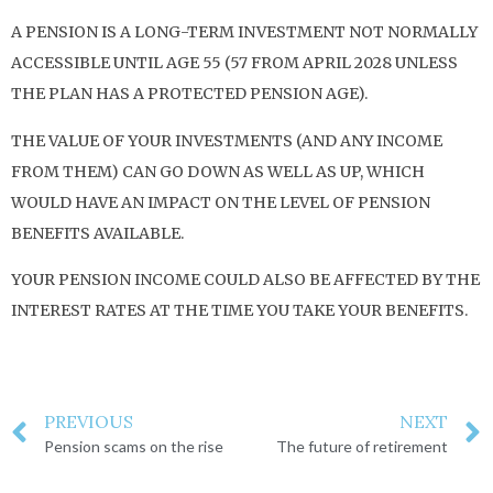
A PENSION IS A LONG-TERM INVESTMENT NOT NORMALLY
ACCESSIBLE UNTIL AGE 55 (57 FROM APRIL 2028 UNLESS
THE PLAN HAS A PROTECTED PENSION AGE).
THE VALUE OF YOUR INVESTMENTS (AND ANY INCOME
FROM THEM) CAN GO DOWN AS WELL AS UP, WHICH
WOULD HAVE AN IMPACT ON THE LEVEL OF PENSION
BENEFITS AVAILABLE.
YOUR PENSION INCOME COULD ALSO BE AFFECTED BY THE
INTEREST RATES AT THE TIME YOU TAKE YOUR BENEFITS.
PREVIOUS
NEXT
Pension scams on the rise
The future of retirement