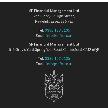
SP Financial Management Ltd
2nd Floor, 69 High Street,
Rayleigh, Essex SS6 7EJ
Tel:
0330 123 0135
Email:
info@spfm.co.uk
SP Financial Management Ltd
5-6 Gray’s Yard, Springfield Road, Chelmsford, CM2 6QR
Tel:
0330 123 0135
Email:
info@spfm.co.uk