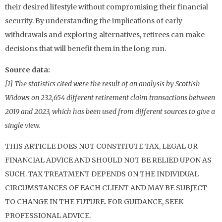
their desired lifestyle without compromising their financial
security. By understanding the implications of early
withdrawals and exploring alternatives, retirees can make
decisions that will benefit them in the long run.
Source data:
[1] The statistics cited were the result of an analysis by Scottish
Widows on 232,654 different retirement claim transactions between
2019 and 2023, which has been used from different sources to give a
single view.
THIS ARTICLE DOES NOT CONSTITUTE TAX, LEGAL OR
FINANCIAL ADVICE AND SHOULD NOT BE RELIED UPON AS
SUCH. TAX TREATMENT DEPENDS ON THE INDIVIDUAL
CIRCUMSTANCES OF EACH CLIENT AND MAY BE SUBJECT
TO CHANGE IN THE FUTURE. FOR GUIDANCE, SEEK
PROFESSIONAL ADVICE.