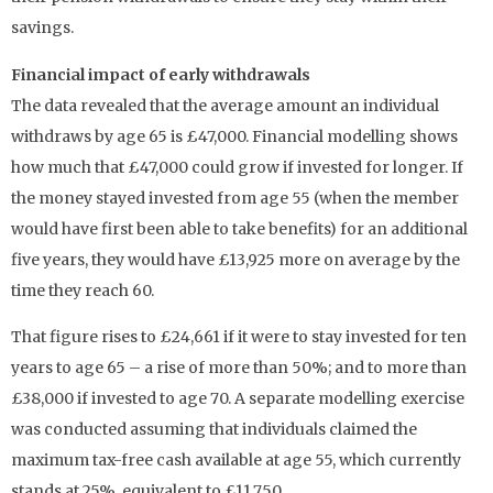
savings.
Financial impact of early withdrawals
The data revealed that the average amount an individual
withdraws by age 65 is £47,000. Financial modelling shows
how much that £47,000 could grow if invested for longer. If
the money stayed invested from age 55 (when the member
would have first been able to take benefits) for an additional
five years, they would have £13,925 more on average by the
time they reach 60.
That figure rises to £24,661 if it were to stay invested for ten
years to age 65 – a rise of more than 50%; and to more than
£38,000 if invested to age 70. A separate modelling exercise
was conducted assuming that individuals claimed the
maximum tax-free cash available at age 55, which currently
stands at 25%, equivalent to £11,750.