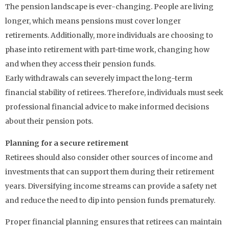
The pension landscape is ever-changing. People are living
longer, which means pensions must cover longer
retirements. Additionally, more individuals are choosing to
phase into retirement with part-time work, changing how
and when they access their pension funds.
Early withdrawals can severely impact the long-term
financial stability of retirees. Therefore, individuals must seek
professional financial advice to make informed decisions
about their pension pots.
Planning for a secure retirement
Retirees should also consider other sources of income and
investments that can support them during their retirement
years. Diversifying income streams can provide a safety net
and reduce the need to dip into pension funds prematurely.
Proper financial planning ensures that retirees can maintain