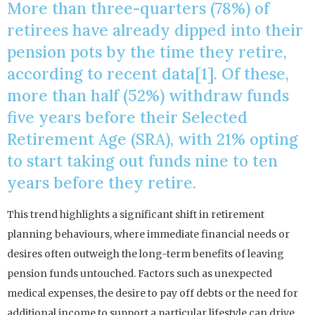
More than three-quarters (78%) of
retirees have already dipped into their
pension pots by the time they retire,
according to recent data[1]. Of these,
more than half (52%) withdraw funds
five years before their Selected
Retirement Age (SRA), with 21% opting
to start taking out funds nine to ten
years before they retire.
This trend highlights a significant shift in retirement
planning behaviours, where immediate financial needs or
desires often outweigh the long-term benefits of leaving
pension funds untouched. Factors such as unexpected
medical expenses, the desire to pay off debts or the need for
additional income to support a particular lifestyle can drive