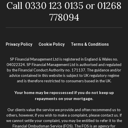
Call 0330 123 0135 or 01268
778094
Privacy Policy
Cookie Policy
Terms & Conditions
SP Financial Management Ltd is registered in England & Wales no.
04022324. SP Financial Management Ltd is authorised and regulated
by the Financial Conduct Authority no. 171137. The guidance and/or
advice contained in this website is subject to UK regulatory regime
and is therefore restricted to consumers based in the UK.
Your home may be repossessed if you do not keep up
repayments on your mortgage.
Our clients value the service we provide and often recommend us to
others, however, if you wish to make a complaint, please contact us. If
we cannot settle your complaint, you may be entitled to refer it to the
Financial Ombudsman Service (FOS). The FOS is an agency for