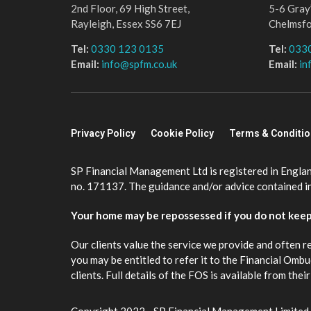
2nd Floor, 69 High Street,
5-6 Gray’
Rayleigh, Essex SS6 7EJ
Chelmsf
Tel:
0330 123 0135
Tel:
033
Email:
info@spfm.co.uk
Email:
in
Privacy Policy
Cookie Policy
Terms & Conditi
SP Financial Management Ltd is registered in Engla
no. 171137. The guidance and/or advice contained in 
Your home may be repossessed if you do not kee
Our clients value the service we provide and often r
you may be entitled to refer it to the Financial Om
clients. Full details of the FOS is available from th
Copyright 2022 - SP Financial Management Limited.