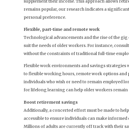
supplement their income. This approach allows retire
remains popular, our research indicates a significant
personal preference.
Flexible, part-time and remote work
Technological advancements and the rise of the gig e
suit the needs of older workers. For instance, consul
without the constraints of traditional full-time empl
Flexible work environments and savings strategies w
to flexible working hours, remote work options and p
individuals who wish or need to remain employed lon
for lifelong learning can help older workers remain 
Boost retirement savings
Additionally, a concerted effort must be made to hel
accessible to ensure individuals can make informed d
Millions of adults are currently off track with their 