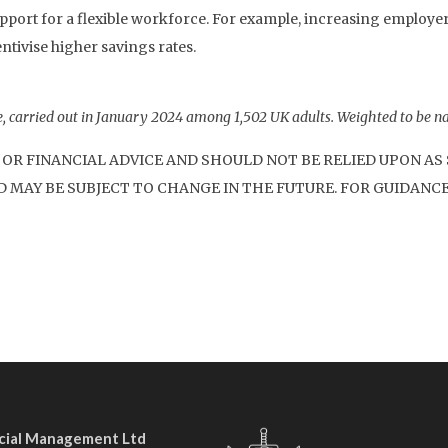
pport for a flexible workforce. For example, increasing employe
ntivise higher savings rates.
 carried out in January 2024 among 1,502 UK adults. Weighted to be na
 OR FINANCIAL ADVICE AND SHOULD NOT BE RELIED UPON A
 MAY BE SUBJECT TO CHANGE IN THE FUTURE. FOR GUIDANCE
ncial Management Ltd