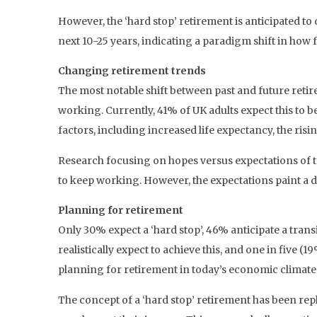
However, the ‘hard stop’ retirement is anticipated to 
next 10-25 years, indicating a paradigm shift in how 
Changing retirement trends
The most notable shift between past and future retire
working. Currently, 41% of UK adults expect this to be
factors, including increased life expectancy, the risin
Research focusing on hopes versus expectations of tr
to keep working. However, the expectations paint a di
Planning for retirement
Only 30% expect a ‘hard stop’, 46% anticipate a tran
realistically expect to achieve this, and one in five
planning for retirement in today’s economic climate
The concept of a ‘hard stop’ retirement has been re