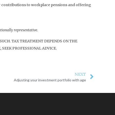
r contributions to workplace pensions and offering
tionally representative.
S SUCH. TAX TREATMENT DEPENDS ON THE
, SEEK PROFESSIONAL ADVICE.
NEXT
Adjusting your investment portfolio with age