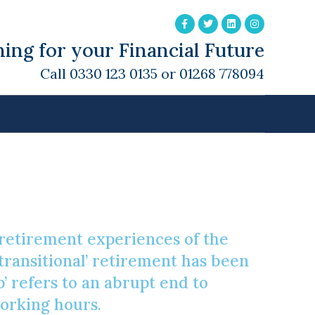
ing for your Financial Future
Call 0330 123 0135 or 01268 778094
t
g retirement experiences of the
‘transitional’ retirement has been
’ refers to an abrupt end to
working hours.