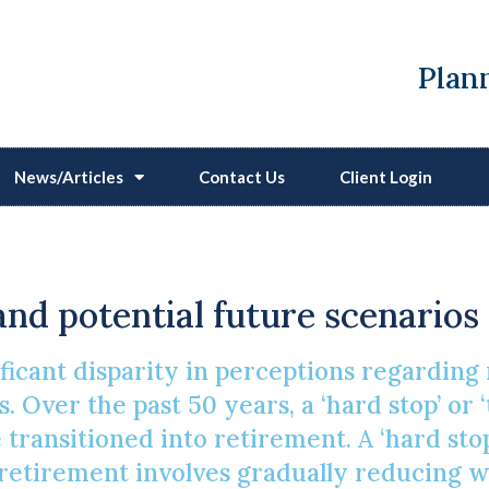
Plann
News/Articles
Contact Us
Client Login
The Future Of Retiremen
and potential future scenarios
ificant disparity in perceptions regardin
. Over the past 50 years, a ‘hard stop’ or 
ransitioned into retirement. A ‘hard stop
l’ retirement involves gradually reducing 