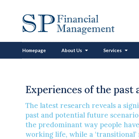
Homepage
About Us
Services
Experiences of the past 
The latest research reveals a sign
past and potential future scenarios
the predominant way people have t
working life, while a ‘transitiona