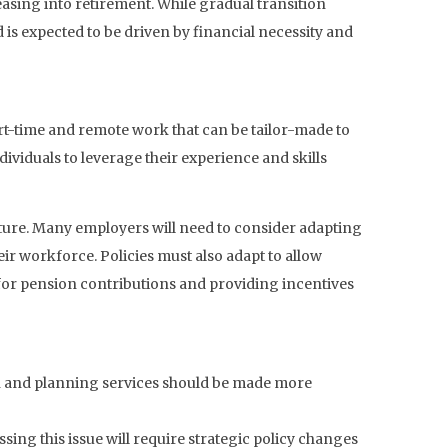
asing into retirement. While gradual transition
d is expected to be driven by financial necessity and
art-time and remote work that can be tailor-made to
dividuals to leverage their experience and skills
uture. Many employers will need to consider adapting
ir workforce. Policies must also adapt to allow
 for pension contributions and providing incentives
ion and planning services should be made more
ssing this issue will require strategic policy changes