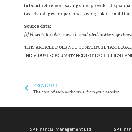
to boost retirement savings and provide adequate su
tax advantages for personal savings plans could ince
Source data:
[1] Phoenix Insights research conducted by Message House,
THIS ARTICLE DOES NOT CONSTITUTE TAX, LEGAL
INDIVIDUAL CIRCUMSTANCES OF EACH CLIENT AND
PREVIOUS
The cost of early withdrawal from your pension
SP Financial Management Ltd
SP Fina