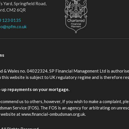
s Yard, Springfield Road,
ord, CM2 6QR
0 123 0135
fo@spfm.co.uk
ons
nd & Wales no. 04022324. SP Financial Management Ltd is authorise
this website is subject to UK regulatory regime and is therefore re
p up repayments on your mortgage.
ecommend us to others, however, if you wish to make a complaint, ple
budsman Service (FOS). The FOS is an agency for arbitrating on unres
eir website at www.financial-ombudsman.org.uk.
 All Rights Reserved