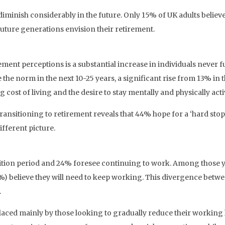
diminish considerably in the future. Only 15% of UK adults believe
future generations envision their retirement.
ment perceptions is a substantial increase in individuals never f
 the norm in the next 10-25 years, a significant rise from 13% in t
g cost of living and the desire to stay mentally and physically acti
ansitioning to retirement reveals that 44% hope for a ‘hard stop
fferent picture.
sition period and 24% foresee continuing to work. Among those ye
 (19%) believe they will need to keep working. This divergence bet
.
placed mainly by those looking to gradually reduce their workin