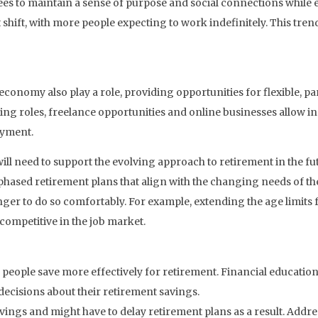
es to maintain a sense of purpose and social connections while e
 shift, with more people expecting to work indefinitely. This tren
conomy also play a role, providing opportunities for flexible, p
ting roles, freelance opportunities and online businesses allow in
oyment.
ill need to support the evolving approach to retirement in the f
hased retirement plans that align with the changing needs of the
ger to do so comfortably. For example, extending the age limits
competitive in the job market.
p people save more effectively for retirement. Financial educat
ecisions about their retirement savings.
savings and might have to delay retirement plans as a result. Addre