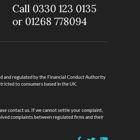
Call 0330 123 0135
or 01268 778094
d and regulated by the Financial Conduct Authority
stricted to consumers based in the UK.
ase contact us. If we cannot settle your complaint,
olved complaints between regulated firms and their