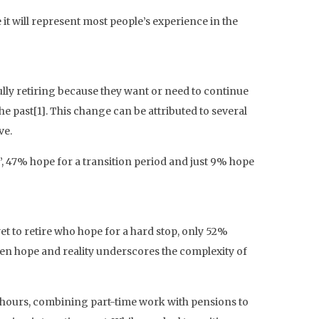
 it will represent most people’s experience in the
ully retiring because they want or need to continue
he past[1]. This change can be attributed to several
ve.
’, 47% hope for a transition period and just 9% hope
t to retire who hope for a hard stop, only 52%
ween hope and reality underscores the complexity of
g hours, combining part-time work with pensions to